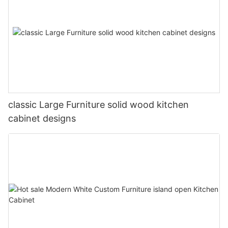
classic Large Furniture solid wood kitchen
cabinet designs