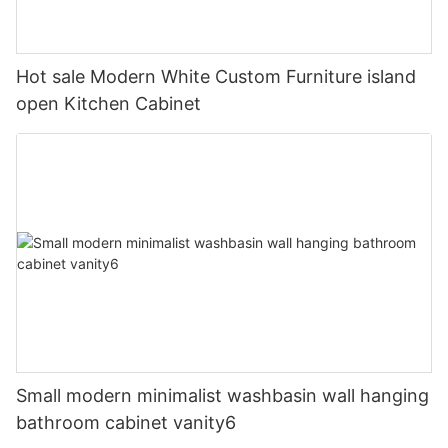
Hot sale Modern White Custom Furniture island
open Kitchen Cabinet
Small modern minimalist washbasin wall hanging
bathroom cabinet vanity6