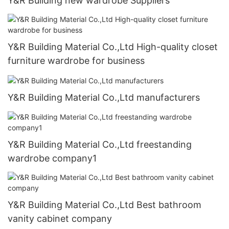
Y&R Building new wardrobe Suppliers
Y&R Building Material Co.,Ltd High-quality closet
furniture wardrobe for business
Y&R Building Material Co.,Ltd manufacturers
Y&R Building Material Co.,Ltd freestanding
wardrobe company1
Y&R Building Material Co.,Ltd Best bathroom
vanity cabinet company