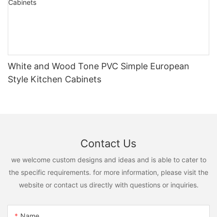
White and Wood Tone PVC Simple European
Style Kitchen Cabinets
Contact Us
we welcome custom designs and ideas and is able to cater to
the specific requirements. for more information, please visit the
website or contact us directly with questions or inquiries.
Name