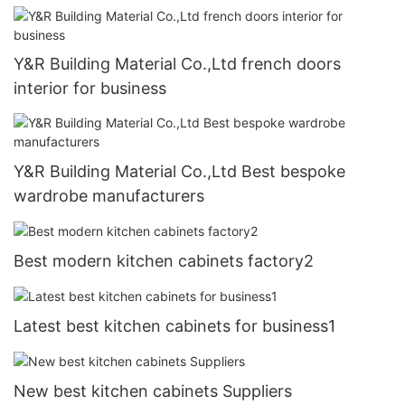
Y&R Building Material Co.,Ltd french doors
interior for business
Y&R Building Material Co.,Ltd Best bespoke
wardrobe manufacturers
Best modern kitchen cabinets factory2
Latest best kitchen cabinets for business1
New best kitchen cabinets Suppliers