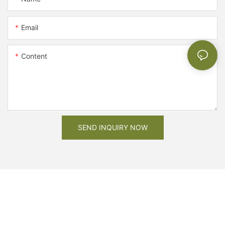
Email
Content
SEND INQUIRY NOW