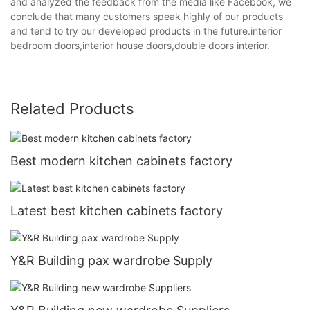
and analyzed the feedback from the media like Facebook, we
conclude that many customers speak highly of our products
and tend to try our developed products in the future.interior
bedroom doors,interior house doors,double doors interior.
Related Products
Best modern kitchen cabinets factory
Latest best kitchen cabinets factory
Y&R Building pax wardrobe Supply