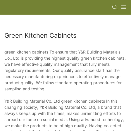
Green Kitchen Cabinets
green kitchen cabinets To ensure that Y&R Building Materials
Co., Ltd is providing the highest quality green kitchen cabinets,
we have effective quality management that fully meets
regulatory requirements. Our quality assurance staff has the
necessary manufacturing experiences to effectively manage
product quality. We follow standard operating procedures for
sampling and testing.
Y&R Building Material Co.,Ltd green kitchen cabinets In this
changing society, Y&R Building Material Co.,Ltd, a brand that
always keeps up with the times, makes unremitting efforts to
spread our fame on social media. Using advanced technology,
we make the products to be of high quality. Having collected