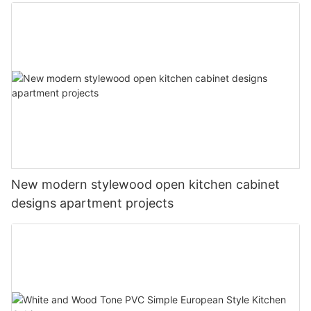
New modern stylewood open kitchen cabinet
designs apartment projects