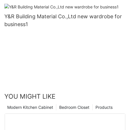
Y&R Building Material Co.,Ltd new wardrobe for
business1
YOU MIGHT LIKE
Modern Kitchen Cabinet
Bedroom Closet
Products