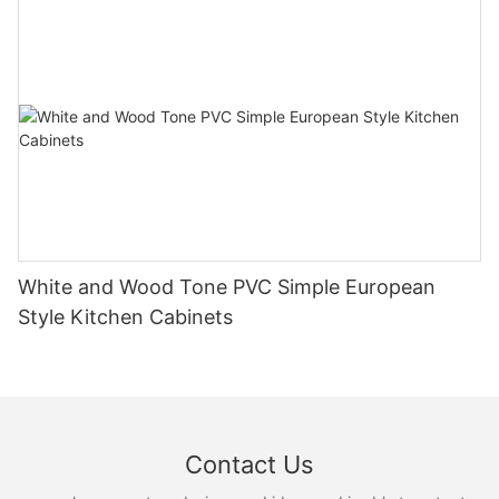
White and Wood Tone PVC Simple European
Style Kitchen Cabinets
Contact Us