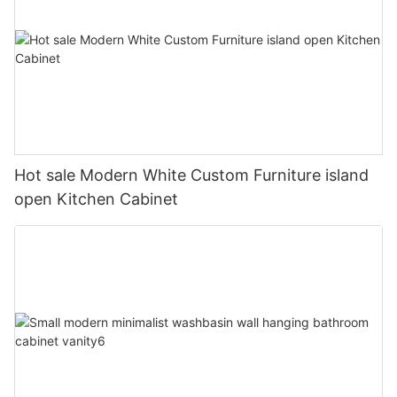
Hot sale Modern White Custom Furniture island
open Kitchen Cabinet