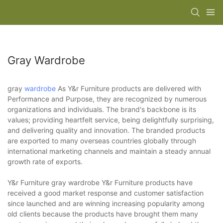
Gray Wardrobe
gray
wardrobe
As Y&r Furniture products are delivered with
Performance and Purpose, they are recognized by numerous
organizations and individuals. The brand's backbone is its
values; providing heartfelt service, being delightfully surprising,
and delivering quality and innovation. The branded products
are exported to many overseas countries globally through
international marketing channels and maintain a steady annual
growth rate of exports.
Y&r Furniture gray wardrobe Y&r Furniture products have
received a good market response and customer satisfaction
since launched and are winning increasing popularity among
old clients because the products have brought them many