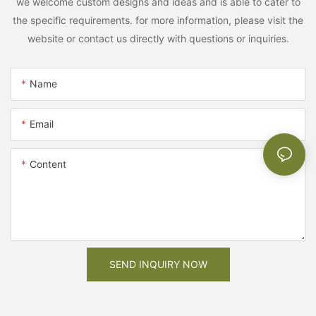
we welcome custom designs and ideas and is able to cater to
the specific requirements. for more information, please visit the
website or contact us directly with questions or inquiries.
Name
Email
Content
SEND INQUIRY NOW