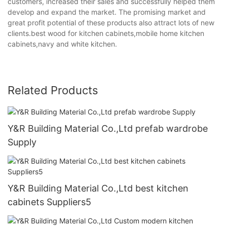
customers, increased their sales and successfully helped them
develop and expand the market. The promising market and
great profit potential of these products also attract lots of new
clients.best wood for kitchen cabinets,mobile home kitchen
cabinets,navy and white kitchen.
Related Products
Y&R Building Material Co.,Ltd prefab wardrobe
Supply
Y&R Building Material Co.,Ltd best kitchen
cabinets Suppliers5