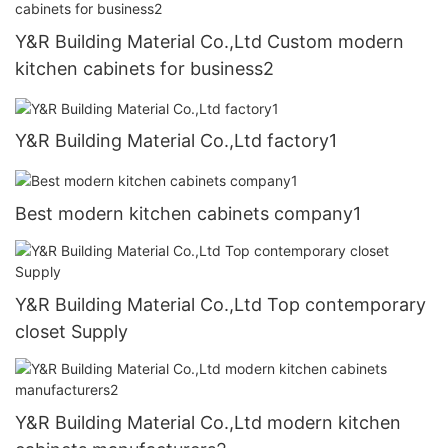
Y&R Building Material Co.,Ltd Custom modern
kitchen cabinets for business2
Y&R Building Material Co.,Ltd factory1
Best modern kitchen cabinets company1
Y&R Building Material Co.,Ltd Top contemporary
closet Supply
Y&R Building Material Co.,Ltd modern kitchen