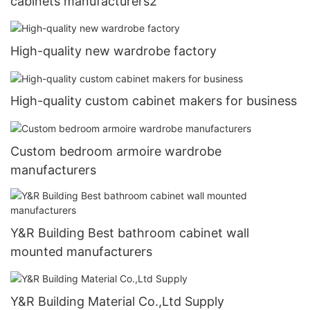
cabinets manufacturers2
High-quality new wardrobe factory
High-quality custom cabinet makers for business
Custom bedroom armoire wardrobe
manufacturers
Y&R Building Best bathroom cabinet wall
mounted manufacturers
Y&R Building Material Co.,Ltd Supply