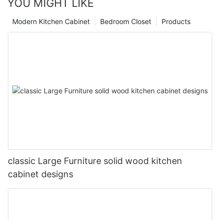
YOU MIGHT LIKE
Modern Kitchen Cabinet
Bedroom Closet
Products
classic Large Furniture solid wood kitchen
cabinet designs