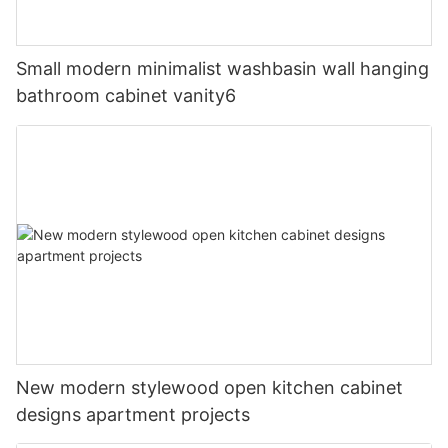
Small modern minimalist washbasin wall hanging
bathroom cabinet vanity6
New modern stylewood open kitchen cabinet
designs apartment projects