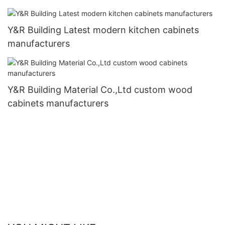
Y&R Building Latest modern kitchen cabinets
manufacturers
Y&R Building Material Co.,Ltd custom wood
cabinets manufacturers