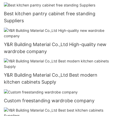
Best kitchen pantry cabinet free standing
Suppliers
Y&R Building Material Co.,Ltd High-quality new
wardrobe company
Y&R Building Material Co.,Ltd Best modern
kitchen cabinets Supply
Custom freestanding wardrobe company