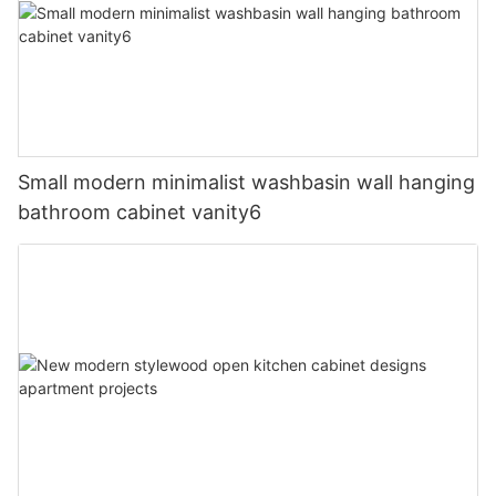
Small modern minimalist washbasin wall hanging
bathroom cabinet vanity6