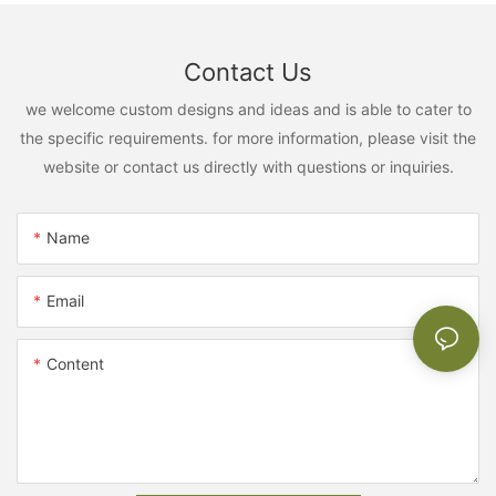
Contact Us
we welcome custom designs and ideas and is able to cater to
the specific requirements. for more information, please visit the
website or contact us directly with questions or inquiries.
Name
Email
Content