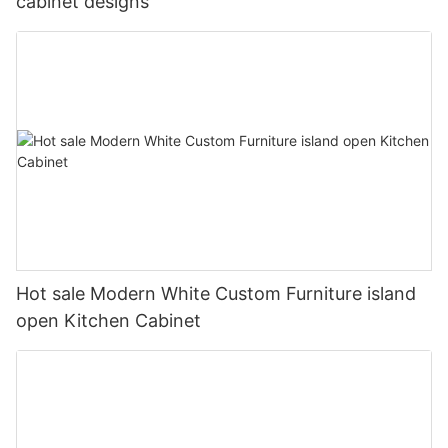
cabinet designs
Hot sale Modern White Custom Furniture island
open Kitchen Cabinet