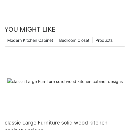
YOU MIGHT LIKE
Modern Kitchen Cabinet
Bedroom Closet
Products
classic Large Furniture solid wood kitchen