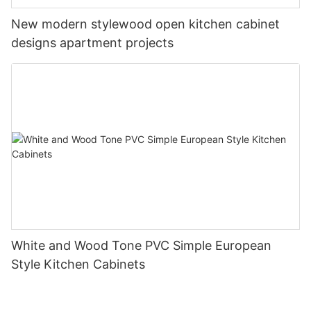
New modern stylewood open kitchen cabinet
designs apartment projects
White and Wood Tone PVC Simple European
Style Kitchen Cabinets