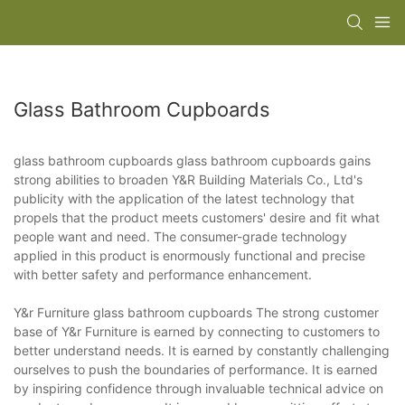
Glass Bathroom Cupboards
glass bathroom cupboards glass bathroom cupboards gains
strong abilities to broaden Y&R Building Materials Co., Ltd's
publicity with the application of the latest technology that
propels that the product meets customers' desire and fit what
people want and need. The consumer-grade technology
applied in this product is enormously functional and precise
with better safety and performance enhancement.
Y&r Furniture glass bathroom cupboards The strong customer
base of Y&r Furniture is earned by connecting to customers to
better understand needs. It is earned by constantly challenging
ourselves to push the boundaries of performance. It is earned
by inspiring confidence through invaluable technical advice on