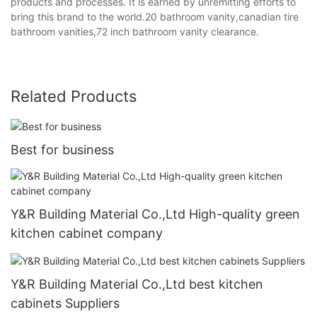
products and processes. It is earned by unremitting efforts to
bring this brand to the world.20 bathroom vanity,canadian tire
bathroom vanities,72 inch bathroom vanity clearance.
Related Products
Best for business
Y&R Building Material Co.,Ltd High-quality green
kitchen cabinet company
Y&R Building Material Co.,Ltd best kitchen
cabinets Suppliers