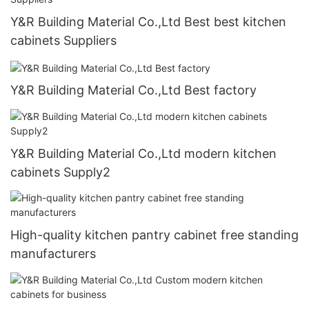
Y&R Building Material Co.,Ltd Best best kitchen
cabinets Suppliers
Y&R Building Material Co.,Ltd Best factory
Y&R Building Material Co.,Ltd modern kitchen
cabinets Supply2
High-quality kitchen pantry cabinet free standing
manufacturers