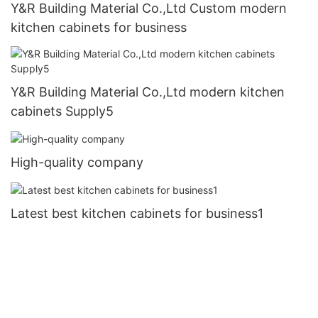
Y&R Building Material Co.,Ltd Custom modern
kitchen cabinets for business
Y&R Building Material Co.,Ltd modern kitchen
cabinets Supply5
High-quality company
Latest best kitchen cabinets for business1