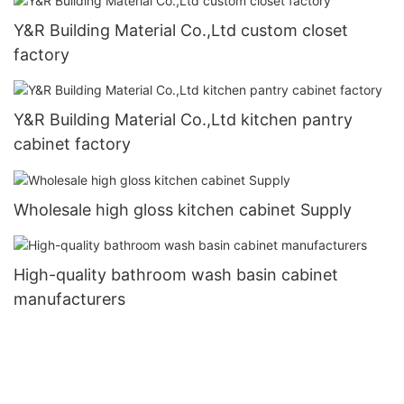
Y&R Building Material Co.,Ltd custom closet
factory
Y&R Building Material Co.,Ltd kitchen pantry
cabinet factory
Wholesale high gloss kitchen cabinet Supply
High-quality bathroom wash basin cabinet
manufacturers