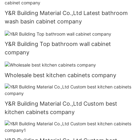
Y&R Building Material Co.,Ltd Latest bathroom
wash basin cabinet company
Y&R Building Top bathroom wall cabinet
company
Wholesale best kitchen cabinets company
Y&R Building Material Co.,Ltd Custom best
kitchen cabinets company