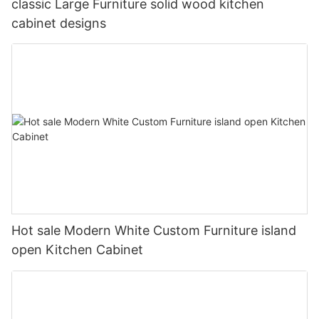
classic Large Furniture solid wood kitchen
cabinet designs
Hot sale Modern White Custom Furniture island
open Kitchen Cabinet