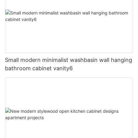
Small modern minimalist washbasin wall hanging
bathroom cabinet vanity6