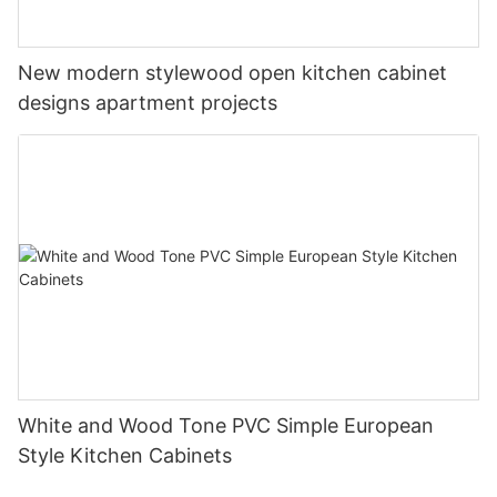
New modern stylewood open kitchen cabinet
designs apartment projects
White and Wood Tone PVC Simple European
Style Kitchen Cabinets