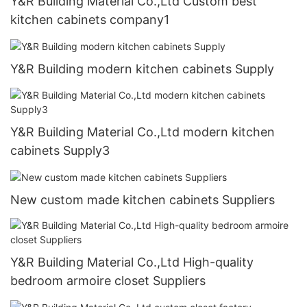
Y&R Building Material Co.,Ltd Custom best
kitchen cabinets company1
Y&R Building modern kitchen cabinets Supply
Y&R Building Material Co.,Ltd modern kitchen
cabinets Supply3
New custom made kitchen cabinets Suppliers
Y&R Building Material Co.,Ltd High-quality
bedroom armoire closet Suppliers