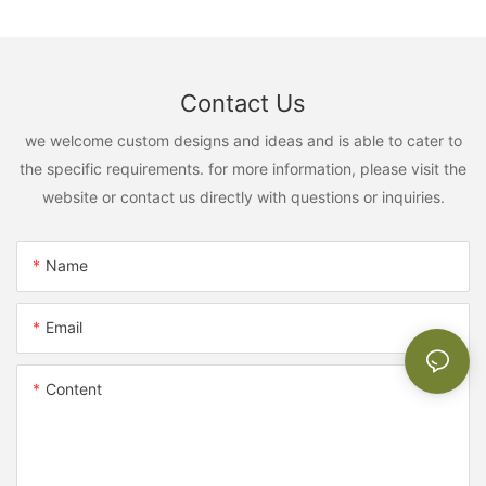
Contact Us
we welcome custom designs and ideas and is able to cater to
the specific requirements. for more information, please visit the
website or contact us directly with questions or inquiries.
Name
Email
Content