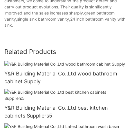
customers, we come to understand the product defect and
carry out product evolutions. Their quality is significantly
improved and the sales increases sharply.green bathroom
vanity,single sink bathroom vanity,24 inch bathroom vanity with
sink.
Related Products
Y&R Building Material Co.,Ltd wood bathroom
cabinet Supply
Y&R Building Material Co.,Ltd best kitchen
cabinets Suppliers5