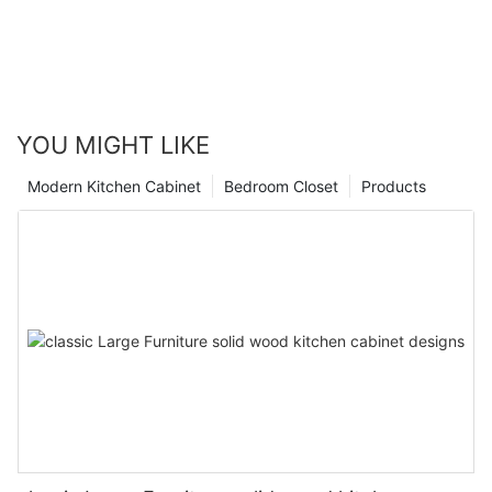
YOU MIGHT LIKE
Modern Kitchen Cabinet
Bedroom Closet
Products