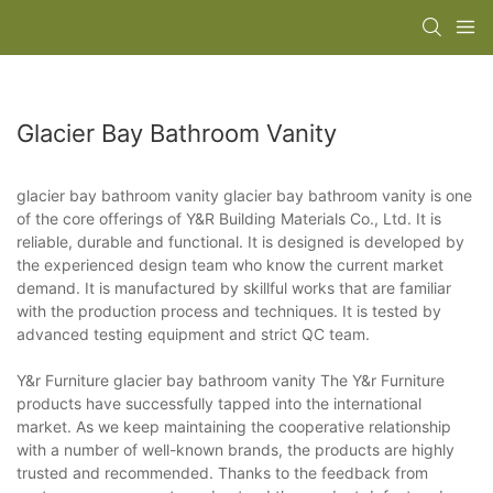
Glacier Bay Bathroom Vanity
glacier bay bathroom vanity glacier bay bathroom vanity is one
of the core offerings of Y&R Building Materials Co., Ltd. It is
reliable, durable and functional. It is designed is developed by
the experienced design team who know the current market
demand. It is manufactured by skillful works that are familiar
with the production process and techniques. It is tested by
advanced testing equipment and strict QC team.
Y&r Furniture glacier bay bathroom vanity The Y&r Furniture
products have successfully tapped into the international
market. As we keep maintaining the cooperative relationship
with a number of well-known brands, the products are highly
trusted and recommended. Thanks to the feedback from