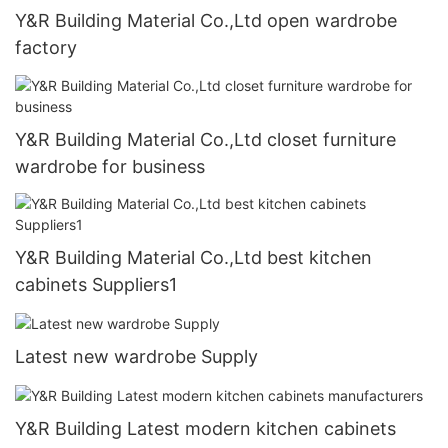
Y&R Building Material Co.,Ltd open wardrobe
factory
Y&R Building Material Co.,Ltd closet furniture
wardrobe for business
Y&R Building Material Co.,Ltd best kitchen
cabinets Suppliers1
Latest new wardrobe Supply
Y&R Building Latest modern kitchen cabinets