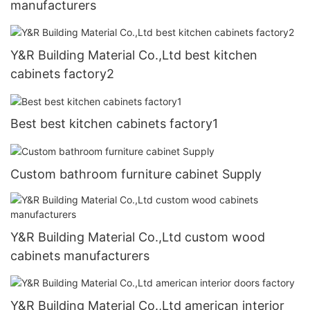
manufacturers
Y&R Building Material Co.,Ltd best kitchen
cabinets factory2
Best best kitchen cabinets factory1
Custom bathroom furniture cabinet Supply
Y&R Building Material Co.,Ltd custom wood
cabinets manufacturers
Y&R Building Material Co.,Ltd american interior