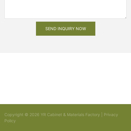
SEND INQUIRY NOW
Copyright © 2026 YR Cabinet & Materials Factory |
Privacy
Policy
Sitemap