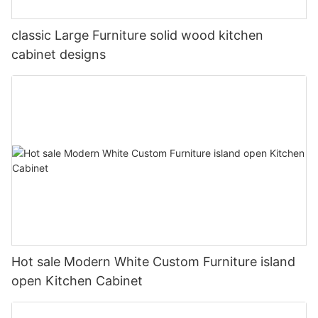
classic Large Furniture solid wood kitchen
cabinet designs
Hot sale Modern White Custom Furniture island
open Kitchen Cabinet