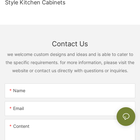
Style Kitchen Cabinets
Contact Us
we welcome custom designs and ideas and is able to cater to
the specific requirements. for more information, please visit the
website or contact us directly with questions or inquiries.
Name
Email
Content