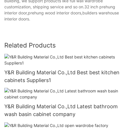
Building, we support products like full wall wardrobe
customization, shipping service and so on.32 inch prehung
interior door,prehung wood interior doors,builders warehouse
interior doors.
Related Products
Y&R Building Material Co.,Ltd Best best kitchen
cabinets Suppliers1
Y&R Building Material Co.,Ltd Latest bathroom
wash basin cabinet company