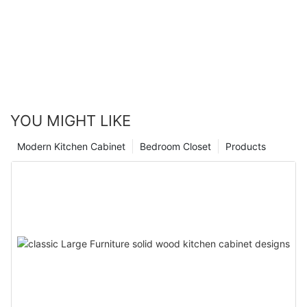
YOU MIGHT LIKE
Modern Kitchen Cabinet
Bedroom Closet
Products