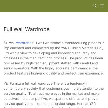
Full Wall Wardrobe
full wall
wardrobe
full wall wardrobe' s manufacturing process is
implemented and completed by the Y&R Building Materials Co.,
Ltd with a view to developing and improving accuracy and
timeliness in the manufacturing process. The product has been
processed by high-tech equipment staffed with careful and
senior operators. With the highly accurate performance, the
product features high-end quality and perfect user experience.
Y&r Furniture full wall wardrobe There is a tendency in
contemporary society that customers pay more attention to the
service quality. To attract more eyes in the market and make
ourselves more competitive, we spare no efforts to improve
service quality and expand our service range. Here at Y&R