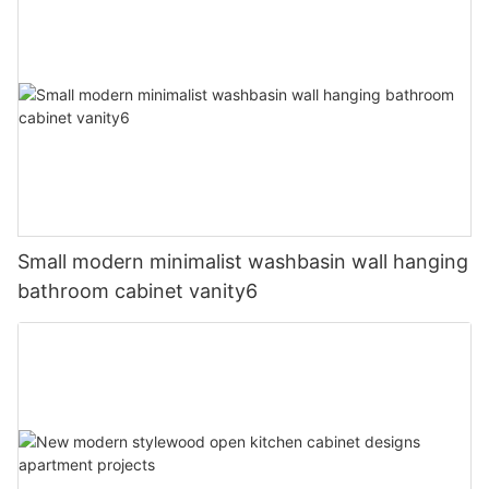
Small modern minimalist washbasin wall hanging
bathroom cabinet vanity6