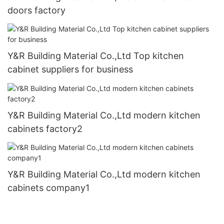
doors factory
Y&R Building Material Co.,Ltd Top kitchen
cabinet suppliers for business
Y&R Building Material Co.,Ltd modern kitchen
cabinets factory2
Y&R Building Material Co.,Ltd modern kitchen
cabinets company1