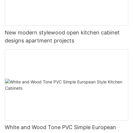
New modern stylewood open kitchen cabinet
designs apartment projects
White and Wood Tone PVC Simple European