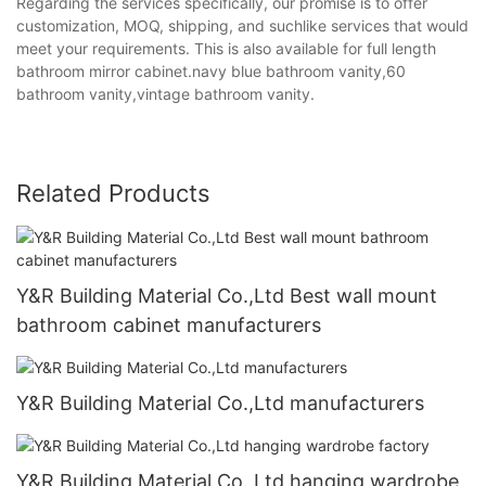
Regarding the services specifically, our promise is to offer
customization, MOQ, shipping, and suchlike services that would
meet your requirements. This is also available for full length
bathroom mirror cabinet.navy blue bathroom vanity,60
bathroom vanity,vintage bathroom vanity.
Related Products
Y&R Building Material Co.,Ltd Best wall mount
bathroom cabinet manufacturers
Y&R Building Material Co.,Ltd manufacturers
Y&R Building Material Co.,Ltd hanging wardrobe