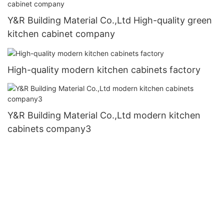
Y&R Building Material Co.,Ltd High-quality green
kitchen cabinet company
High-quality modern kitchen cabinets factory
Y&R Building Material Co.,Ltd modern kitchen
cabinets company3