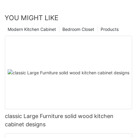
YOU MIGHT LIKE
Modern Kitchen Cabinet
Bedroom Closet
Products
classic Large Furniture solid wood kitchen
cabinet designs