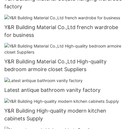
factory
Y&R Building Material Co.,Ltd french wardrobe
for business
Y&R Building Material Co.,Ltd High-quality
bedroom armoire closet Suppliers
Latest antique bathroom vanity factory
Y&R Building High-quality modern kitchen
cabinets Supply