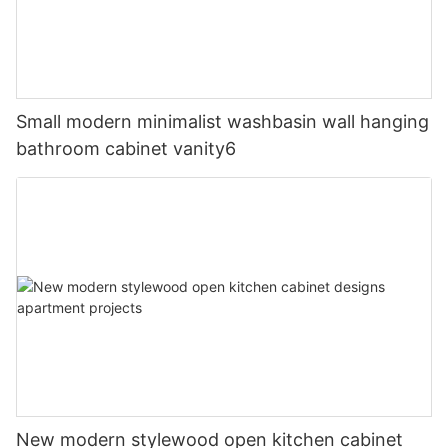
Small modern minimalist washbasin wall hanging
bathroom cabinet vanity6
New modern stylewood open kitchen cabinet