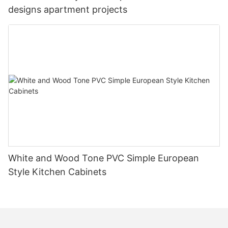
designs apartment projects
White and Wood Tone PVC Simple European
Style Kitchen Cabinets