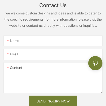
Contact Us
we welcome custom designs and ideas and is able to cater to
the specific requirements. for more information, please visit the
website or contact us directly with questions or inquiries.
Name
Email
Content
SEND INQUIRY NOW