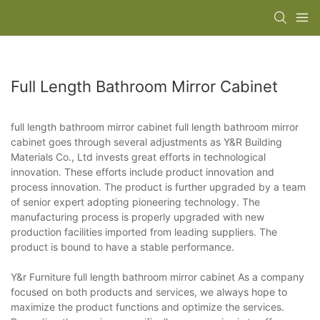
Full Length Bathroom Mirror Cabinet
full length bathroom mirror cabinet full length bathroom mirror
cabinet goes through several adjustments as Y&R Building
Materials Co., Ltd invests great efforts in technological
innovation. These efforts include product innovation and
process innovation. The product is further upgraded by a team
of senior expert adopting pioneering technology. The
manufacturing process is properly upgraded with new
production facilities imported from leading suppliers. The
product is bound to have a stable performance.
Y&r Furniture full length bathroom mirror cabinet As a company
focused on both products and services, we always hope to
maximize the product functions and optimize the services.