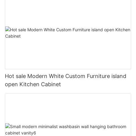
Hot sale Modern White Custom Furniture island
open Kitchen Cabinet