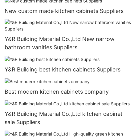
New custom made kitchen cabinets Suppliers
Y&R Building Material Co.,Ltd New narrow
bathroom vanities Suppliers
Y&R Building best kitchen cabinets Suppliers
Best modern kitchen cabinets company
Y&R Building Material Co.,Ltd kitchen cabinet
sale Suppliers