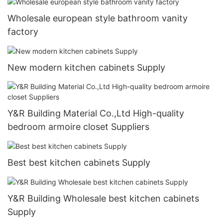
Wholesale european style bathroom vanity
factory
New modern kitchen cabinets Supply
Y&R Building Material Co.,Ltd High-quality
bedroom armoire closet Suppliers
Best best kitchen cabinets Supply
Y&R Building Wholesale best kitchen cabinets
Supply