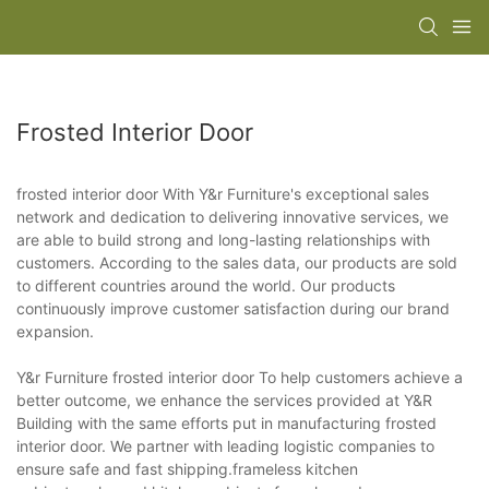
Frosted Interior Door
frosted interior door With Y&r Furniture's exceptional sales
network and dedication to delivering innovative services, we
are able to build strong and long-lasting relationships with
customers. According to the sales data, our products are sold
to different countries around the world. Our products
continuously improve customer satisfaction during our brand
expansion.
Y&r Furniture frosted interior door To help customers achieve a
better outcome, we enhance the services provided at Y&R
Building with the same efforts put in manufacturing frosted
interior door. We partner with leading logistic companies to
ensure safe and fast shipping.frameless kitchen