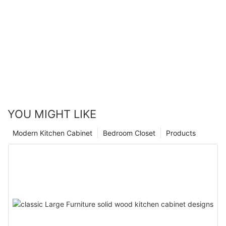
YOU MIGHT LIKE
Modern Kitchen Cabinet
Bedroom Closet
Products