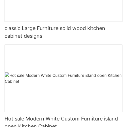
classic Large Furniture solid wood kitchen
cabinet designs
Hot sale Modern White Custom Furniture island
open Kitchen Cabinet