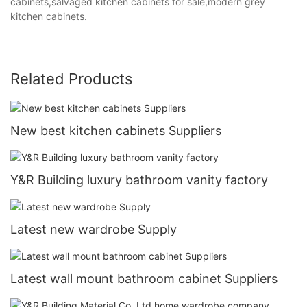
cabinets,salvaged kitchen cabinets for sale,modern grey
kitchen cabinets.
Related Products
New best kitchen cabinets Suppliers
Y&R Building luxury bathroom vanity factory
Latest new wardrobe Supply
Latest wall mount bathroom cabinet Suppliers