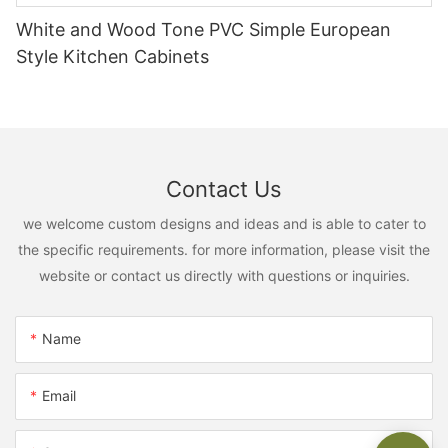
White and Wood Tone PVC Simple European
Style Kitchen Cabinets
Contact Us
we welcome custom designs and ideas and is able to cater to
the specific requirements. for more information, please visit the
website or contact us directly with questions or inquiries.
Name
Email