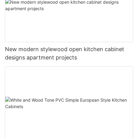
New modern stylewood open kitchen cabinet
designs apartment projects