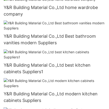
Y&R Building Material Co.,Ltd home wardrobe
company
Y&R Building Material Co.,Ltd Best bathroom
vanities modern Suppliers
Y&R Building Material Co.,Ltd best kitchen
cabinets Suppliers1
Y&R Building Material Co.,Ltd modern kitchen
cabinets Suppliers