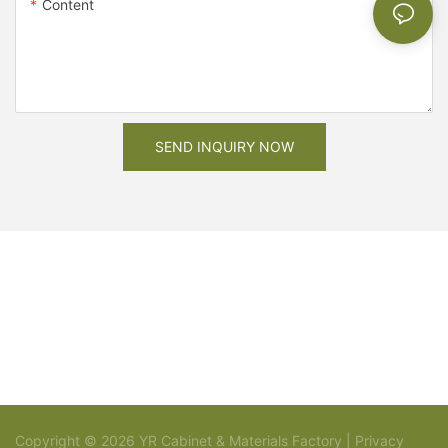
Content
SEND INQUIRY NOW
Copyright © 2026 YR Cabinet & Materials Factory |
Privacy