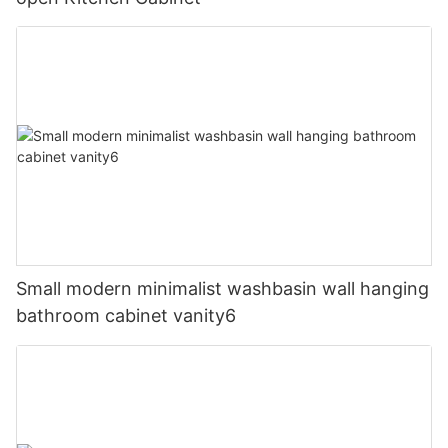
Small modern minimalist washbasin wall hanging
bathroom cabinet vanity6