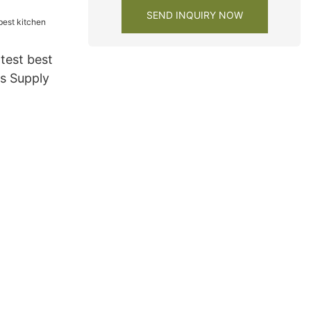
 cabinets
SEND INQUIRY NOW
test best
ts Supply