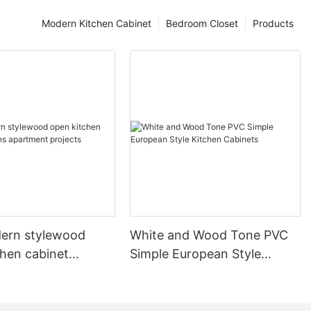
Modern Kitchen Cabinet
Bedroom Closet
Products
ern stylewood
White and Wood Tone PVC
chen cabinet
Simple European Style
apartment projects
Kitchen Cabinets