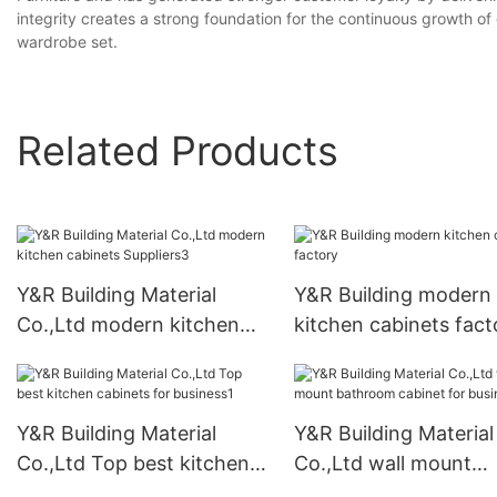
integrity creates a strong foundation for the continuous growth o
wardrobe set.
Related Products
Y&R Building Material
Y&R Building modern
Co.,Ltd modern kitchen
kitchen cabinets fact
cabinets Suppliers3
Y&R Building Material
Y&R Building Material
Co.,Ltd Top best kitchen
Co.,Ltd wall mount
cabinets for business1
bathroom cabinet for