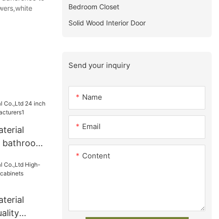
Bedroom Closet
wers,white
Solid Wood Interior Door
Send your inquiry
Name
Email
terial
h bathroom
Content
turers1
terial
ality