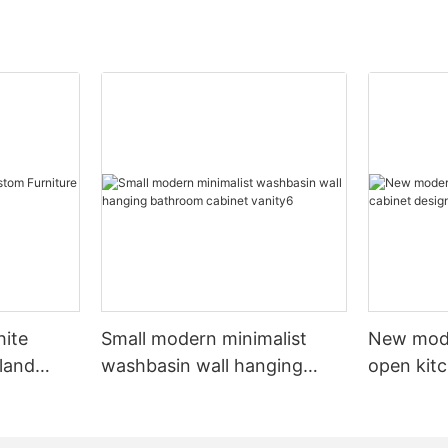
hite
Small modern minimalist
New mod
sland
washbasin wall hanging
open kit
net
bathroom cabinet vanity6
designs 