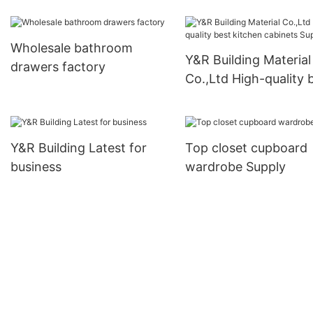
business
Wholesale bathroom
Y&R Building Material
drawers factory
Co.,Ltd High-quality 
kitchen cabinets Sup
Y&R Building Latest for
Top closet cupboard
business
wardrobe Supply