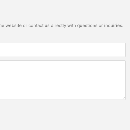
e website or contact us directly with questions or inquiries.