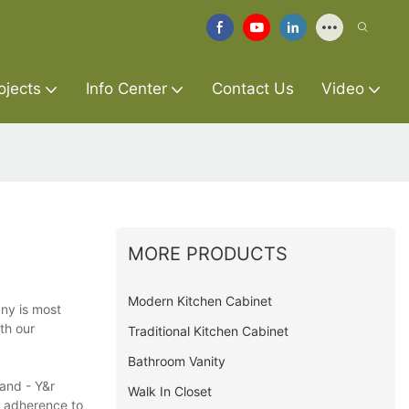
ojects
Info Center
Contact Us
Video
MORE PRODUCTS
Modern Kitchen Cabinet
ny is most
th our
Traditional Kitchen Cabinet
Bathroom Vanity
and - Y&r
Walk In Closet
t adherence to