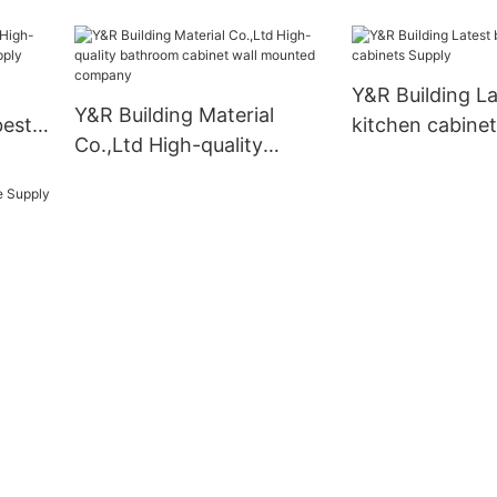
modern kitchen
manufacturers
Y&R Building La
Y&R Building Material
best
kitchen cabine
Co.,Ltd High-quality
ply
bathroom cabinet wall
mounted company