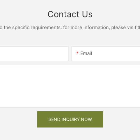
Contact Us
the specific requirements. for more information, please visit th
Email
SEND INQUIRY NOW