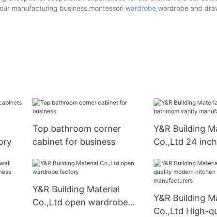
f our manufacturing business.montessori
wardrobe
,wardrobe and dra
Top bathroom corner
Y&R Building Ma
ory
cabinet for business
Co.,Ltd 24 inc
vanity manufac
Y&R Building Material
Y&R Building Ma
Co.,Ltd open wardrobe
Co.,Ltd High-qu
factory