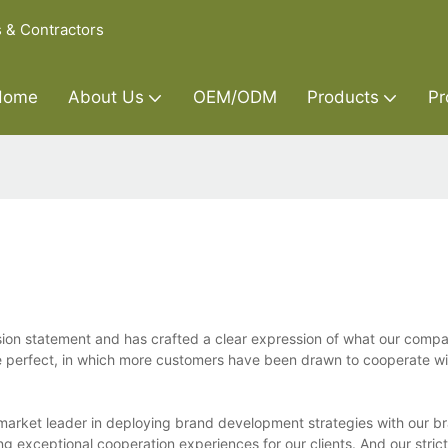
s & Contractors
Home
About Us
OEM/ODM
Products
Pr
sion statement and has crafted a clear expression of what our compa
re perfect, in which more customers have been drawn to cooperate wi
market leader in deploying brand development strategies with our br
ng exceptional cooperation experiences for our clients. And our stric