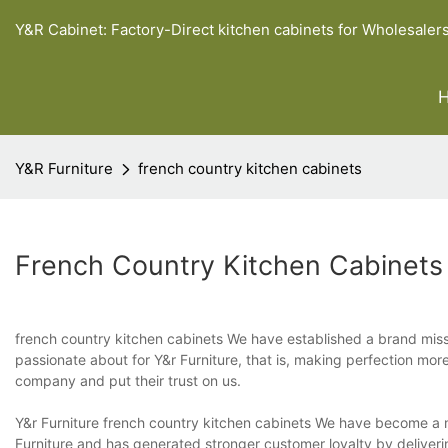
Y&R Cabinet: Factory-Direct kitchen cabinets for Wholesaler
Y&R Furniture
french country kitchen cabinets
French Country Kitchen Cabinets
french country kitchen cabinets We have established a brand mis
passionate about for Y&r Furniture, that is, making perfection mo
company and put their trust on us.
Y&r Furniture french country kitchen cabinets We have become a 
Furniture and has generated stronger customer loyalty by deliveri