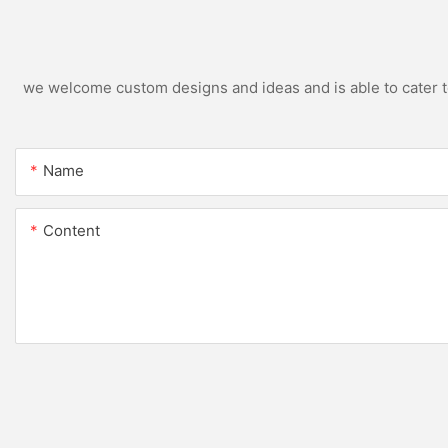
we welcome custom designs and ideas and is able to cater to 
Name
Content