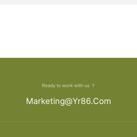
Ready to work with us ？
Marketing@yr86.com