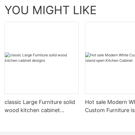
YOU MIGHT LIKE
classic Large Furniture solid
Hot sale Modern W
wood kitchen cabinet
Custom Furniture i
designs
open Kitchen Cabi