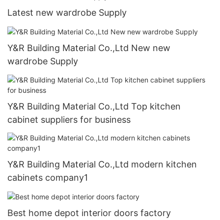
Latest new wardrobe Supply
Y&R Building Material Co.,Ltd New new
wardrobe Supply
Y&R Building Material Co.,Ltd Top kitchen
cabinet suppliers for business
Y&R Building Material Co.,Ltd modern kitchen
cabinets company1
Best home depot interior doors factory