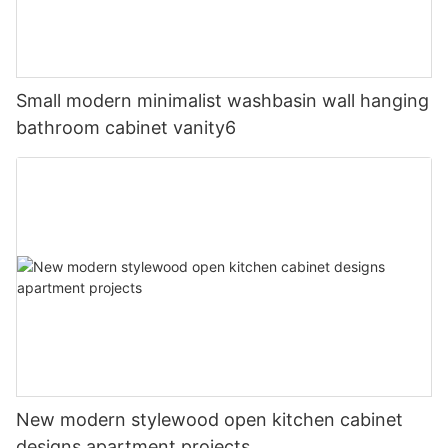
Small modern minimalist washbasin wall hanging
bathroom cabinet vanity6
New modern stylewood open kitchen cabinet
designs apartment projects