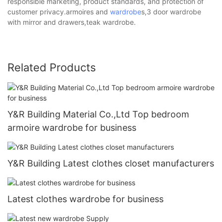
responsible marketing, product standards, and protection of
customer privacy.armoires and
wardrobe
s,3 door wardrobe
with mirror and drawers,teak wardrobe.
Related Products
Y&R Building Material Co.,Ltd Top bedroom
armoire wardrobe for business
Y&R Building Latest clothes closet manufacturers
Latest clothes wardrobe for business