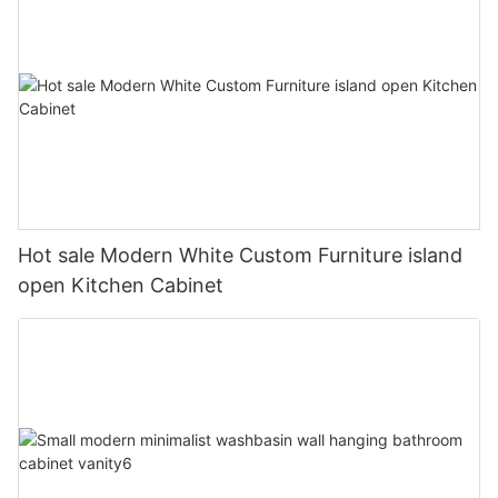
Hot sale Modern White Custom Furniture island
open Kitchen Cabinet