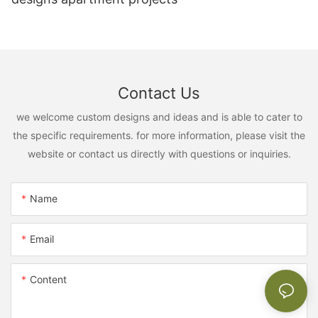
Contact Us
we welcome custom designs and ideas and is able to cater to
the specific requirements. for more information, please visit the
website or contact us directly with questions or inquiries.
Name
Email
Content