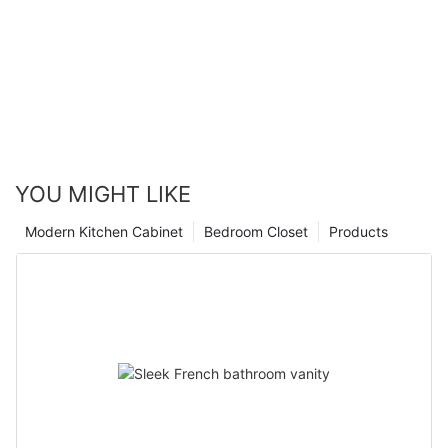
YOU MIGHT LIKE
Modern Kitchen Cabinet
Bedroom Closet
Products