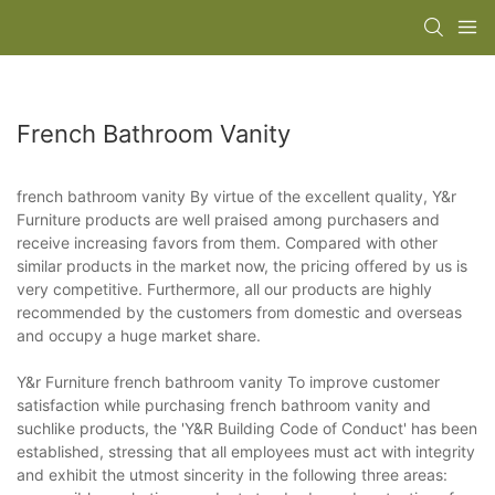
French Bathroom Vanity
french bathroom vanity By virtue of the excellent quality, Y&r
Furniture products are well praised among purchasers and
receive increasing favors from them. Compared with other
similar products in the market now, the pricing offered by us is
very competitive. Furthermore, all our products are highly
recommended by the customers from domestic and overseas
and occupy a huge market share.
Y&r Furniture french bathroom vanity To improve customer
satisfaction while purchasing french bathroom vanity and
suchlike products, the 'Y&R Building Code of Conduct' has been
established, stressing that all employees must act with integrity
and exhibit the utmost sincerity in the following three areas: