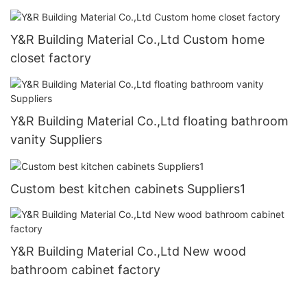
Y&R Building Material Co.,Ltd Custom home
closet factory
Y&R Building Material Co.,Ltd floating bathroom
vanity Suppliers
Custom best kitchen cabinets Suppliers1
Y&R Building Material Co.,Ltd New wood
bathroom cabinet factory