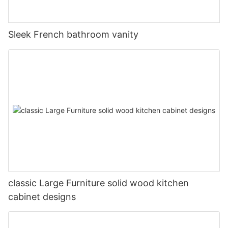
Sleek French bathroom vanity
classic Large Furniture solid wood kitchen
cabinet designs