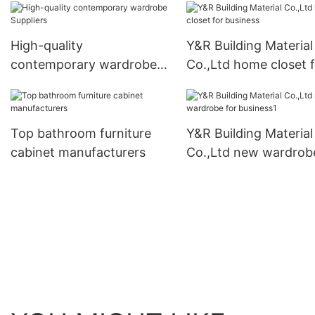
High-quality
Y&R Building Material
contemporary wardrobe
Co.,Ltd home closet 
Suppliers
business
Top bathroom furniture
Y&R Building Material
cabinet manufacturers
Co.,Ltd new wardrob
business1