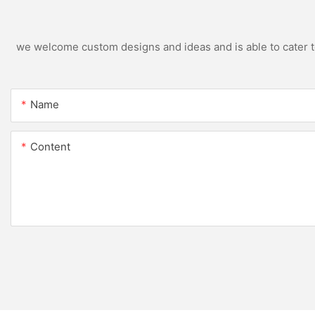
we welcome custom designs and ideas and is able to cater to 
Name
Content