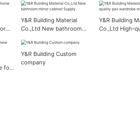
Y&R Building Material
Y&R Building Ma
for
Co.,Ltd New bathroom
Co.,Ltd High-qu
mirror cabinet Supply
wardrobe manu
Y&R Building Custom
company
e for