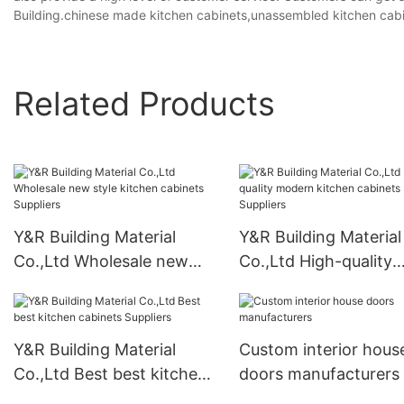
Building.chinese made kitchen cabinets,unassembled kitchen cabi
Related Products
Y&R Building Material
Y&R Building Material
Co.,Ltd Wholesale new
Co.,Ltd High-quality
style kitchen cabinets
modern kitchen cabi
Suppliers
Suppliers
Y&R Building Material
Custom interior hous
Co.,Ltd Best best kitchen
doors manufacturers
cabinets Suppliers