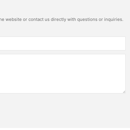
e website or contact us directly with questions or inquiries.