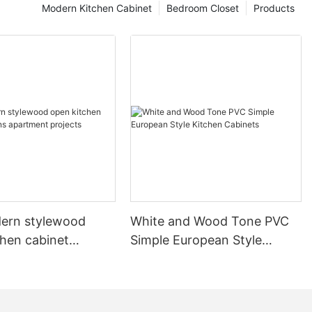
Modern Kitchen Cabinet
Bedroom Closet
Products
ern stylewood
White and Wood Tone PVC
chen cabinet
Simple European Style
apartment projects
Kitchen Cabinets