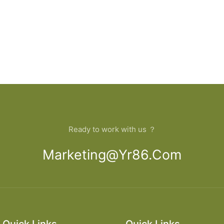
Ready to work with us ？
Marketing@yr86.com