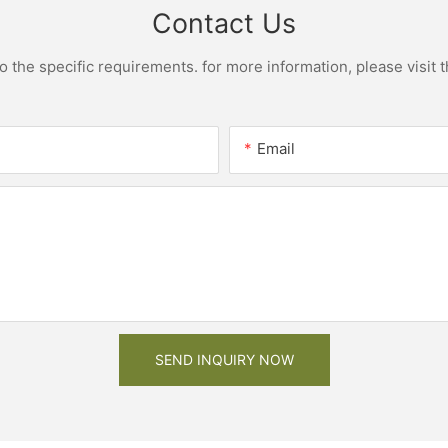
Contact Us
the specific requirements. for more information, please visit th
Email
SEND INQUIRY NOW