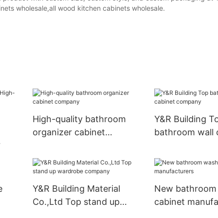
nets wholesale,all wood kitchen cabinets wholesale.
High-quality bathroom
Y&R Building T
organizer cabinet
bathroom wall 
company
company
nets
e
Y&R Building Material
New bathroom 
Co.,Ltd Top stand up
cabinet manufa
wardrobe company