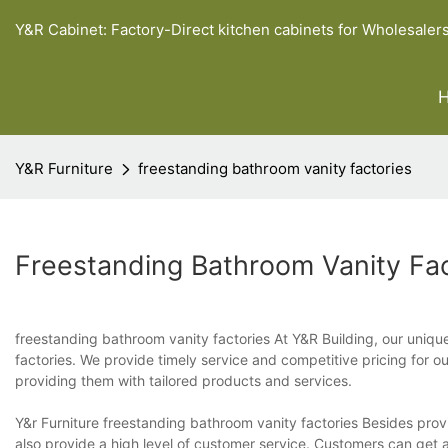
Y&R Cabinet: Factory-Direct kitchen cabinets for Wholesaler
Y&R Furniture
freestanding bathroom vanity factories
Freestanding Bathroom Vanity Fac
freestanding bathroom vanity factories At Y&R Building, our unique
factories. We provide timely service and competitive pricing for
providing them with tailored products and services.
Y&r Furniture freestanding bathroom vanity factories Besides prov
also provide a high level of customer service. Customers can get