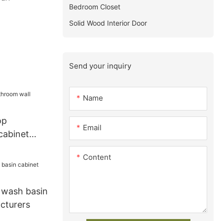
Bedroom Closet
Solid Wood Interior Door
Send your inquiry
Name
op
Email
cabinet
Content
wash basin
cturers