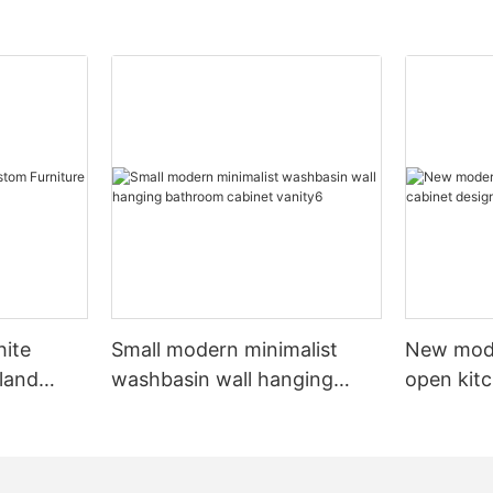
hite
Small modern minimalist
New mod
sland
washbasin wall hanging
open kit
net
bathroom cabinet vanity6
designs 