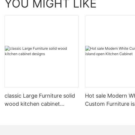
YOU MIGHT LIKE
classic Large Furniture solid
Hot sale Modern W
wood kitchen cabinet
Custom Furniture i
designs
open Kitchen Cabi