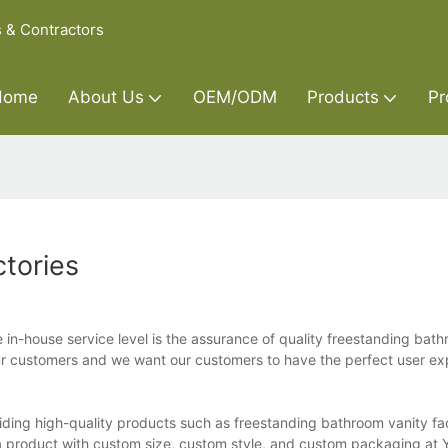
s & Contractors
Home
About Us
OEM/ODM
Products
Pr
tories
 in-house service level is the assurance of quality freestanding bat
 our customers and we want our customers to have the perfect user e
iding high-quality products such as freestanding bathroom vanity fa
 a product with custom size, custom style, and custom packaging at 