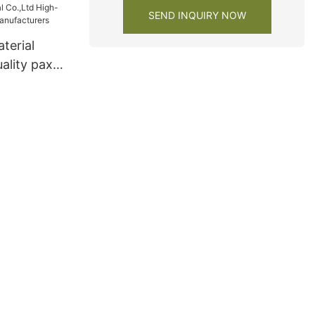
SEND INQUIRY NOW
terial
ality pax
facturers