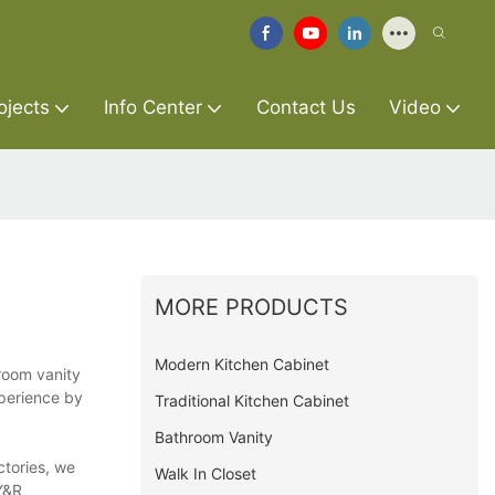
ojects
Info Center
Contact Us
Video
MORE PRODUCTS
Modern Kitchen Cabinet
hroom vanity
xperience by
Traditional Kitchen Cabinet
Bathroom Vanity
ctories, we
Walk In Closet
Y&R