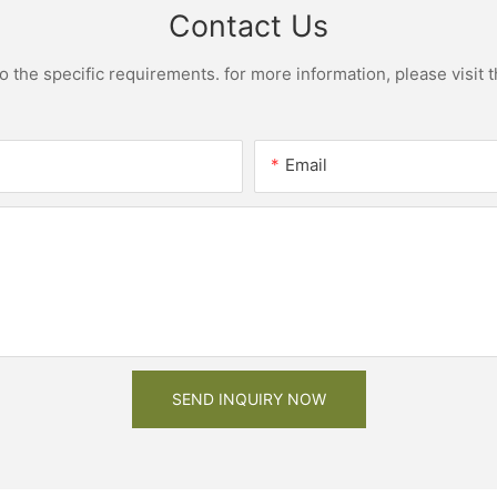
Contact Us
the specific requirements. for more information, please visit th
Email
SEND INQUIRY NOW