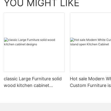
YOU MIGHT LIKE
classic Large Furniture solid
Hot sale Modern W
wood kitchen cabinet
Custom Furniture i
designs
open Kitchen Cabi