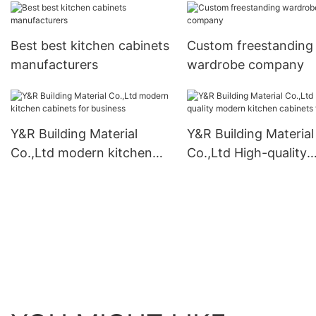
Best best kitchen cabinets
Custom freestanding
manufacturers
wardrobe company
Y&R Building Material
Y&R Building Material
Co.,Ltd modern kitchen
Co.,Ltd High-quality
cabinets for business
modern kitchen cabi
factory