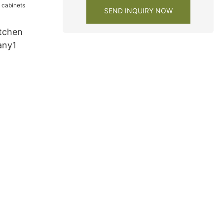
SEND INQUIRY NOW
tchen
any1