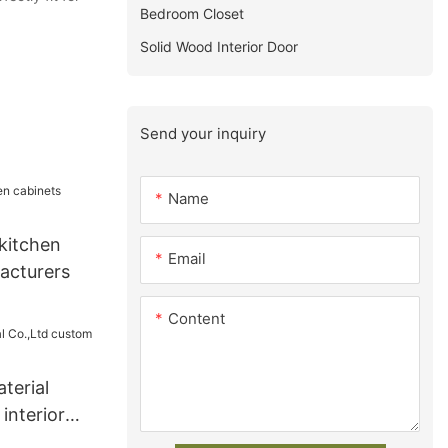
Bedroom Closet
Solid Wood Interior Door
Send your inquiry
Name
kitchen
Email
acturers
Content
terial
interior