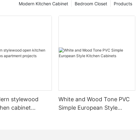
Modern Kitchen Cabinet
Bedroom Closet
Products
ern stylewood
White and Wood Tone PVC
chen cabinet
Simple European Style
apartment projects
Kitchen Cabinets