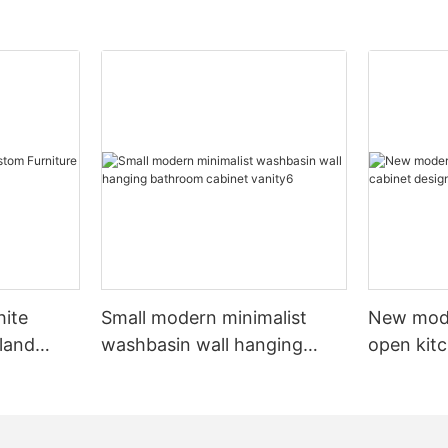
hite
Small modern minimalist
New mod
sland
washbasin wall hanging
open kit
net
bathroom cabinet vanity6
designs 