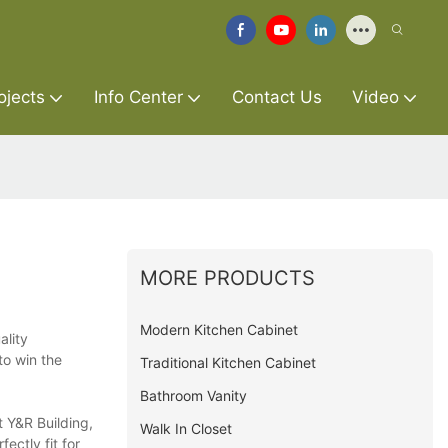
ojects
Info Center
Contact Us
Video
MORE PRODUCTS
Modern Kitchen Cabinet
ality
to win the
Traditional Kitchen Cabinet
Bathroom Vanity
t Y&R Building,
Walk In Closet
ectly fit for