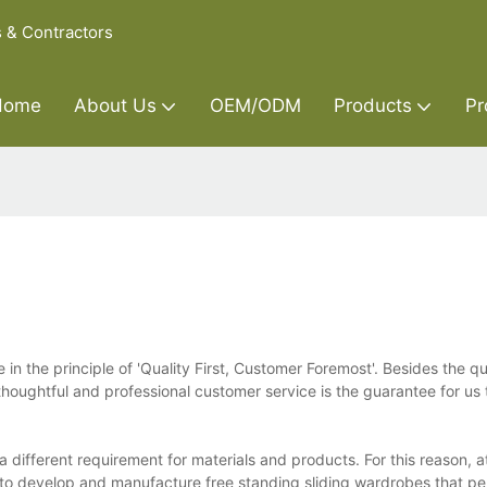
s & Contractors
Home
About Us
OEM/ODM
Products
Pr
 in the principle of 'Quality First, Customer Foremost'. Besides the qu
houghtful and professional customer service is the guarantee for us 
 different requirement for materials and products. For this reason, a
to develop and manufacture free standing sliding wardrobes that perf