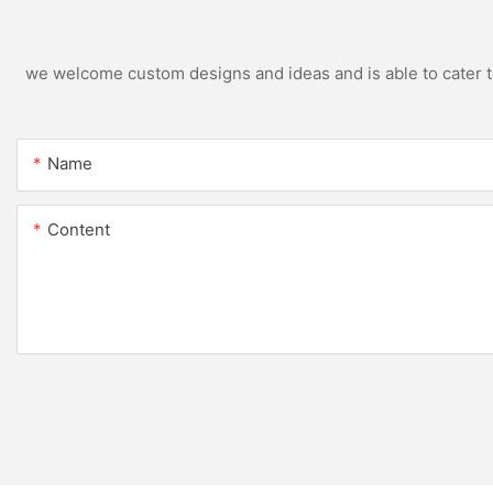
we welcome custom designs and ideas and is able to cater to 
Name
Content