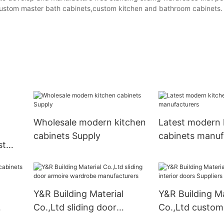
,custom master bath cabinets,custom kitchen and bathroom cabinets.
Wholesale modern kitchen
Latest modern 
cabinets Supply
cabinets manuf
st
liers
Y&R Building Material
Y&R Building Ma
Co.,Ltd sliding door
Co.,Ltd custom 
armoire wardrobe
doors Suppliers