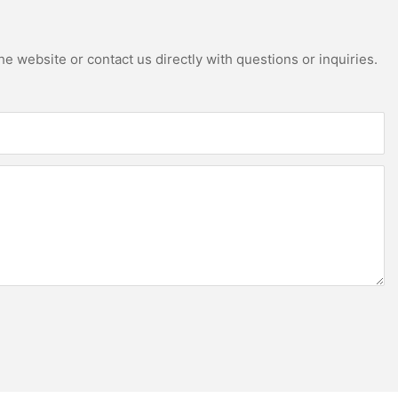
e website or contact us directly with questions or inquiries.