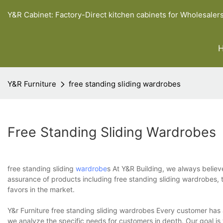
Y&R Cabinet: Factory-Direct kitchen cabinets for Wholesaler
Y&R Furniture
free standing sliding wardrobes
Free Standing Sliding Wardrobes
free standing sliding
wardrobe
s At Y&R Building, we always believe
assurance of products including free standing sliding wardrobes, t
favors in the market.
Y&r Furniture free standing sliding wardrobes Every customer has a
we analyze the specific needs for customers in depth. Our goal is 