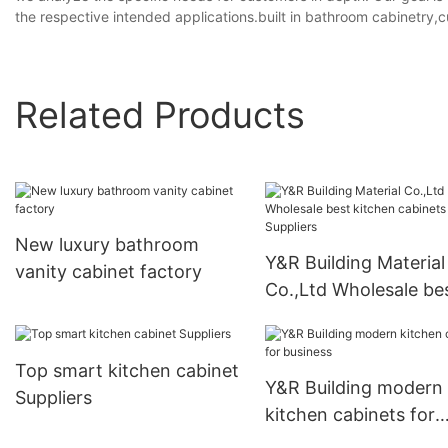
the respective intended applications.built in bathroom cabinetry
Related Products
New luxury bathroom
Y&R Building Material
vanity cabinet factory
Co.,Ltd Wholesale be
kitchen cabinets Supp
Top smart kitchen cabinet
Y&R Building modern
Suppliers
kitchen cabinets for
business