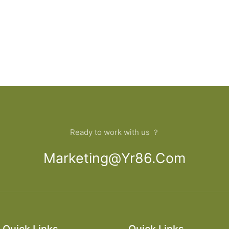
Ready to work with us ？
Marketing@yr86.com