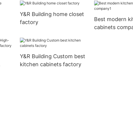
manufacturers
Y&R Building home closet
Best modern ki
factory
cabinets comp
Y&R Building Custom best
kitchen cabinets factory
nets