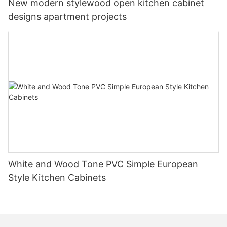
New modern stylewood open kitchen cabinet
designs apartment projects
White and Wood Tone PVC Simple European
Style Kitchen Cabinets