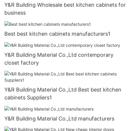
Y&R Building Wholesale best kitchen cabinets for
business
Best best kitchen cabinets manufacturers1
Y&R Building Material Co.,Ltd contemporary
closet factory
Y&R Building Material Co.,Ltd Best best kitchen
cabinets Suppliers1
Y&R Building Material Co.,Ltd manufacturers