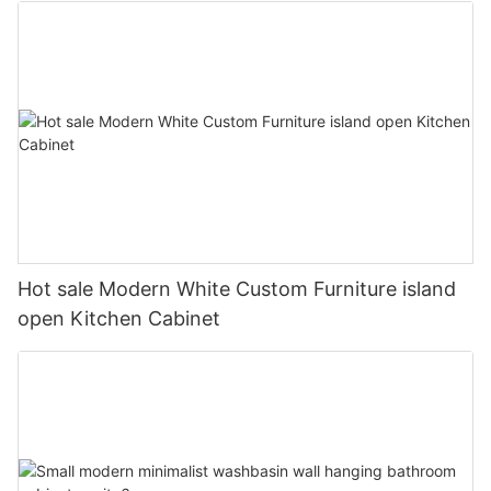
Hot sale Modern White Custom Furniture island
open Kitchen Cabinet