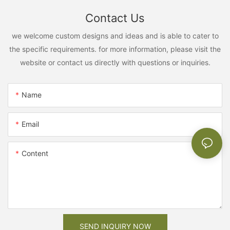
Contact Us
we welcome custom designs and ideas and is able to cater to
the specific requirements. for more information, please visit the
website or contact us directly with questions or inquiries.
Name
Email
Content
SEND INQUIRY NOW