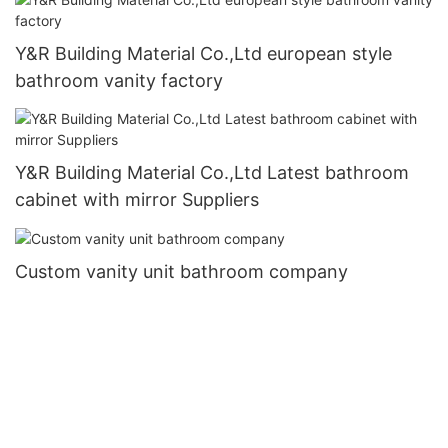
Y&R Building Material Co.,Ltd european style
bathroom vanity factory
Y&R Building Material Co.,Ltd Latest bathroom
cabinet with mirror Suppliers
Custom vanity unit bathroom company