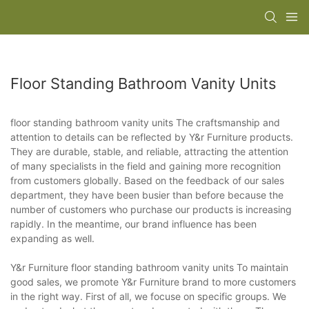
Floor Standing Bathroom Vanity Units
floor standing bathroom vanity units The craftsmanship and
attention to details can be reflected by Y&r Furniture products.
They are durable, stable, and reliable, attracting the attention
of many specialists in the field and gaining more recognition
from customers globally. Based on the feedback of our sales
department, they have been busier than before because the
number of customers who purchase our products is increasing
rapidly. In the meantime, our brand influence has been
expanding as well.
Y&r Furniture floor standing bathroom vanity units To maintain
good sales, we promote Y&r Furniture brand to more customers
in the right way. First of all, we focuse on specific groups. We