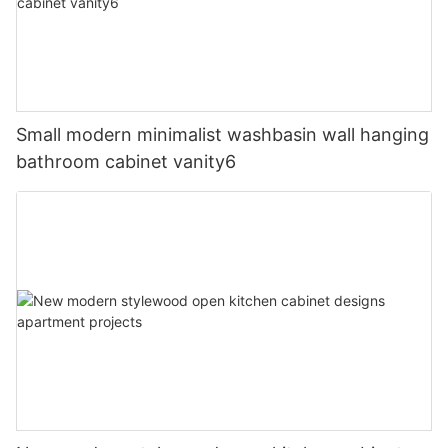
Small modern minimalist washbasin wall hanging
bathroom cabinet vanity6