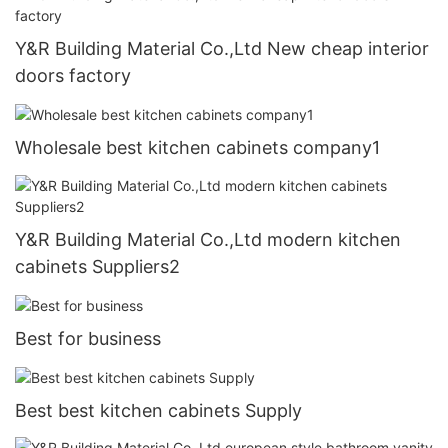
Y&R Building Material Co.,Ltd New cheap interior
doors factory
Wholesale best kitchen cabinets company1
Y&R Building Material Co.,Ltd modern kitchen
cabinets Suppliers2
Best for business
Best best kitchen cabinets Supply