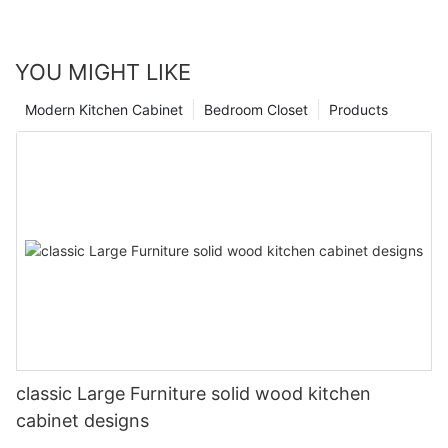
YOU MIGHT LIKE
Modern Kitchen Cabinet
Bedroom Closet
Products
classic Large Furniture solid wood kitchen
cabinet designs