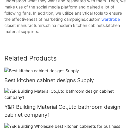
understood what they want and resonated with them. Then, we
make use of the social media platform and gained a lot of
following fans. In addition, we utilize analytical tools to ensure
the effectiveness of marketing campaigns.custom
wardrobe
closet manufacturers,china modern kitchen cabinets,kitchen
material suppliers.
Related Products
Best kitchen cabinet designs Supply
Y&R Building Material Co.,Ltd bathroom design
cabinet company1