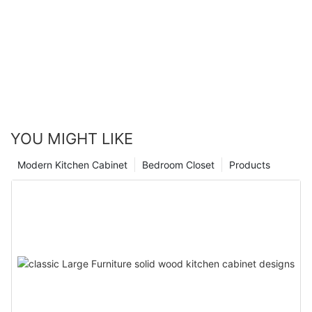
YOU MIGHT LIKE
Modern Kitchen Cabinet
Bedroom Closet
Products