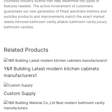
countless industry events that help determine the types of
features needed. The active involvement of customers
guarantees our new generation of fitted wardrobe interiors and
sucklike products and improvements match the exact market
needs.mirrored bathroom vanity,shaker bathroom vanity,luxury
bathroom vanities.
Related Products
Y&R Building Latest modern kitchen cabinets
manufacturers1
Custom Supply