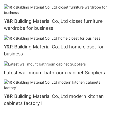
Y&R Building Material Co.,Ltd closet furniture
wardrobe for business
Y&R Building Material Co.,Ltd home closet for
business
Latest wall mount bathroom cabinet Suppliers
Y&R Building Material Co.,Ltd modern kitchen
cabinets factory1