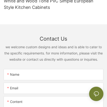
White and Wood Tone PVC Simple European
Style Kitchen Cabinets
Contact Us
we welcome custom designs and ideas and is able to cater to
the specific requirements. for more information, please visit the
website or contact us directly with questions or inquiries.
Name
Email
Content