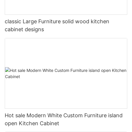
classic Large Furniture solid wood kitchen
cabinet designs
Hot sale Modern White Custom Furniture island
open Kitchen Cabinet