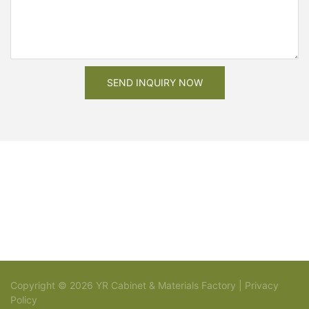
SEND INQUIRY NOW
Copyright © 2026 YR Cabinet & Materials Factory |
Privacy
Policy
Sitemap