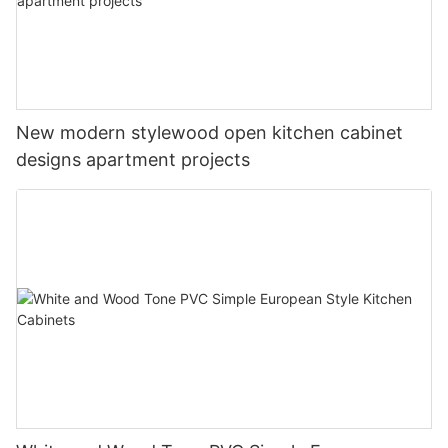
New modern stylewood open kitchen cabinet
designs apartment projects