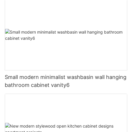
Small modern minimalist washbasin wall hanging
bathroom cabinet vanity6