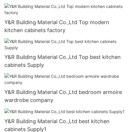
Y&R Building Material Co.,Ltd Top modern
kitchen cabinets factory
Y&R Building Material Co.,Ltd Top best kitchen
cabinets Supply
Y&R Building Material Co.,Ltd bedroom armoire
wardrobe company
Y&R Building Material Co.,Ltd best kitchen
cabinets Supply1