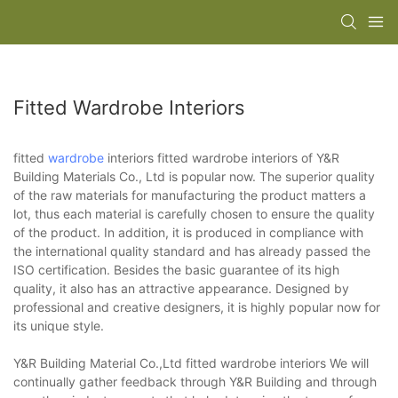
Fitted Wardrobe Interiors
fitted
wardrobe
interiors fitted wardrobe interiors of Y&R
Building Materials Co., Ltd is popular now. The superior quality
of the raw materials for manufacturing the product matters a
lot, thus each material is carefully chosen to ensure the quality
of the product. In addition, it is produced in compliance with
the international quality standard and has already passed the
ISO certification. Besides the basic guarantee of its high
quality, it also has an attractive appearance. Designed by
professional and creative designers, it is highly popular now for
its unique style.
Y&R Building Material Co.,Ltd fitted wardrobe interiors We will
continually gather feedback through Y&R Building and through