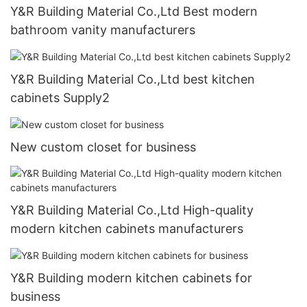
Y&R Building Material Co.,Ltd Best modern
bathroom vanity manufacturers
Y&R Building Material Co.,Ltd best kitchen
cabinets Supply2
New custom closet for business
Y&R Building Material Co.,Ltd High-quality
modern kitchen cabinets manufacturers
Y&R Building modern kitchen cabinets for
business