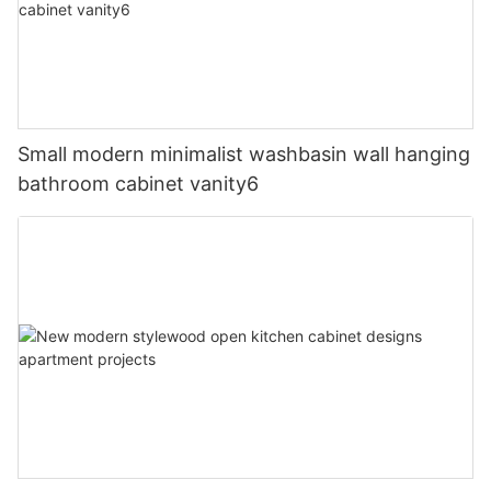
Small modern minimalist washbasin wall hanging
bathroom cabinet vanity6