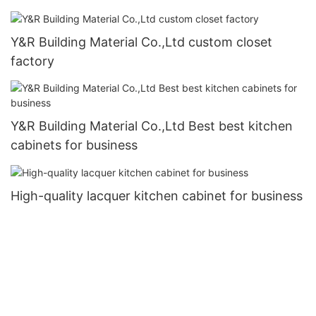
Y&R Building Material Co.,Ltd custom closet
factory
Y&R Building Material Co.,Ltd Best best kitchen
cabinets for business
High-quality lacquer kitchen cabinet for business