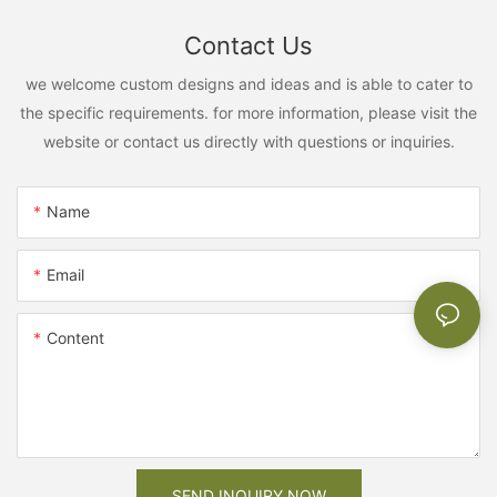
Contact Us
we welcome custom designs and ideas and is able to cater to
the specific requirements. for more information, please visit the
website or contact us directly with questions or inquiries.
Name
Email
Content
SEND INQUIRY NOW