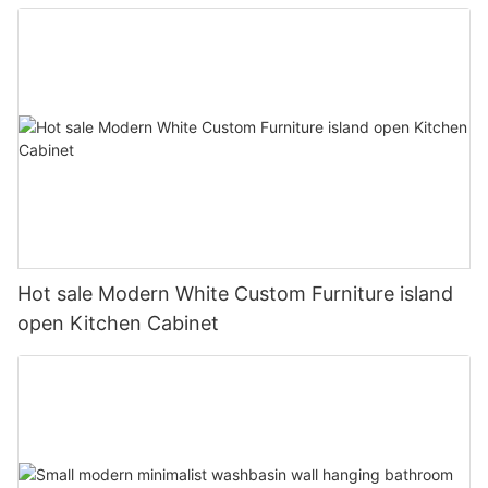
Hot sale Modern White Custom Furniture island
open Kitchen Cabinet