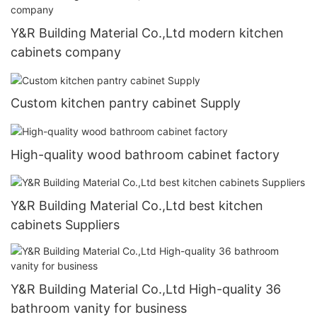
Y&R Building Material Co.,Ltd modern kitchen
cabinets company
Custom kitchen pantry cabinet Supply
High-quality wood bathroom cabinet factory
Y&R Building Material Co.,Ltd best kitchen
cabinets Suppliers
Y&R Building Material Co.,Ltd High-quality 36
bathroom vanity for business