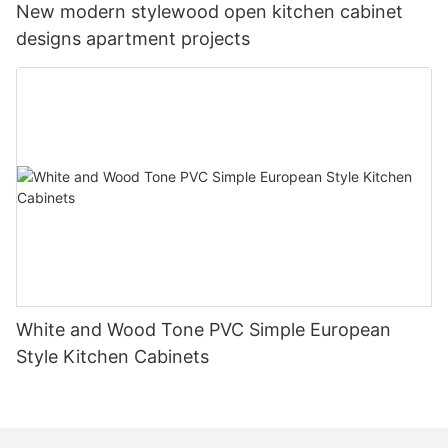
New modern stylewood open kitchen cabinet
designs apartment projects
White and Wood Tone PVC Simple European
Style Kitchen Cabinets