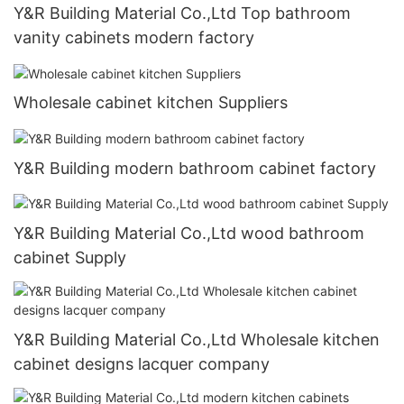
Y&R Building Material Co.,Ltd Top bathroom
vanity cabinets modern factory
Wholesale cabinet kitchen Suppliers
Y&R Building modern bathroom cabinet factory
Y&R Building Material Co.,Ltd wood bathroom
cabinet Supply
Y&R Building Material Co.,Ltd Wholesale kitchen
cabinet designs lacquer company