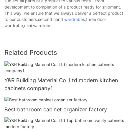
subject all parts of a product to various tests – from
development to completion of a product ready for shipment.
This way, we ensure that we always deliver a perfect product
to our customers.second hand
wardrobe
s,three door
wardrobe,mini wardrobe.
Related Products
Y&R Building Material Co.,Ltd modern kitchen
cabinets company1
Best bathroom cabinet organizer factory