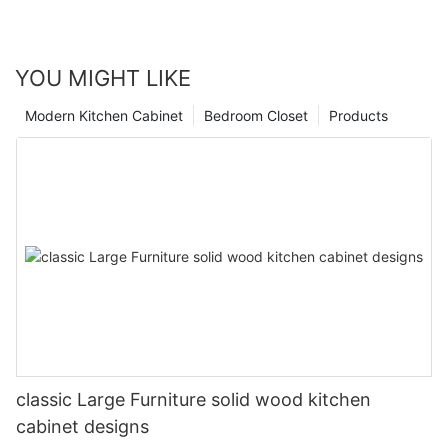
YOU MIGHT LIKE
Modern Kitchen Cabinet
Bedroom Closet
Products
classic Large Furniture solid wood kitchen
cabinet designs