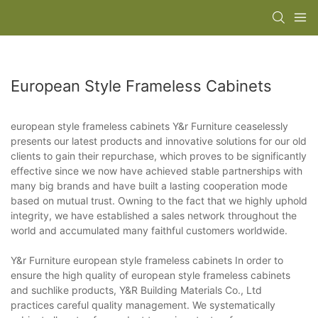
European Style Frameless Cabinets
european style frameless cabinets Y&r Furniture ceaselessly
presents our latest products and innovative solutions for our old
clients to gain their repurchase, which proves to be significantly
effective since we now have achieved stable partnerships with
many big brands and have built a lasting cooperation mode
based on mutual trust. Owning to the fact that we highly uphold
integrity, we have established a sales network throughout the
world and accumulated many faithful customers worldwide.
Y&r Furniture european style frameless cabinets In order to
ensure the high quality of european style frameless cabinets
and suchlike products, Y&R Building Materials Co., Ltd
practices careful quality management. We systematically