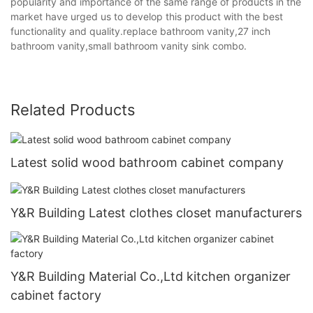
popularity and importance of the same range of products in the
market have urged us to develop this product with the best
functionality and quality.replace bathroom vanity,27 inch
bathroom vanity,small bathroom vanity sink combo.
Related Products
Latest solid wood bathroom cabinet company
Y&R Building Latest clothes closet manufacturers
Y&R Building Material Co.,Ltd kitchen organizer
cabinet factory