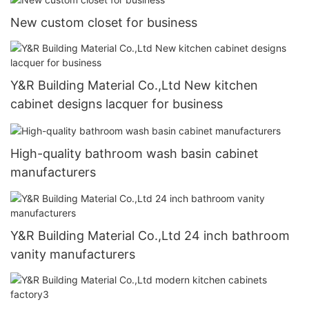
New custom closet for business
Y&R Building Material Co.,Ltd New kitchen
cabinet designs lacquer for business
High-quality bathroom wash basin cabinet
manufacturers
Y&R Building Material Co.,Ltd 24 inch bathroom
vanity manufacturers