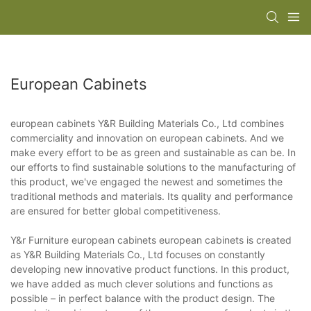
European Cabinets
european cabinets Y&R Building Materials Co., Ltd combines
commerciality and innovation on european cabinets. And we
make every effort to be as green and sustainable as can be. In
our efforts to find sustainable solutions to the manufacturing of
this product, we've engaged the newest and sometimes the
traditional methods and materials. Its quality and performance
are ensured for better global competitiveness.
Y&r Furniture european cabinets european cabinets is created
as Y&R Building Materials Co., Ltd focuses on constantly
developing new innovative product functions. In this product,
we have added as much clever solutions and functions as
possible – in perfect balance with the product design. The