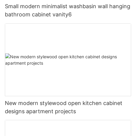
Small modern minimalist washbasin wall hanging
bathroom cabinet vanity6
New modern stylewood open kitchen cabinet
designs apartment projects