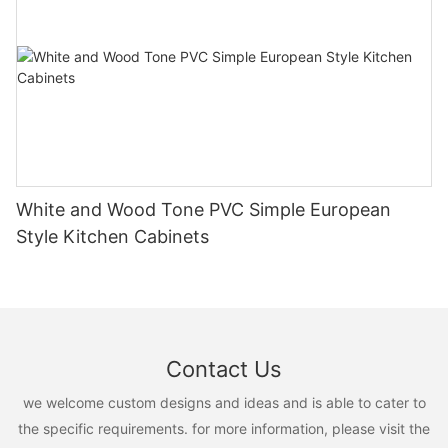
White and Wood Tone PVC Simple European
Style Kitchen Cabinets
Contact Us
we welcome custom designs and ideas and is able to cater to
the specific requirements. for more information, please visit the