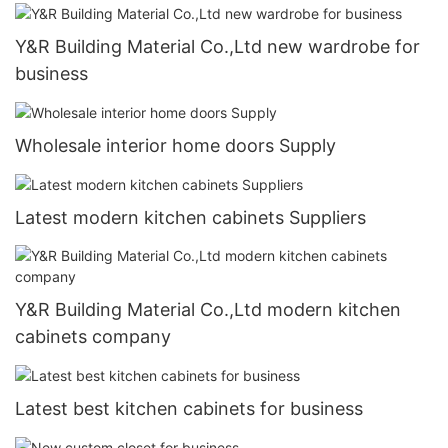
Y&R Building Material Co.,Ltd new wardrobe for
business
Wholesale interior home doors Supply
Latest modern kitchen cabinets Suppliers
Y&R Building Material Co.,Ltd modern kitchen
cabinets company
Latest best kitchen cabinets for business