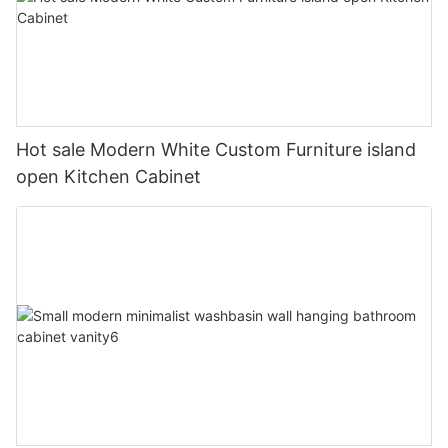
Hot sale Modern White Custom Furniture island
open Kitchen Cabinet