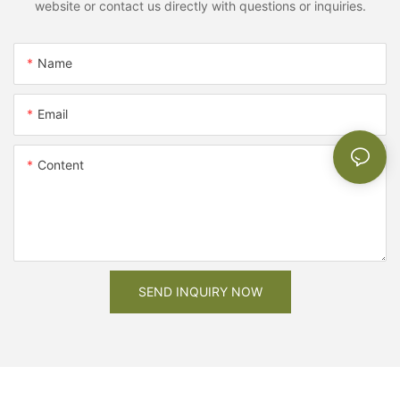
website or contact us directly with questions or inquiries.
Name
Email
Content
SEND INQUIRY NOW