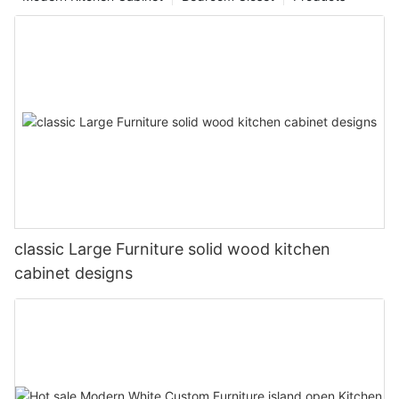
classic Large Furniture solid wood kitchen
cabinet designs