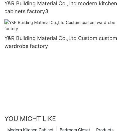
Y&R Building Material Co.,Ltd modern kitchen
cabinets factory3
Y&R Building Material Co.,Ltd Custom custom
wardrobe factory
YOU MIGHT LIKE
Modern Kitchen Cabinet
Bedroom Closet
Products