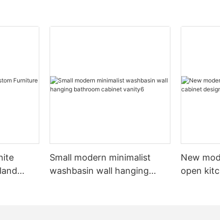
hite
Small modern minimalist
New mod
sland
washbasin wall hanging
open kit
net
bathroom cabinet vanity6
designs 