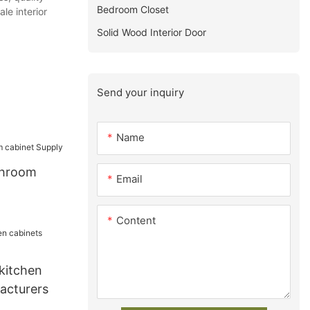
Bedroom Closet
le interior
Solid Wood Interior Door
Send your inquiry
Name
throom
Email
Content
kitchen
acturers