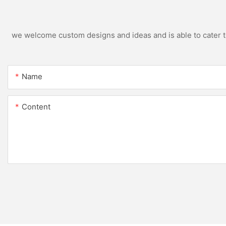
we welcome custom designs and ideas and is able to cater to 
Name
Content