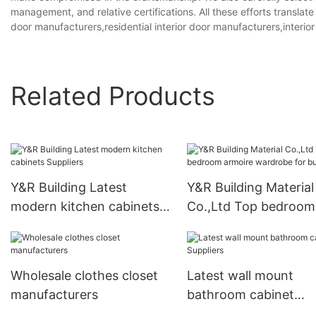
management, and relative certifications. All these efforts translate
door manufacturers,residential interior door manufacturers,interio
Related Products
Y&R Building Latest
Y&R Building Material
modern kitchen cabinets
Co.,Ltd Top bedroom
Suppliers
armoire wardrobe for
business
Wholesale clothes closet
Latest wall mount
manufacturers
bathroom cabinet
Suppliers