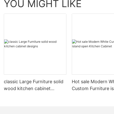
YOU MIGHT LIKE
classic Large Furniture solid
Hot sale Modern W
wood kitchen cabinet
Custom Furniture i
designs
open Kitchen Cabi