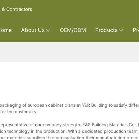
s & Contractors
Home
About Us
OEM/ODM
Products
Pr
ackaging of european cabinet plans at Y&R Building to satisfy diffe
 for the customers.
epresentative of our company strength. Y&R Building Materials Co., L
tion technology in the production. With a dedicated production team
ur materials suppliers through evaluating their manufacturing proces