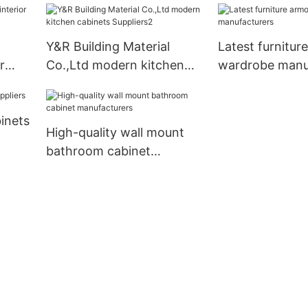
Y&R Building Material
Latest furnitur
r
Co.,Ltd modern kitchen
wardrobe manu
cabinets Suppliers2
inets
High-quality wall mount
bathroom cabinet
manufacturers