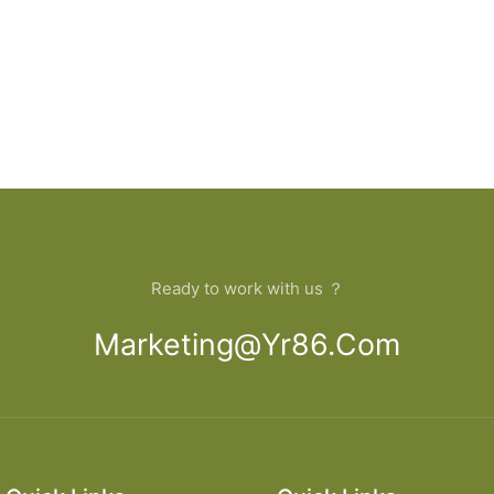
Ready to work with us ？
Marketing@yr86.com