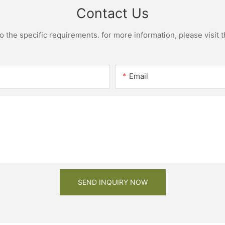
Contact Us
the specific requirements. for more information, please visit th
Email
SEND INQUIRY NOW