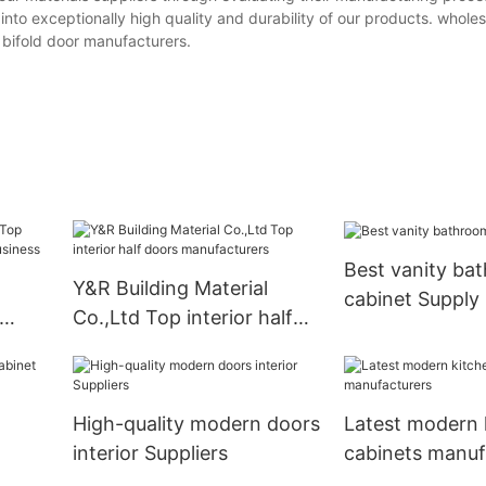
 into exceptionally high quality and durability of our products. wholesa
r bifold door manufacturers.
Best vanity ba
Y&R Building Material
cabinet Supply
Co.,Ltd Top interior half
doors manufacturers
High-quality modern doors
Latest modern 
interior Suppliers
cabinets manuf