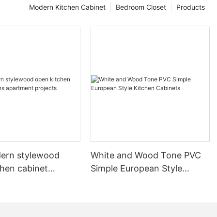
Modern Kitchen Cabinet
Bedroom Closet
Products
ern stylewood
White and Wood Tone PVC
chen cabinet
Simple European Style
apartment projects
Kitchen Cabinets