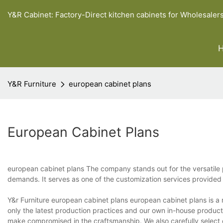
Y&R Cabinet: Factory-Direct kitchen cabinets for Wholesaler
Y&R Furniture
european cabinet plans
European Cabinet Plans
european cabinet plans The company stands out for the versatile p
demands. It serves as one of the customization services provided
Y&r Furniture european cabinet plans european cabinet plans is a r
only the latest production practices and our own in-house produc
make compromised in the craftsmanship. We also carefully select o