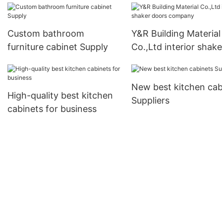
Custom bathroom
Y&R Building Material
furniture cabinet Supply
Co.,Ltd interior shake
doors company
New best kitchen cab
High-quality best kitchen
Suppliers
cabinets for business