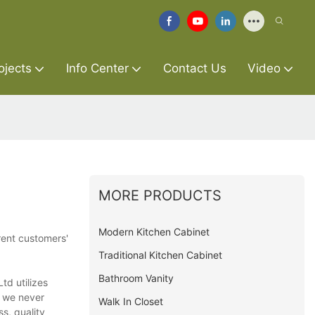
ojects
Info Center
Contact Us
Video
MORE PRODUCTS
Modern Kitchen Cabinet
rent customers'
Traditional Kitchen Cabinet
Bathroom Vanity
td utilizes
, we never
Walk In Closet
s, quality