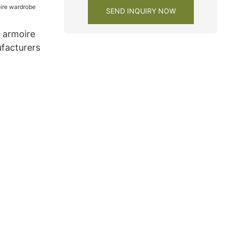
SEND INQUIRY NOW
e armoire
facturers