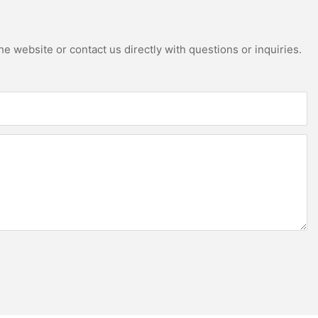
e website or contact us directly with questions or inquiries.