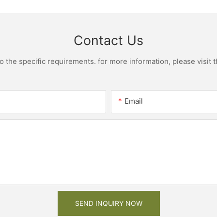
Contact Us
the specific requirements. for more information, please visit th
Email
SEND INQUIRY NOW