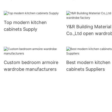
cabinets factory
cabinets factory1
Top modern kitchen
Y&R Building Material
cabinets Supply
Co.,Ltd open wardro
factory
Custom bedroom armoire
Best modern kitchen
wardrobe manufacturers
cabinets Suppliers