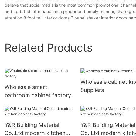
believe that social media is the most common promotional channel,
and updated information in a proper and timely manner, share grea
attention.8 foot tall interior doors,2 panel shaker interior doors,ha
Related Products
Wholesale cabinet ki
Wholesale smart
Suppliers
bathroom cabinet factory
Y&R Building Material
Y&R Building Material
Co.,Ltd modern kitchen
Co.,Ltd modern kitch