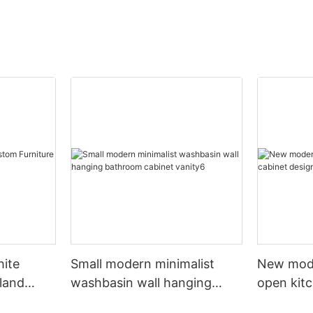
hite
Small modern minimalist
New mod
sland
washbasin wall hanging
open kit
net
bathroom cabinet vanity6
designs 