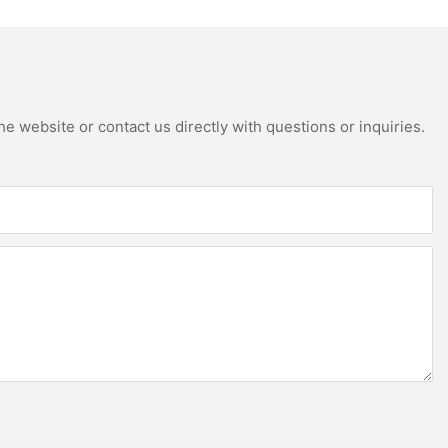
e website or contact us directly with questions or inquiries.