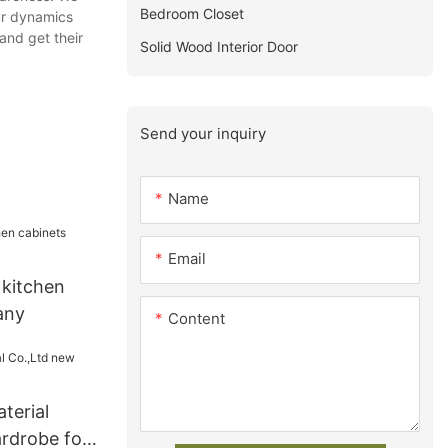
Bedroom Closet
our dynamics
and get their
Solid Wood Interior Door
Send your inquiry
Name
Email
 kitchen
any
Content
terial
rdrobe for