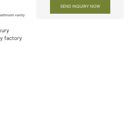
SEND INQUIRY NOW
xury
y factory