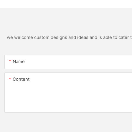
we welcome custom designs and ideas and is able to cater to 
Name
Content