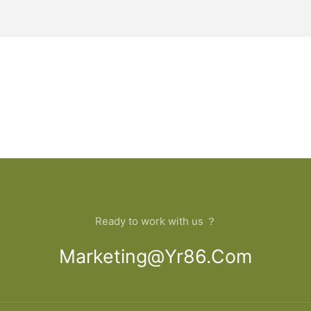
Ready to work with us ？
Marketing@yr86.com