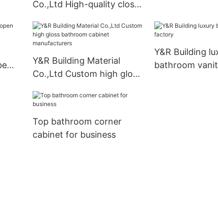
Co.,Ltd High-quality closet
business
furniture wardrobe for
business
Y&R Building lu
Y&R Building Material
be
bathroom vanit
Co.,Ltd Custom high gloss
bathroom cabinet
manufacturers
Top bathroom corner
cabinet for business