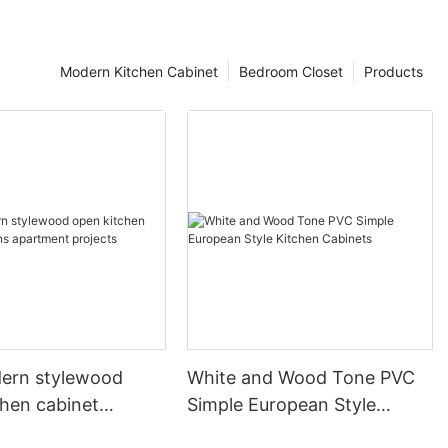
Modern Kitchen Cabinet
Bedroom Closet
Products
ern stylewood
White and Wood Tone PVC
chen cabinet
Simple European Style
apartment projects
Kitchen Cabinets