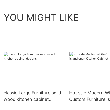
YOU MIGHT LIKE
classic Large Furniture solid
Hot sale Modern W
wood kitchen cabinet
Custom Furniture i
designs
open Kitchen Cabi