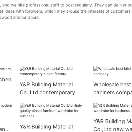
 and we hire professional staff to post regularly. They can deliver 
t ideas with followers, which may arouse the interests of customers 
rdwood interior doors.
tchen
Y&R Building Material
Wholesale best
Co.,Ltd contemporary
cabinets comp
closet factory
Y&R Building Ma
Y&R Building Material
en
Co.,Ltd new wa