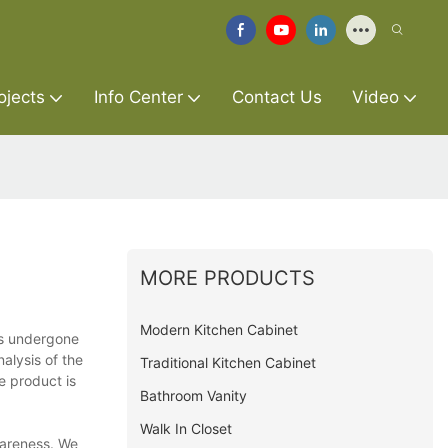
ojects
Info Center
Contact Us
Video
MORE PRODUCTS
Modern Kitchen Cabinet
as undergone
nalysis of the
Traditional Kitchen Cabinet
e product is
Bathroom Vanity
Walk In Closet
wareness. We