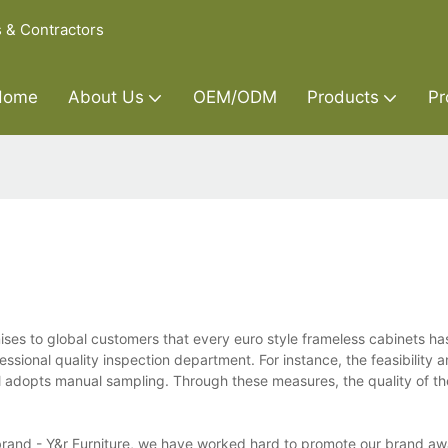
s & Contractors
Home
About Us
OEM/ODM
Products
Pr
mises to global customers that every euro style frameless cabinets h
essional quality inspection department. For instance, the feasibility a
al adopts manual sampling. Through these measures, the quality of th
r brand - Y&r Furniture, we have worked hard to promote our brand a