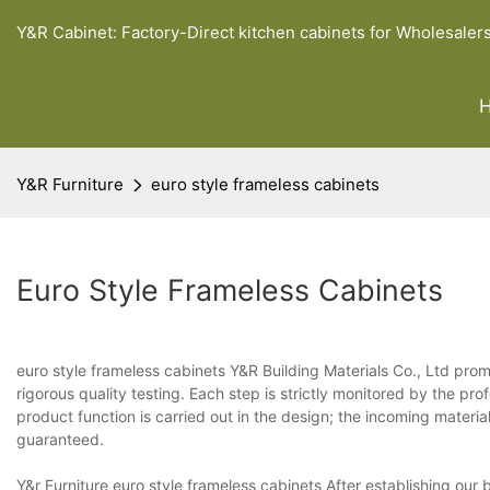
Y&R Cabinet: Factory-Direct kitchen cabinets for Wholesaler
Y&R Furniture
euro style frameless cabinets
Euro Style Frameless Cabinets
euro style frameless cabinets Y&R Building Materials Co., Ltd pro
rigorous quality testing. Each step is strictly monitored by the prof
product function is carried out in the design; the incoming materi
guaranteed.
Y&r Furniture euro style frameless cabinets After establishing ou