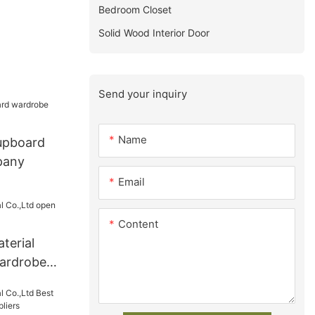
Bedroom Closet
Solid Wood Interior Door
Send your inquiry
Name
cupboard
pany
Email
Content
terial
ardrobe