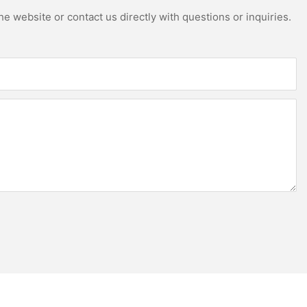
e website or contact us directly with questions or inquiries.