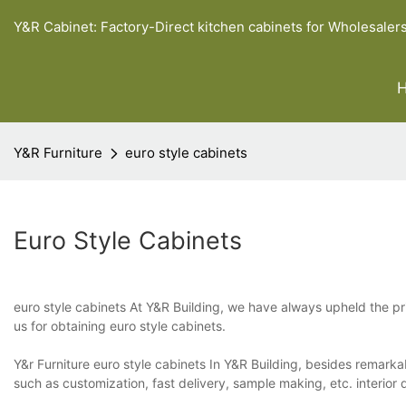
Y&R Cabinet: Factory-Direct kitchen cabinets for Wholesaler
Y&R Furniture
euro style cabinets
Euro Style Cabinets
euro style cabinets At Y&R Building, we have always upheld the pri
us for obtaining euro style cabinets.
Y&r Furniture euro style cabinets In Y&R Building, besides remarka
such as customization, fast delivery, sample making, etc. interior d