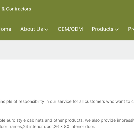
s & Contractors
Home
About Us
OEM/ODM
Products
Pr
nciple of responsibility in our service for all customers who want to 
ble euro style cabinets and other products, we also provide impressi
oor frames,24 interior door,26 x 80 interior door.