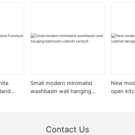
hite
Small modern minimalist
New mod
sland
washbasin wall hanging
open kit
net
bathroom cabinet vanity6
designs 
Contact Us