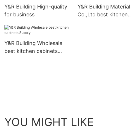
Y&R Building High-quality
Y&R Building Material
for business
Co.,Ltd best kitchen
cabinets Supply1
Y&R Building Wholesale
best kitchen cabinets
Supply
YOU MIGHT LIKE