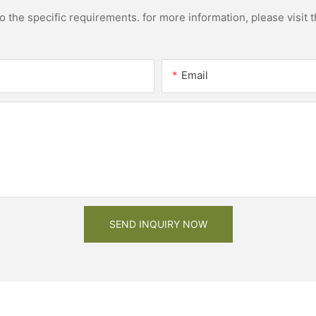
the specific requirements. for more information, please visit th
Email
SEND INQUIRY NOW