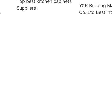
Top best kitchen cabinets
Y&R Building Ma
Suppliers1
Co.,Ltd Best int
doors Suppliers