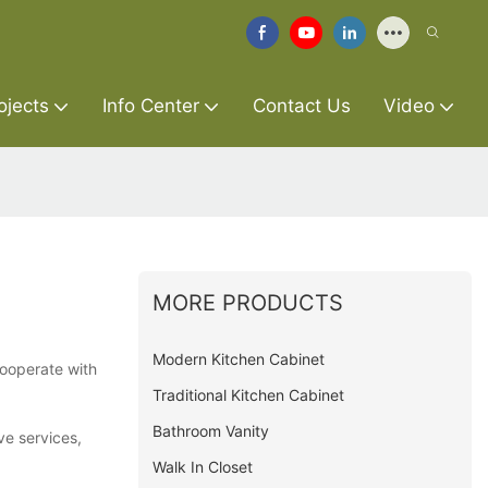
ojects
Info Center
Contact Us
Video
MORE PRODUCTS
Modern Kitchen Cabinet
cooperate with
Traditional Kitchen Cabinet
Bathroom Vanity
ve services,
Walk In Closet