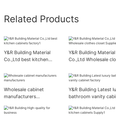
Related Products
Y&R Building Material
Y&R Building Material
Co.,Ltd best kitchen
Co.,Ltd Wholesale cl
cabinets factory1
closet Suppliers
Wholesale cabinet
Y&R Building Latest l
manufacturers
bathroom vanity cabi
manufacturers
factory