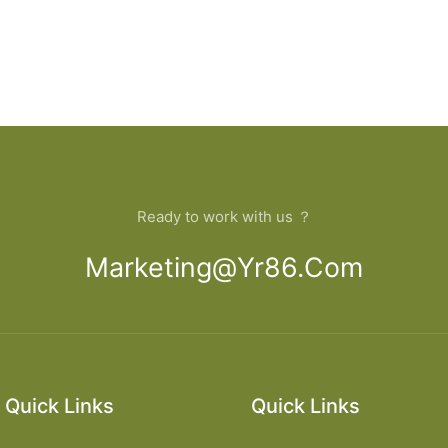
Ready to work with us ？
Marketing@yr86.com
Quick Links
Quick Links