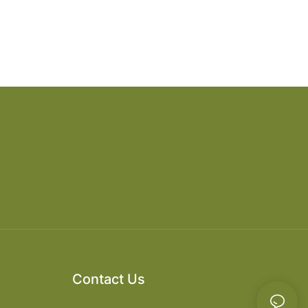
Contact Us