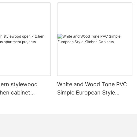
ern stylewood
White and Wood Tone PVC
chen cabinet
Simple European Style
apartment projects
Kitchen Cabinets