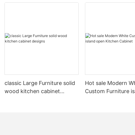
classic Large Furniture solid
Hot sale Modern W
wood kitchen cabinet
Custom Furniture i
designs
open Kitchen Cabi