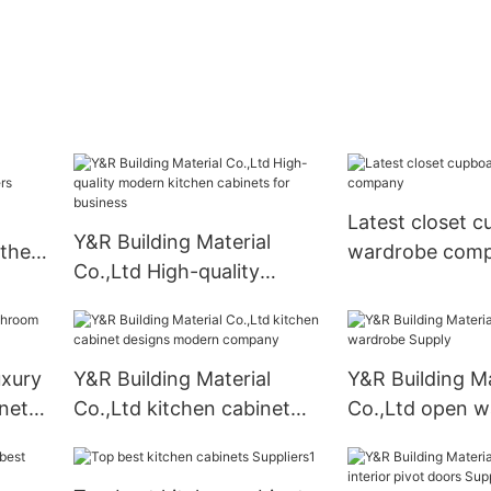
Latest closet 
Y&R Building Material
othes
wardrobe com
Co.,Ltd High-quality
modern kitchen cabinets
for business
uxury
Y&R Building Material
Y&R Building Ma
net
Co.,Ltd kitchen cabinet
Co.,Ltd open w
designs modern company
Supply