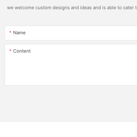
we welcome custom designs and ideas and is able to cater to 
Name
Content