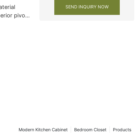
terial
SEND INQUIRY NOW
erior pivot
Modern Kitchen Cabinet
Bedroom Closet
Products