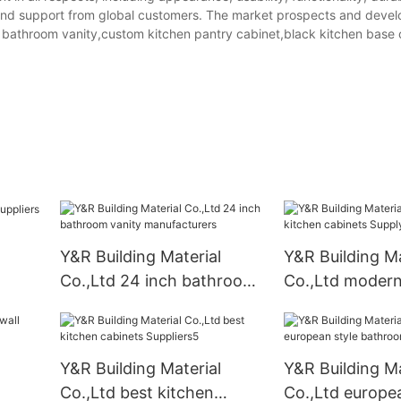
 and support from global customers. The market prospects and deve
ch bathroom vanity,custom kitchen pantry cabinet,black kitchen base 
Y&R Building Material
Y&R Building Ma
Co.,Ltd 24 inch bathroom
Co.,Ltd modern
vanity manufacturers
cabinets Suppl
Y&R Building Material
Y&R Building Ma
Co.,Ltd best kitchen
Co.,Ltd europea