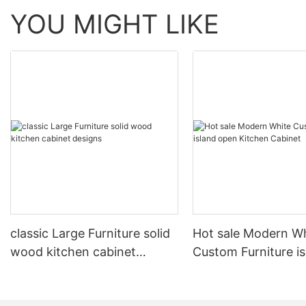
YOU MIGHT LIKE
classic Large Furniture solid
Hot sale Modern W
wood kitchen cabinet
Custom Furniture i
designs
open Kitchen Cabi