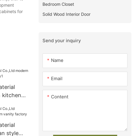
Bedroom Closet
lopment
cabinets for
Solid Wood Interior Door
Send your inquiry
Name
Email
terial
 kitchen
Content
y1
terial
n style