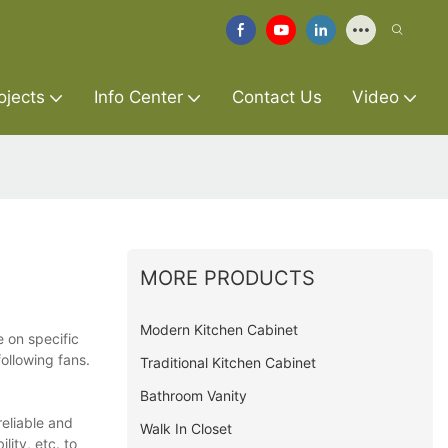
ojects
Info Center
Contact Us
Video
MORE PRODUCTS
Modern Kitchen Cabinet
e on specific
ollowing fans.
Traditional Kitchen Cabinet
Bathroom Vanity
reliable and
Walk In Closet
lity, etc. to