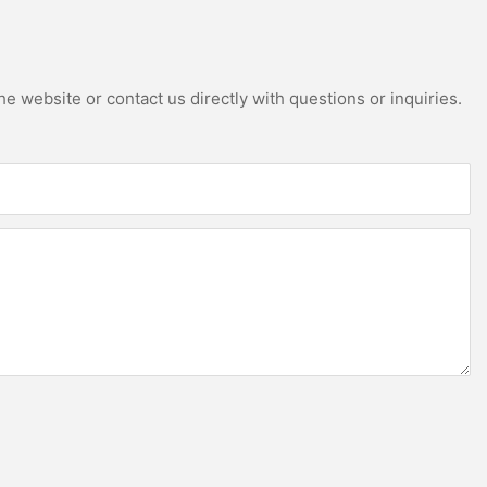
e website or contact us directly with questions or inquiries.