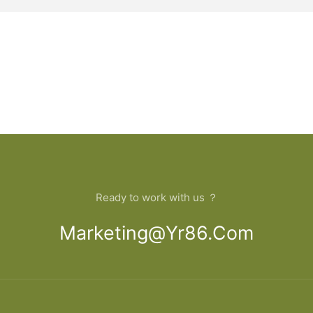
Ready to work with us ？
Marketing@yr86.com