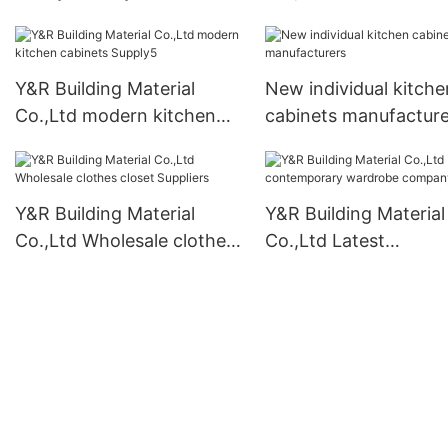
cabinet company
Y&R Building Material
New individual kitche
Co.,Ltd modern kitchen
cabinets manufacture
cabinets Supply5
Y&R Building Material
Y&R Building Material
Co.,Ltd Wholesale clothes
Co.,Ltd Latest
closet Suppliers
contemporary wardr
company