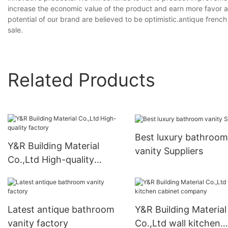
increase the economic value of the product and earn more favor
potential of our brand are believed to be optimistic.antique fren
sale.
Related Products
Best luxury bathroom
Y&R Building Material
vanity Suppliers
Co.,Ltd High-quality
factory
Latest antique bathroom
Y&R Building Material
vanity factory
Co.,Ltd wall kitchen