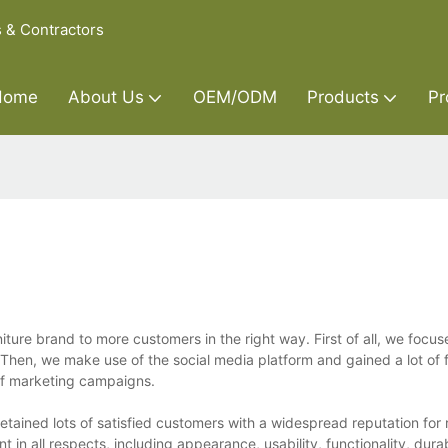
s & Contractors
Home
About Us
OEM/ODM
Products
Pr
ure brand to more customers in the right way. First of all, we focus
en, we make use of the social media platform and gained a lot of f
s of marketing campaigns.
etained lots of satisfied customers with a widespread reputation for 
n all respects, including appearance, usability, functionality, durabi