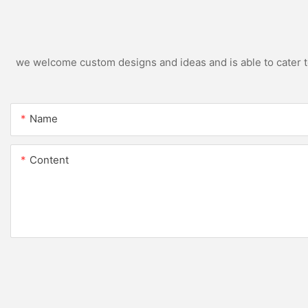
we welcome custom designs and ideas and is able to cater to 
Name
Content