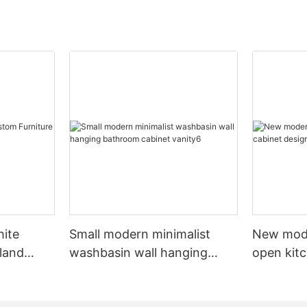
hite
Small modern minimalist
New mod
sland
washbasin wall hanging
open kit
net
bathroom cabinet vanity6
designs 