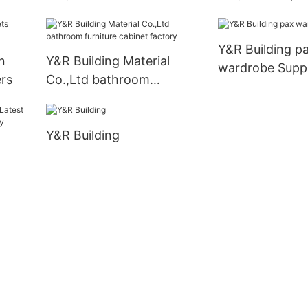
cabinets Suppliers5
bathroom vanit
Y&R Building p
n
Y&R Building Material
wardrobe Supp
rs
Co.,Ltd bathroom
furniture cabinet factory
Y&R Building
obe