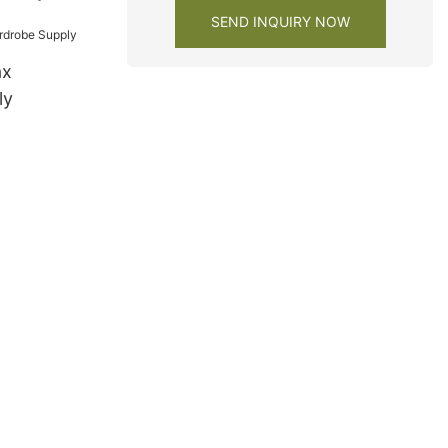
y factory
SEND INQUIRY NOW
ax
ly