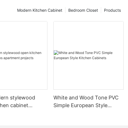
Modern Kitchen Cabinet
Bedroom Closet
Products
ern stylewood
White and Wood Tone PVC
chen cabinet
Simple European Style
apartment projects
Kitchen Cabinets