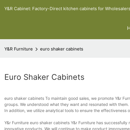
Y&R Cabinet: Factory-Direct kitchen cabinets for Wholesaler
Y&R Furniture
euro shaker cabinets
Euro Shaker Cabinets
euro shaker cabinets To maintain good sales, we promote Y&r Furnit
groups. We understood what they want and resonated with them. Th
In addition, we utilize analytical tools to ensure the effectivenes
Y&r Furniture euro shaker cabinets Y&r Furniture has successfully r
innovative products. We will continue to make product improvement i