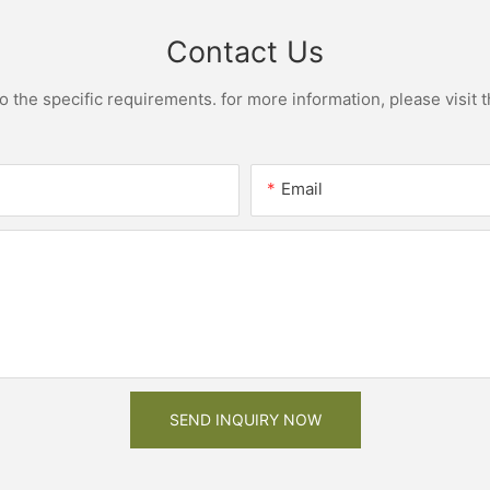
Contact Us
the specific requirements. for more information, please visit th
Email
SEND INQUIRY NOW