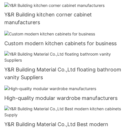
Y&R Building kitchen corner cabinet
manufacturers
Custom modern kitchen cabinets for business
Y&R Building Material Co.,Ltd floating bathroom
vanity Suppliers
High-quality modular wardrobe manufacturers
Y&R Building Material Co.,Ltd Best modern