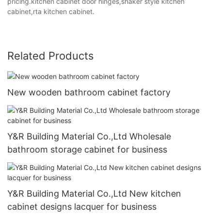
pricing.kitchen cabinet door hinges,shaker style kitchen
cabinet,rta kitchen cabinet.
Related Products
New wooden bathroom cabinet factory
Y&R Building Material Co.,Ltd Wholesale
bathroom storage cabinet for business
Y&R Building Material Co.,Ltd New kitchen
cabinet designs lacquer for business