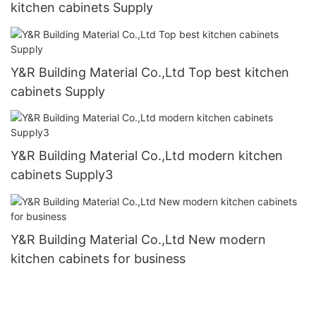
kitchen cabinets Supply
Y&R Building Material Co.,Ltd Top best kitchen
cabinets Supply
Y&R Building Material Co.,Ltd modern kitchen
cabinets Supply3
Y&R Building Material Co.,Ltd New modern
kitchen cabinets for business