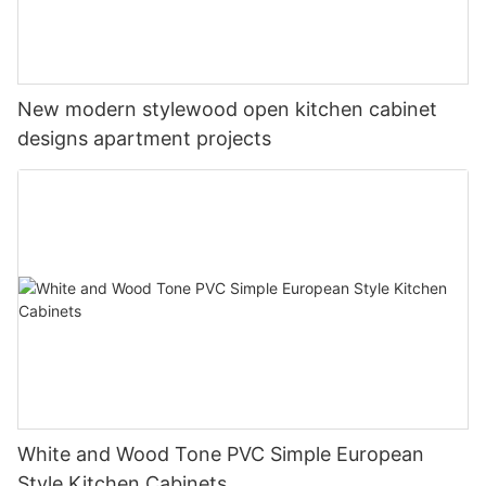
New modern stylewood open kitchen cabinet
designs apartment projects
White and Wood Tone PVC Simple European
Style Kitchen Cabinets