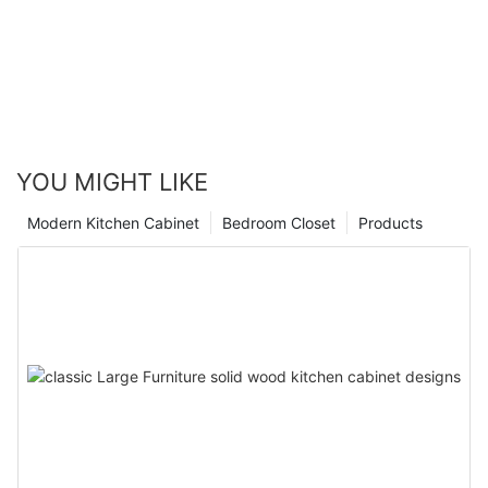
YOU MIGHT LIKE
Modern Kitchen Cabinet
Bedroom Closet
Products