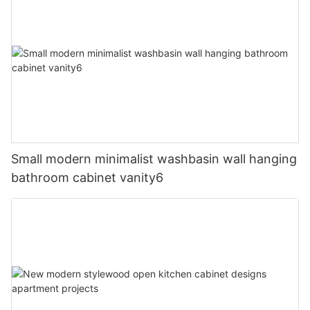
Small modern minimalist washbasin wall hanging
bathroom cabinet vanity6