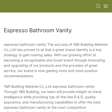
Espresso Bathroom Vanity
espresso bathroom vanity The success of Y&R Building Material
Co.,Ltd has proved to all that a great brand identity is a key
strategy to gain soaring sales. With our growing effort at
becoming a recognizable and loved brand through innovating
and upgrading of our products and the provision of great
service, our brand is now gaining more and more positive
recommendations.
Y&R Building Material Co.,Ltd espresso bathroom vanity
Through Y&R Building, our team will provide insight on trend
intelligence while providing top-of-the-line R & D, quality
assurance, and manufacturing capabilities to offer the best
espresso bathroom vanity at the most competitive