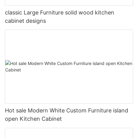
classic Large Furniture solid wood kitchen
cabinet designs
Hot sale Modern White Custom Furniture island
open Kitchen Cabinet