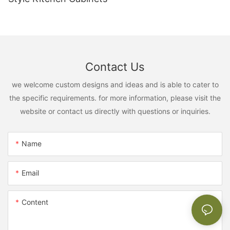
Contact Us
we welcome custom designs and ideas and is able to cater to
the specific requirements. for more information, please visit the
website or contact us directly with questions or inquiries.
Name
Email
Content