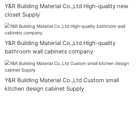
Y&R Building Material Co.,Ltd High-quality new
closet Supply
Y&R Building Material Co.,Ltd High-quality
bathroom wall cabinets company
Y&R Building Material Co.,Ltd Custom small
kitchen design cabinet Supply