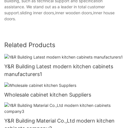
Building, such as technical support and specification
assistance. We stand out as a leader in total customer
support.sliding inner doors,inner wooden doors,inner house
doors.
Related Products
Y&R Building Latest modern kitchen cabinets
manufacturers1
Wholesale cabinet kitchen Suppliers
Y&R Building Material Co.,Ltd modern kitchen