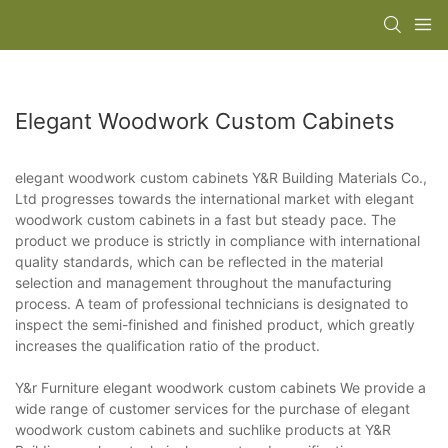
Elegant Woodwork Custom Cabinets
elegant woodwork custom cabinets Y&R Building Materials Co.,
Ltd progresses towards the international market with elegant
woodwork custom cabinets in a fast but steady pace. The
product we produce is strictly in compliance with international
quality standards, which can be reflected in the material
selection and management throughout the manufacturing
process. A team of professional technicians is designated to
inspect the semi-finished and finished product, which greatly
increases the qualification ratio of the product.
Y&r Furniture elegant woodwork custom cabinets We provide a
wide range of customer services for the purchase of elegant
woodwork custom cabinets and suchlike products at Y&R