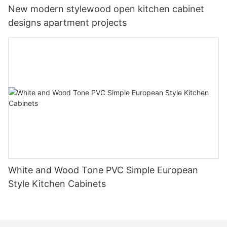
New modern stylewood open kitchen cabinet
designs apartment projects
White and Wood Tone PVC Simple European
Style Kitchen Cabinets