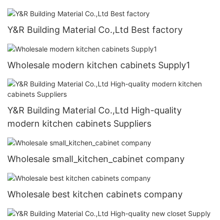
Y&R Building Material Co.,Ltd Best factory
Wholesale modern kitchen cabinets Supply1
Y&R Building Material Co.,Ltd High-quality
modern kitchen cabinets Suppliers
Wholesale small_kitchen_cabinet company
Wholesale best kitchen cabinets company