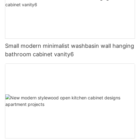
Small modern minimalist washbasin wall hanging
bathroom cabinet vanity6