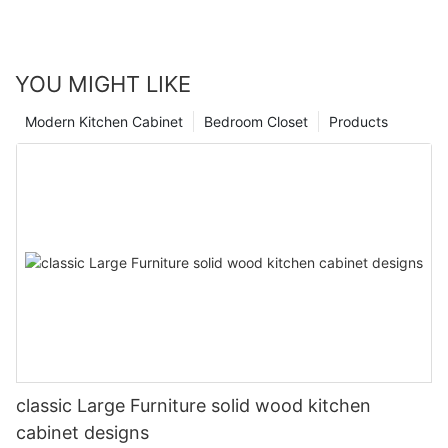
YOU MIGHT LIKE
Modern Kitchen Cabinet
Bedroom Closet
Products
classic Large Furniture solid wood kitchen
cabinet designs