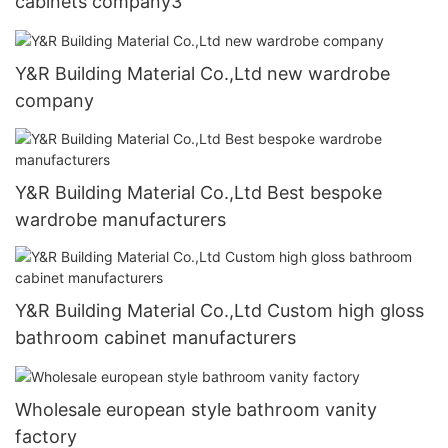
cabinets company3
Y&R Building Material Co.,Ltd new wardrobe
company
Y&R Building Material Co.,Ltd Best bespoke
wardrobe manufacturers
Y&R Building Material Co.,Ltd Custom high gloss
bathroom cabinet manufacturers
Wholesale european style bathroom vanity
factory