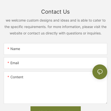
Contact Us
we welcome custom designs and ideas and is able to cater to
the specific requirements. for more information, please visit the
website or contact us directly with questions or inquiries.
Name
Email
Content