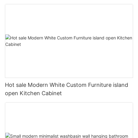
Hot sale Modern White Custom Furniture island
open Kitchen Cabinet