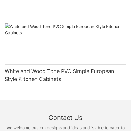
White and Wood Tone PVC Simple European
Style Kitchen Cabinets
Contact Us
we welcome custom designs and ideas and is able to cater to