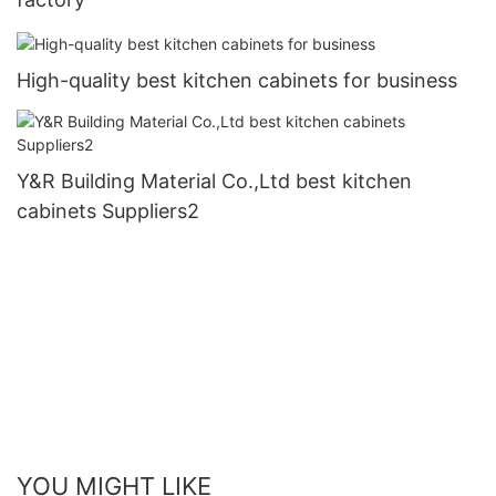
High-quality best kitchen cabinets for business
Y&R Building Material Co.,Ltd best kitchen
cabinets Suppliers2
YOU MIGHT LIKE