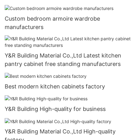
Custom bedroom armoire wardrobe
manufacturers
Y&R Building Material Co.,Ltd Latest kitchen
pantry cabinet free standing manufacturers
Best modern kitchen cabinets factory
Y&R Building High-quality for business
Y&R Building Material Co.,Ltd High-quality
factory