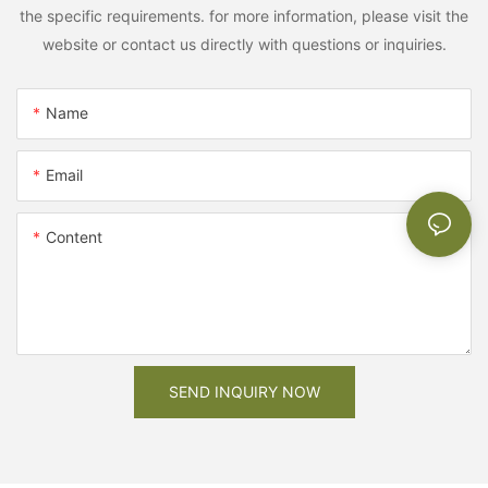
the specific requirements. for more information, please visit the
website or contact us directly with questions or inquiries.
Name
Email
Content
SEND INQUIRY NOW