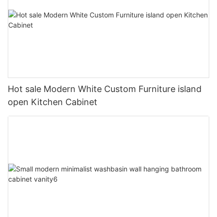
Hot sale Modern White Custom Furniture island
open Kitchen Cabinet