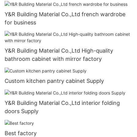
Y&R Building Material Co.,Ltd french wardrobe
for business
Y&R Building Material Co.,Ltd High-quality
bathroom cabinet with mirror factory
Custom kitchen pantry cabinet Supply
Y&R Building Material Co.,Ltd interior folding
doors Supply
Best factory