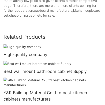
the relatively low price also gives clients a rather competitive
edge. Therefore, there are more and more clients coming for
further cooperation.cupboard manufacturers,kitchen cupboard
set,cheap china cabinets for sale.
Related Products
High-quality company
Best wall mount bathroom cabinet Supply
Y&R Building Material Co.,Ltd best kitchen
cabinets manufacturers