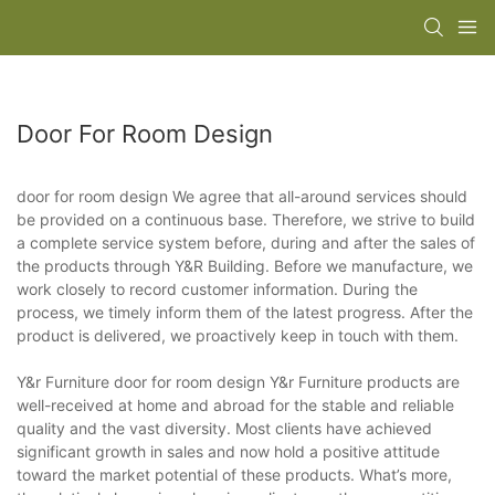
Door For Room Design
door for room design We agree that all-around services should
be provided on a continuous base. Therefore, we strive to build
a complete service system before, during and after the sales of
the products through Y&R Building. Before we manufacture, we
work closely to record customer information. During the
process, we timely inform them of the latest progress. After the
product is delivered, we proactively keep in touch with them.
Y&r Furniture door for room design Y&r Furniture products are
well-received at home and abroad for the stable and reliable
quality and the vast diversity. Most clients have achieved
significant growth in sales and now hold a positive attitude
toward the market potential of these products. What’s more,