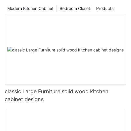
Modern Kitchen Cabinet
Bedroom Closet
Products
classic Large Furniture solid wood kitchen
cabinet designs