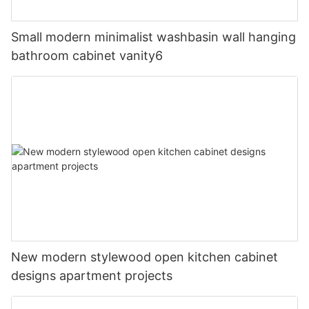
Small modern minimalist washbasin wall hanging
bathroom cabinet vanity6
New modern stylewood open kitchen cabinet
designs apartment projects