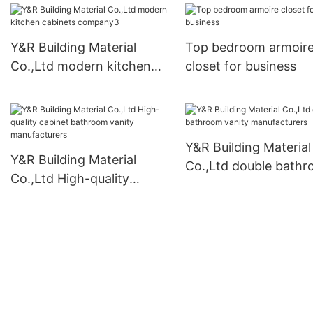
Y&R Building Material
Top bedroom armoir
Co.,Ltd modern kitchen
closet for business
cabinets company3
Y&R Building Material
Y&R Building Material
Co.,Ltd double bath
Co.,Ltd High-quality
vanity manufacturers
cabinet bathroom vanity
manufacturers