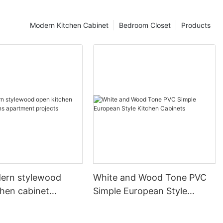
Modern Kitchen Cabinet
Bedroom Closet
Products
ern stylewood
White and Wood Tone PVC
chen cabinet
Simple European Style
apartment projects
Kitchen Cabinets