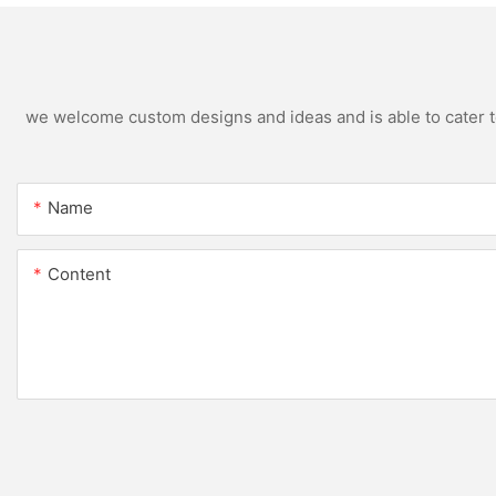
we welcome custom designs and ideas and is able to cater to 
Name
Content