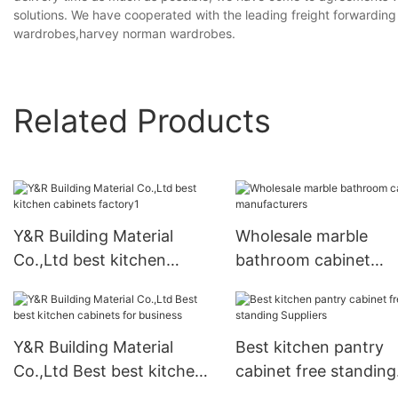
solutions. We have cooperated with the leading freight forwardin
wardrobes,harvey norman wardrobes.
Related Products
Y&R Building Material
Wholesale marble
Co.,Ltd best kitchen
bathroom cabinet
cabinets factory1
manufacturers
Y&R Building Material
Best kitchen pantry
Co.,Ltd Best best kitchen
cabinet free standing
cabinets for business
Suppliers