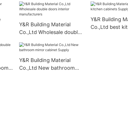
e
Y&R Building Ma
Y&R Building Material
Co.,Ltd best ki
Co.,Ltd Wholesale double
cabinets Suppl
doors interior
manufacturers
Y&R Building Material
room
Co.,Ltd New bathroom
mirror cabinet Supply