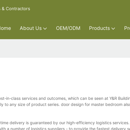
s & Contractors
Home
About Us
OEM/ODM
Products
Pr
st-in-class services and outcomes, which can be seen at Y&R Buildi
ily to any size of product series. door design for master bedroom al
ime delivery is guaranteed by our high-efficiency logistics services.
h a number of logistics suppliers - to provide the fastest delivery 