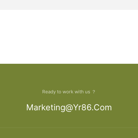
Ready to work with us ？
Marketing@yr86.com