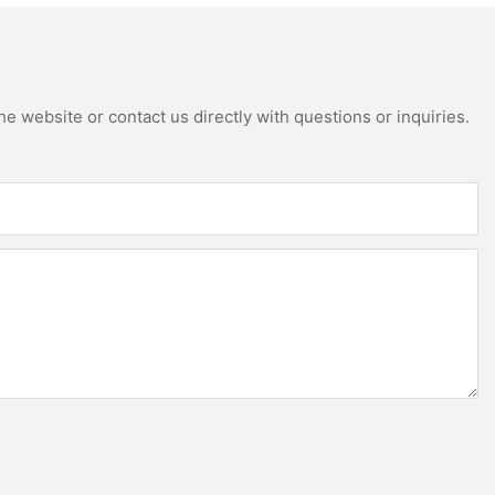
e website or contact us directly with questions or inquiries.