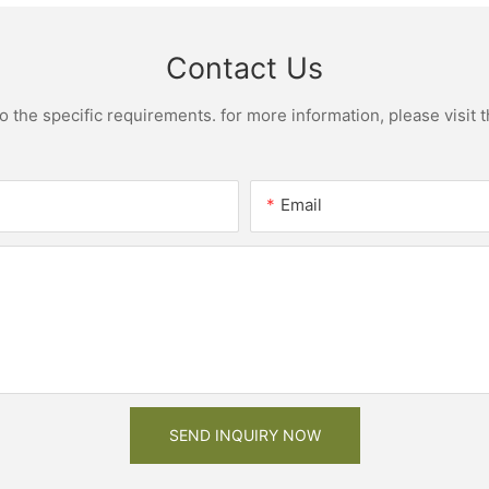
Contact Us
the specific requirements. for more information, please visit th
Email
SEND INQUIRY NOW