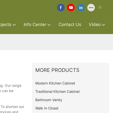
ojects
Info Center
Contact Us
Video
MORE PRODUCTS
Modern Kitchen Cabinet
ng. Our range
so can be
Traditional Kitchen Cabinet
Bathroom Vanity
 To shorten our
Walk In Closet
services and