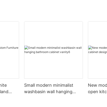
hite
Small modern minimalist
New mod
sland
washbasin wall hanging
open kit
net
bathroom cabinet vanity6
designs 