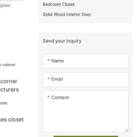
Bedroom Closet
,gloss
Solid Wood Interior Door
Send your inquiry
Name
Email
 corner
cturers
Content
es closet