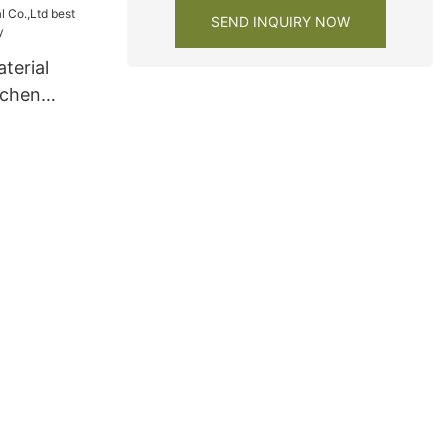
SEND INQUIRY NOW
terial
tchen
y