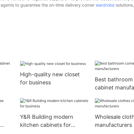
g agents to guarantee the on-time delivery.corner
wardrobe
solutions
High-quality new closet
Best bathroom
for business
cabinet manufa
Y&R Building modern
Wholesale cloth
kitchen cabinets for
manufacturers
business