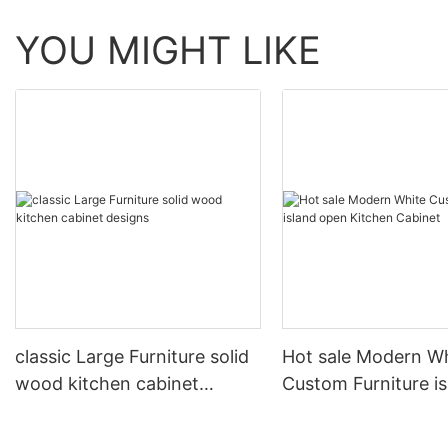
YOU MIGHT LIKE
classic Large Furniture solid
Hot sale Modern W
wood kitchen cabinet
Custom Furniture i
designs
open Kitchen Cabi