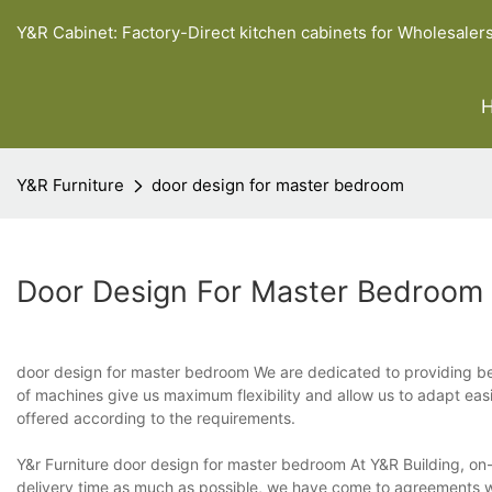
Y&R Cabinet: Factory-Direct kitchen cabinets for Wholesaler
Y&R Furniture
door design for master bedroom
Door Design For Master Bedroom
door design for master bedroom We are dedicated to providing be
of machines give us maximum flexibility and allow us to adapt eas
offered according to the requirements.
Y&r Furniture door design for master bedroom At Y&R Building, on-t
delivery time as much as possible, we have come to agreements wit