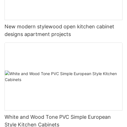
New modern stylewood open kitchen cabinet
designs apartment projects
White and Wood Tone PVC Simple European
Style Kitchen Cabinets