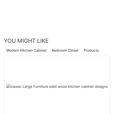
YOU MIGHT LIKE
Modern Kitchen Cabinet
Bedroom Closet
Products