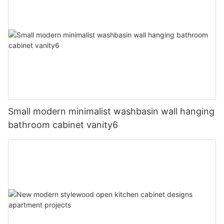
Small modern minimalist washbasin wall hanging
bathroom cabinet vanity6