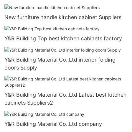
New furniture handle kitchen cabinet Suppliers
Y&R Building Top best kitchen cabinets factory
Y&R Building Material Co.,Ltd interior folding
doors Supply
Y&R Building Material Co.,Ltd Latest best kitchen
cabinets Suppliers2
Y&R Building Material Co.,Ltd company