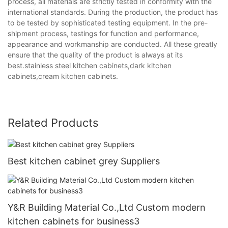
process, all materials are strictly tested in conformity with the
international standards. During the production, the product has
to be tested by sophisticated testing equipment. In the pre-
shipment process, testings for function and performance,
appearance and workmanship are conducted. All these greatly
ensure that the quality of the product is always at its
best.stainless steel kitchen cabinets,dark kitchen
cabinets,cream kitchen cabinets.
Related Products
Best kitchen cabinet grey Suppliers
Y&R Building Material Co.,Ltd Custom modern
kitchen cabinets for business3