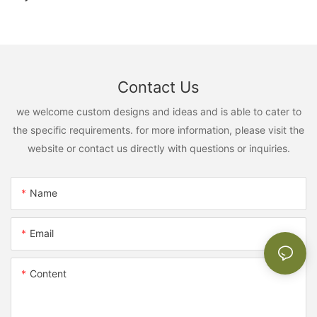
Contact Us
we welcome custom designs and ideas and is able to cater to
the specific requirements. for more information, please visit the
website or contact us directly with questions or inquiries.
Name
Email
Content