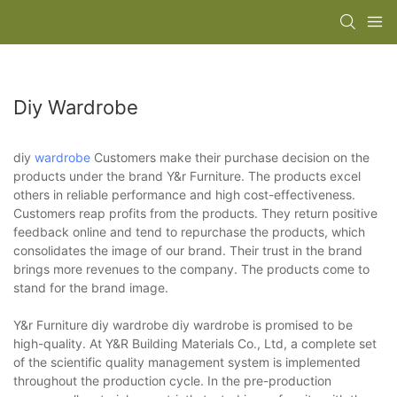
Diy Wardrobe
diy
wardrobe
Customers make their purchase decision on the
products under the brand Y&r Furniture. The products excel
others in reliable performance and high cost-effectiveness.
Customers reap profits from the products. They return positive
feedback online and tend to repurchase the products, which
consolidates the image of our brand. Their trust in the brand
brings more revenues to the company. The products come to
stand for the brand image.
Y&r Furniture diy wardrobe diy wardrobe is promised to be
high-quality. At Y&R Building Materials Co., Ltd, a complete set
of the scientific quality management system is implemented
throughout the production cycle. In the pre-production