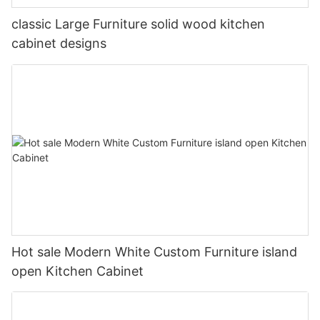
classic Large Furniture solid wood kitchen
cabinet designs
Hot sale Modern White Custom Furniture island
open Kitchen Cabinet