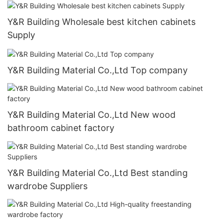
Y&R Building Wholesale best kitchen cabinets
Supply
Y&R Building Material Co.,Ltd Top company
Y&R Building Material Co.,Ltd New wood
bathroom cabinet factory
Y&R Building Material Co.,Ltd Best standing
wardrobe Suppliers