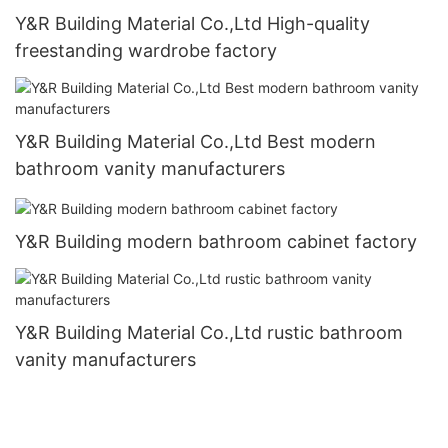
Y&R Building Material Co.,Ltd High-quality
freestanding wardrobe factory
Y&R Building Material Co.,Ltd Best modern
bathroom vanity manufacturers
Y&R Building modern bathroom cabinet factory
Y&R Building Material Co.,Ltd rustic bathroom
vanity manufacturers