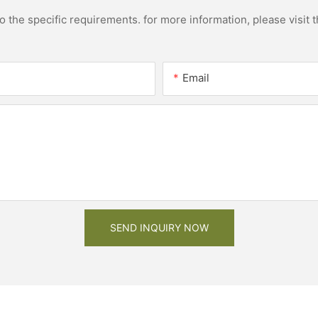
the specific requirements. for more information, please visit th
Email
SEND INQUIRY NOW