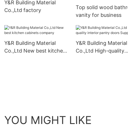
Y&R Building Material
Top solid wood bath
Co.,Ltd factory
vanity for business
Y&R Building Material
Y&R Building Material
Co.,Ltd New best kitchen
Co.,Ltd High-quality
cabinets company
interior pantry doors
Supply
YOU MIGHT LIKE