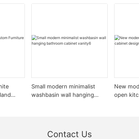
hite
Small modern minimalist
New mod
sland
washbasin wall hanging
open kit
net
bathroom cabinet vanity6
designs 
Contact Us