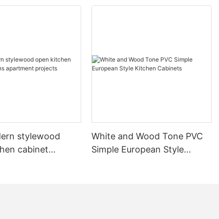
ern stylewood
White and Wood Tone PVC
chen cabinet
Simple European Style
apartment projects
Kitchen Cabinets