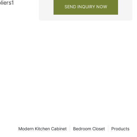
liers1
SEND INQUIRY NOW
Modern Kitchen Cabinet
Bedroom Closet
Products