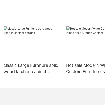
classic Large Furniture solid
Hot sale Modern W
wood kitchen cabinet
Custom Furniture i
designs
open Kitchen Cabi