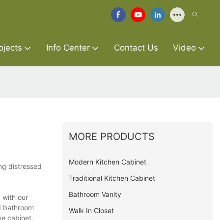
ojects
Info Center
Contact Us
Video
MORE PRODUCTS
Modern Kitchen Cabinet
ing distressed
Traditional Kitchen Cabinet
Bathroom Vanity
 with our
ed bathroom
Walk In Closet
se cabinet.