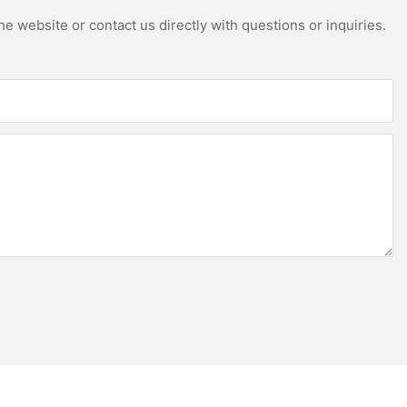
e website or contact us directly with questions or inquiries.