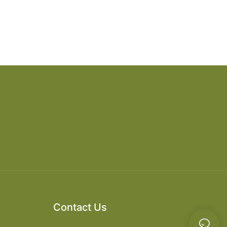
Contact Us