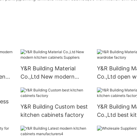
Y&R Building Material
Y&R Building Ma
en
Co.,Ltd New modern
Co.,Ltd open w
kitchen cabinets Suppliers
factory
ness
Y&R Building Custom best
Y&R Building Ma
kitchen cabinets factory
Co.,Ltd best ki
cabinets facto