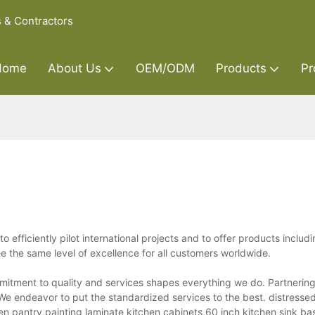
s & Contractors
Home
About Us
OEM/ODM
Products
Pr
efficiently pilot international projects and to offer products includ
e the same level of excellence for all customers worldwide.
mitment to quality and services shapes everything we do. Partnering
We endeavor to put the standardized services to the best. distress
en pantry,painting laminate kitchen cabinets,60 inch kitchen sink ba