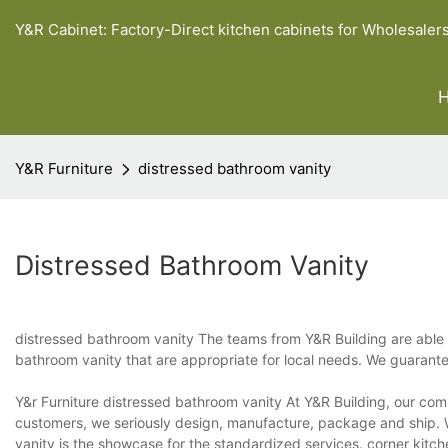
Y&R Cabinet: Factory-Direct kitchen cabinets for Wholesaler
Y&R Furniture
distressed bathroom vanity
Distressed Bathroom Vanity
distressed bathroom vanity The teams from Y&R Building are able to 
bathroom vanity that are appropriate for local needs. We guarante
Y&r Furniture distressed bathroom vanity At Y&R Building, our com
customers, we seriously design, manufacture, package and ship. 
vanity is the showcase for the standardized services. corner kitch