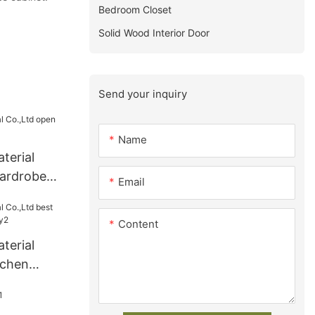
Bedroom Closet
Solid Wood Interior Door
Send your inquiry
Name
terial
ardrobe
Email
Content
terial
tchen
ry2