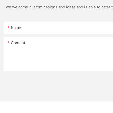
we welcome custom designs and ideas and is able to cater to 
Name
Content