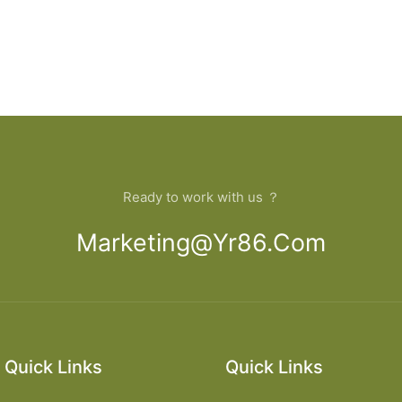
Ready to work with us ？
Marketing@yr86.com
Quick Links
Quick Links