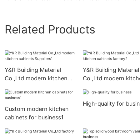
Related Products
Y&R Building Material
Y&R Building Material
Co.,Ltd modern kitchen
Co.,Ltd modern kitch
cabinets Suppliers1
cabinets factory2
High-quality for busi
Custom modern kitchen
cabinets for business1