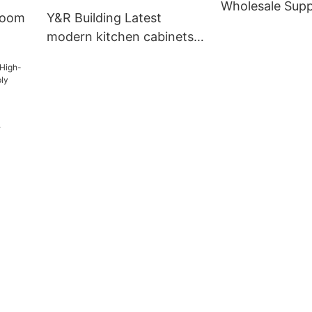
Wholesale Supp
room
Y&R Building Latest
modern kitchen cabinets
manufacturers4