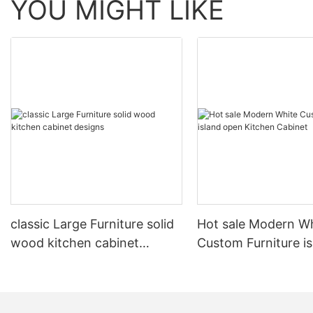
YOU MIGHT LIKE
classic Large Furniture solid
Hot sale Modern W
wood kitchen cabinet
Custom Furniture i
designs
open Kitchen Cabi