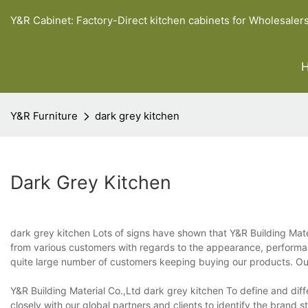
Y&R Cabinet: Factory-Direct kitchen cabinets for Wholesaler
Y&R Furniture
dark grey kitchen
Dark Grey Kitchen
dark grey kitchen Lots of signs have shown that Y&R Building Mater
from various customers with regards to the appearance, performanc
quite large number of customers keeping buying our products. Ou
Y&R Building Material Co.,Ltd dark grey kitchen To define and dif
closely with our global partners and clients to identify the brand