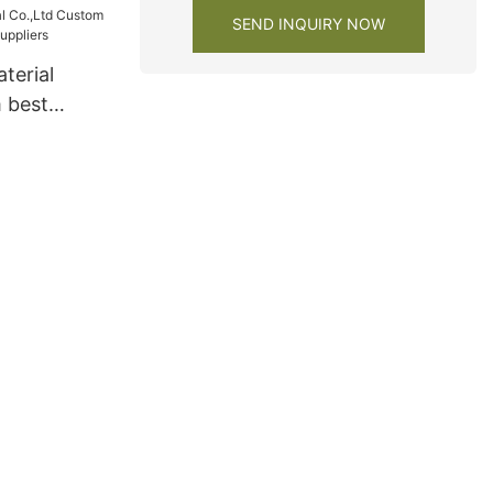
SEND INQUIRY NOW
terial
 best
s Suppliers