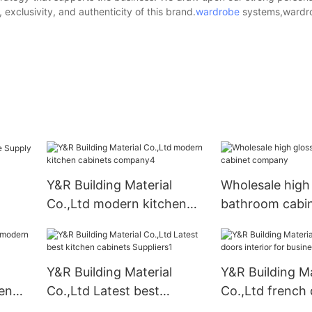
exclusivity, and authenticity of this brand.
wardrobe
systems,wardro
Y&R Building Material
Wholesale high
Co.,Ltd modern kitchen
bathroom cabi
cabinets company4
company
Y&R Building Material
Y&R Building Ma
en
Co.,Ltd Latest best
Co.,Ltd french
kitchen cabinets
interior for bus