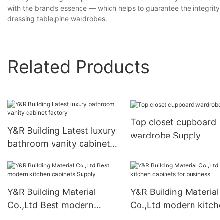
with the brand’s essence — which helps to guarantee the integrity, 
dressing table,pine wardrobes.
Related Products
Top closet cupboard
Y&R Building Latest luxury
wardrobe Supply
bathroom vanity cabinet
factory
Y&R Building Material
Y&R Building Material
Co.,Ltd Best modern
Co.,Ltd modern kitch
kitchen cabinets Supply
cabinets for business