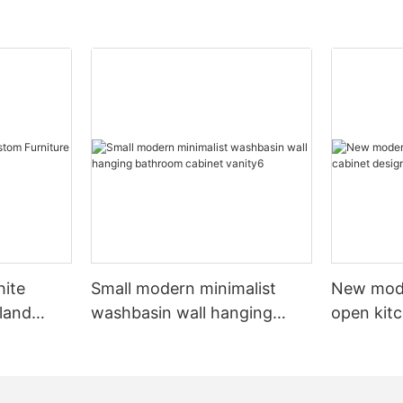
hite
Small modern minimalist
New mod
sland
washbasin wall hanging
open kit
net
bathroom cabinet vanity6
designs 