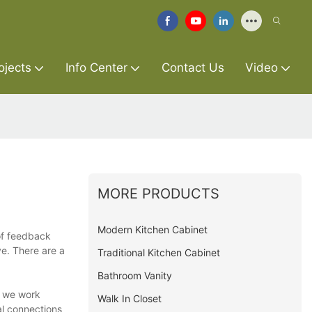
ojects
Info Center
Contact Us
Video
MORE PRODUCTS
Modern Kitchen Cabinet
 of feedback
ve. There are a
Traditional Kitchen Cabinet
Bathroom Vanity
, we work
Walk In Closet
al connections