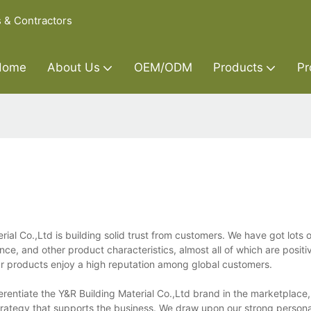
s & Contractors
Home
About Us
OEM/ODM
Products
Pr
ial Co.,Ltd is building solid trust from customers. We have got lots
e, and other product characteristics, almost all of which are positi
r products enjoy a high reputation among global customers.
ferentiate the Y&R Building Material Co.,Ltd brand in the marketplace
 strategy that supports the business. We draw upon our strong person