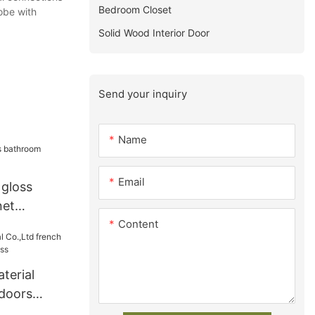
Bedroom Closet
be with
Solid Wood Interior Door
Send your inquiry
Name
Email
 gloss
net
Content
terial
 doors
iness