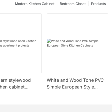
Modern Kitchen Cabinet
Bedroom Closet
Products
ern stylewood
White and Wood Tone PVC
chen cabinet
Simple European Style
apartment projects
Kitchen Cabinets