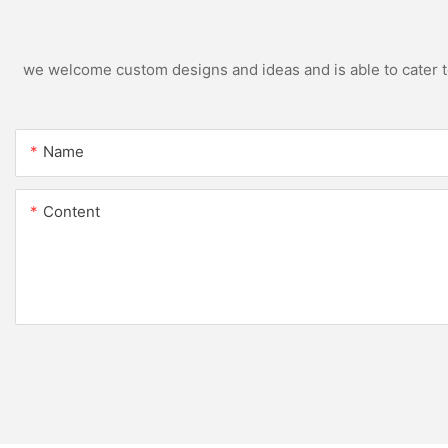
we welcome custom designs and ideas and is able to cater to 
Name
Content