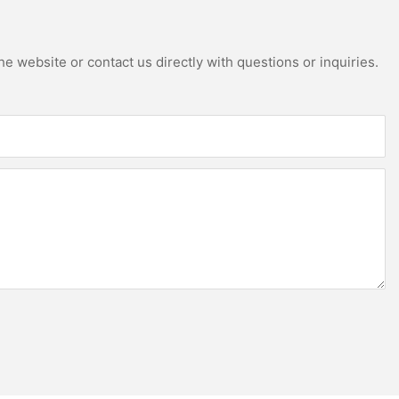
e website or contact us directly with questions or inquiries.