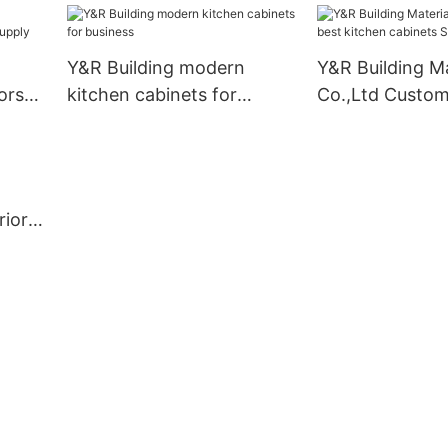
Suppliers1
Y&R Building modern
Y&R Building Ma
ors
kitchen cabinets for
Co.,Ltd Custom
business
kitchen cabinet
rior