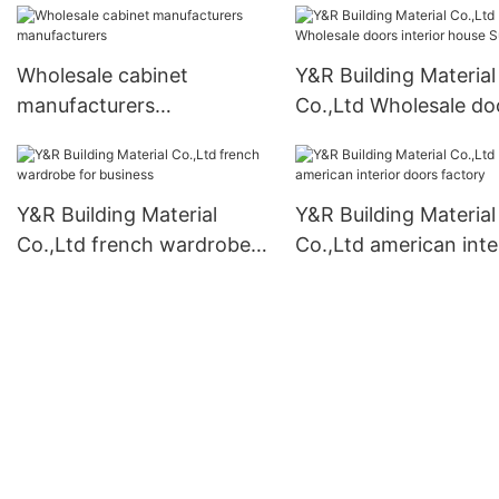
Wholesale cabinet
Y&R Building Material
manufacturers
Co.,Ltd Wholesale do
manufacturers
interior house Supply
Y&R Building Material
Y&R Building Material
Co.,Ltd french wardrobe
Co.,Ltd american inte
for business
doors factory