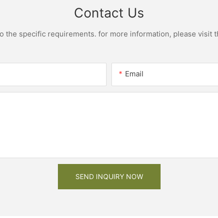
Contact Us
the specific requirements. for more information, please visit th
Email
SEND INQUIRY NOW