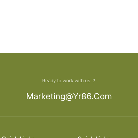
Ready to work with us ？
Marketing@yr86.com