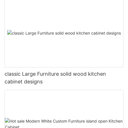
classic Large Furniture solid wood kitchen
cabinet designs