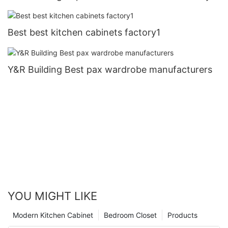
Best best kitchen cabinets factory1
Y&R Building Best pax wardrobe manufacturers
YOU MIGHT LIKE
Modern Kitchen Cabinet
Bedroom Closet
Products