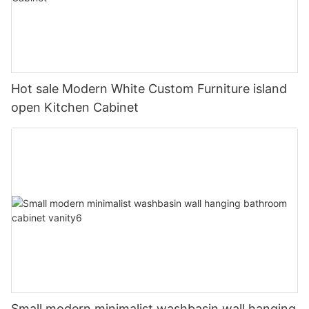
Hot sale Modern White Custom Furniture island
open Kitchen Cabinet
Small modern minimalist washbasin wall hanging