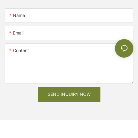
Name
Email
Content
SEND INQUIRY NOW