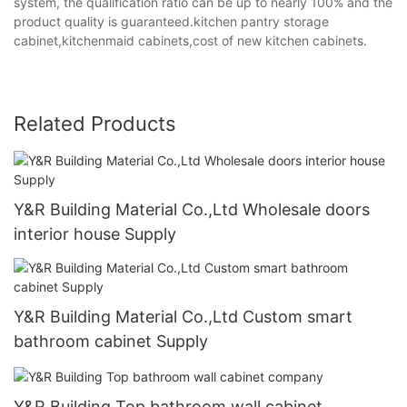
system, the qualification ratio can be up to nearly 100% and the
product quality is guaranteed.kitchen pantry storage
cabinet,kitchenmaid cabinets,cost of new kitchen cabinets.
Related Products
Y&R Building Material Co.,Ltd Wholesale doors
interior house Supply
Y&R Building Material Co.,Ltd Custom smart
bathroom cabinet Supply
Y&R Building Top bathroom wall cabinet