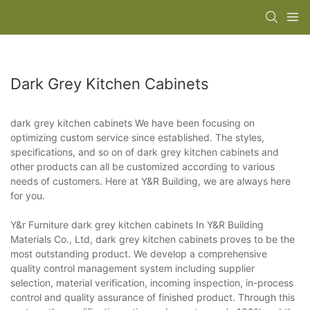
Dark Grey Kitchen Cabinets
dark grey kitchen cabinets We have been focusing on
optimizing custom service since established. The styles,
specifications, and so on of dark grey kitchen cabinets and
other products can all be customized according to various
needs of customers. Here at Y&R Building, we are always here
for you.
Y&r Furniture dark grey kitchen cabinets In Y&R Building
Materials Co., Ltd, dark grey kitchen cabinets proves to be the
most outstanding product. We develop a comprehensive
quality control management system including supplier
selection, material verification, incoming inspection, in-process
control and quality assurance of finished product. Through this