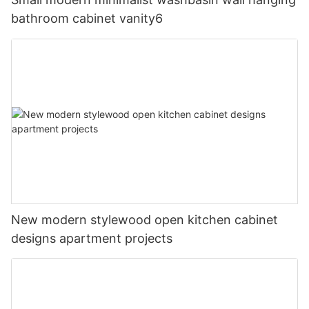
bathroom cabinet vanity6
New modern stylewood open kitchen cabinet
designs apartment projects