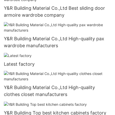
Y&R Building Material Co.,Ltd Best sliding door
armoire wardrobe company
Y&R Building Material Co.,Ltd High-quality pax
wardrobe manufacturers
Latest factory
Y&R Building Material Co.,Ltd High-quality
clothes closet manufacturers
Y&R Building Top best kitchen cabinets factory