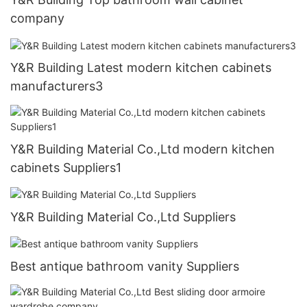
company
Y&R Building Latest modern kitchen cabinets
manufacturers3
Y&R Building Material Co.,Ltd modern kitchen
cabinets Suppliers1
Y&R Building Material Co.,Ltd Suppliers
Best antique bathroom vanity Suppliers