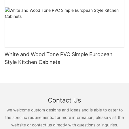
White and Wood Tone PVC Simple European
Style Kitchen Cabinets
Contact Us
we welcome custom designs and ideas and is able to cater to
the specific requirements. for more information, please visit the
website or contact us directly with questions or inquiries.