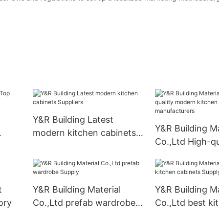
Y&R Building Latest
Y&R Building Ma
modern kitchen cabinets
Co.,Ltd High-qu
ory
Suppliers
modern kitchen
manufacturers
t
Y&R Building Material
Y&R Building Ma
ory
Co.,Ltd prefab wardrobe
Co.,Ltd best ki
Supply
cabinets Suppl