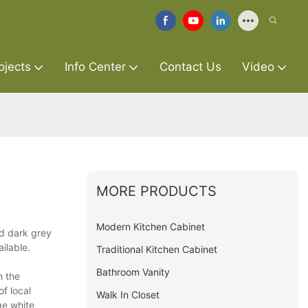
ojects
Info Center
Contact Us
Video
MORE PRODUCTS
Modern Kitchen Cabinet
ed dark grey
ilable.
Traditional Kitchen Cabinet
Bathroom Vanity
n the
of local
Walk In Closet
ge white