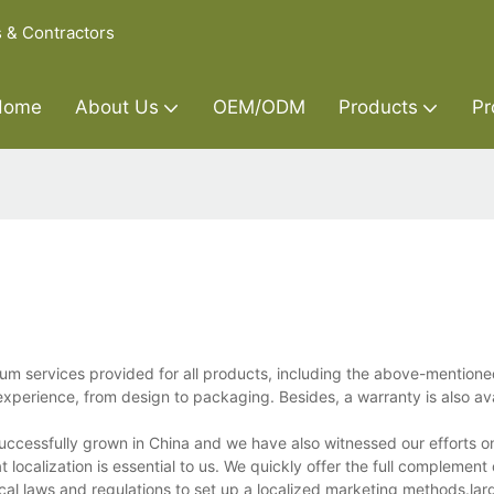
s & Contractors
Home
About Us
OEM/ODM
Products
Pr
ium services provided for all products, including the above-mention
xperience, from design to packaging. Besides, a warranty is also ava
successfully grown in China and we have also witnessed our efforts o
localization is essential to us. We quickly offer the full complement 
ocal laws and regulations to set up a localized marketing methods.lar