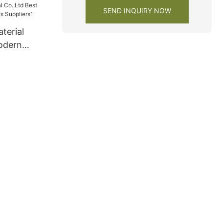
SEND INQUIRY NOW
terial
odern
s