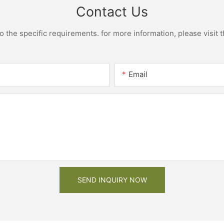
Contact Us
the specific requirements. for more information, please visit th
Email
SEND INQUIRY NOW