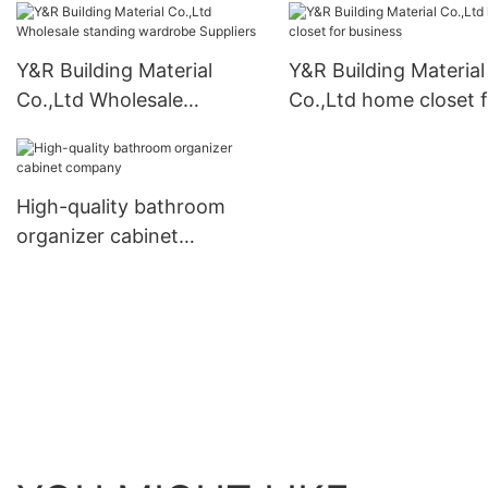
Y&R Building Material
Y&R Building Material
Co.,Ltd Wholesale
Co.,Ltd home closet 
standing wardrobe
business
Suppliers
High-quality bathroom
organizer cabinet
company