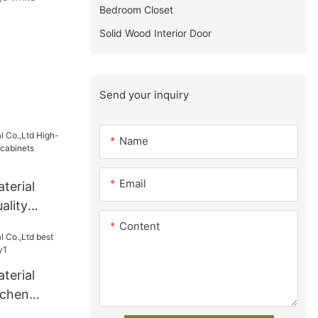
Bedroom Closet
Solid Wood Interior Door
Send your inquiry
Name
Email
terial
ality
 cabinets
Content
terial
tchen
y1