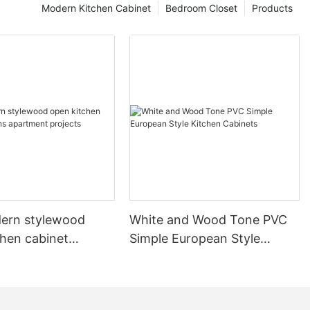
Modern Kitchen Cabinet
Bedroom Closet
Products
ern stylewood
White and Wood Tone PVC
chen cabinet
Simple European Style
apartment projects
Kitchen Cabinets