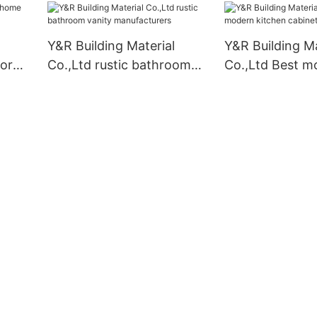
Y&R Building Material
Y&R Building Ma
for
Co.,Ltd rustic bathroom
Co.,Ltd Best m
vanity manufacturers
kitchen cabinet
Suppliers1