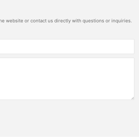
e website or contact us directly with questions or inquiries.