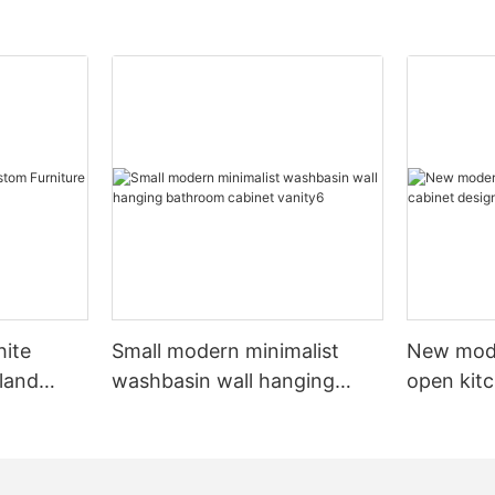
hite
Small modern minimalist
New mod
sland
washbasin wall hanging
open kit
net
bathroom cabinet vanity6
designs 