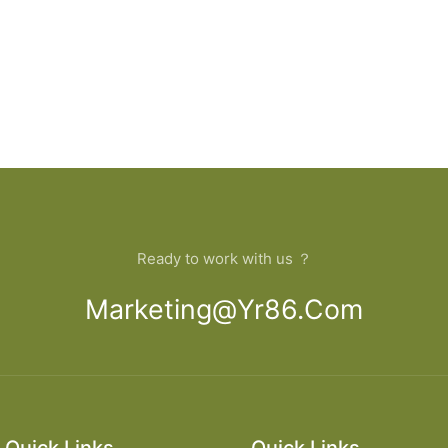
Ready to work with us ？
Marketing@yr86.com