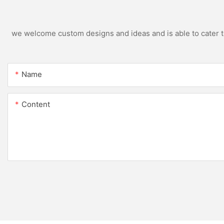
we welcome custom designs and ideas and is able to cater to 
Name
Content