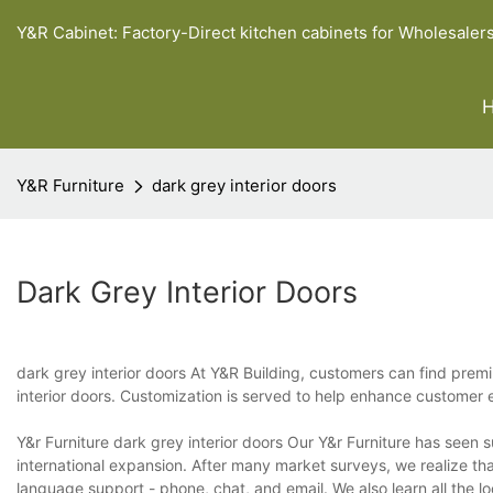
Y&R Cabinet: Factory-Direct kitchen cabinets for Wholesaler
Y&R Furniture
dark grey interior doors
Dark Grey Interior Doors
dark grey interior doors At Y&R Building, customers can find prem
interior doors. Customization is served to help enhance customer e
Y&r Furniture dark grey interior doors Our Y&r Furniture has seen 
international expansion. After many market surveys, we realize that 
language support - phone, chat, and email. We also learn all the l