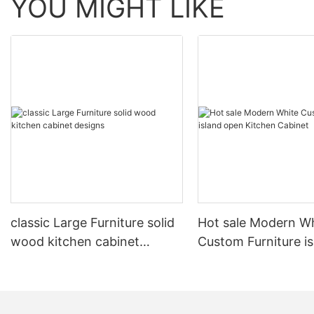
YOU MIGHT LIKE
classic Large Furniture solid
Hot sale Modern W
wood kitchen cabinet
Custom Furniture i
designs
open Kitchen Cabi