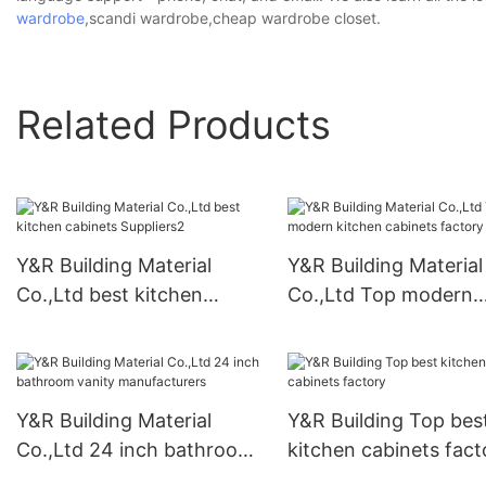
wardrobe
,scandi wardrobe,cheap wardrobe closet.
Related Products
Y&R Building Material
Y&R Building Material
Co.,Ltd best kitchen
Co.,Ltd Top modern
cabinets Suppliers2
kitchen cabinets fact
Y&R Building Material
Y&R Building Top bes
Co.,Ltd 24 inch bathroom
kitchen cabinets fact
vanity manufacturers