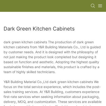
Dark Green Kitchen Cabinets
dark green kitchen cabinets The production of dark green
kitchen cabinets from Y&R Building Materials Co., Ltd is guided
by customer needs. And it is designed with the philosophy of
not just making the product look completed but designing it
based on function and aesthetic. Adopting the highest quality
sustainable finishes and materials, this product is crafted by a
team of highly skilled technicians.
Y&R Building Material Co.,Ltd dark green kitchen cabinets We
focus on the total service experience, which includes the post-
sales training services. At Y&R Building, customers experience
first-rate services when seeking information about packaging,
delivery, MOQ, and customization. These services are available