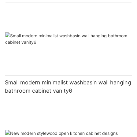
Small modern minimalist washbasin wall hanging
bathroom cabinet vanity6