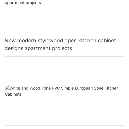
New modern stylewood open kitchen cabinet
designs apartment projects