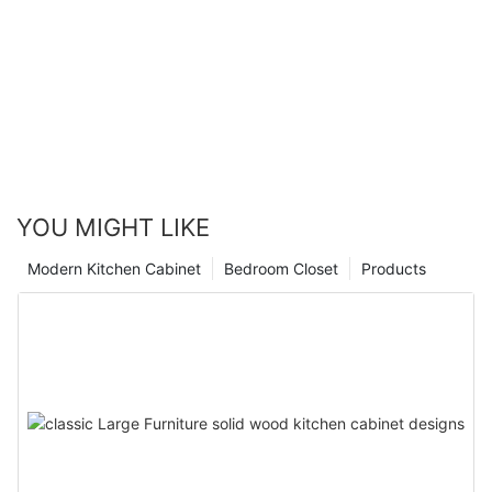
YOU MIGHT LIKE
Modern Kitchen Cabinet
Bedroom Closet
Products