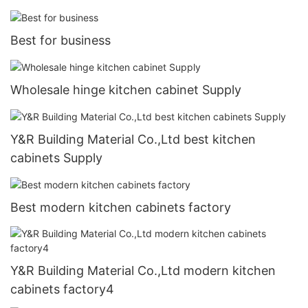
Best for business
Wholesale hinge kitchen cabinet Supply
Y&R Building Material Co.,Ltd best kitchen
cabinets Supply
Best modern kitchen cabinets factory
Y&R Building Material Co.,Ltd modern kitchen
cabinets factory4