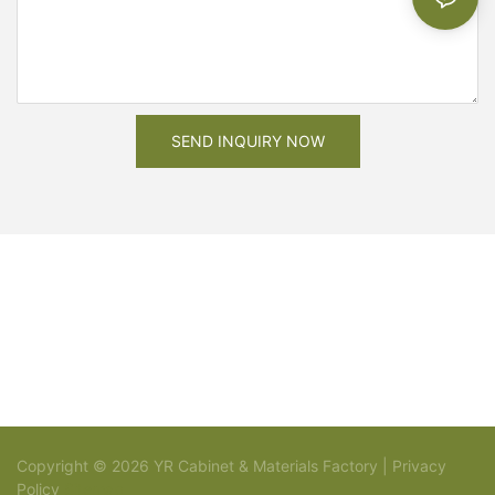
SEND INQUIRY NOW
Copyright © 2026 YR Cabinet & Materials Factory |
Privacy
Policy
Sitemap