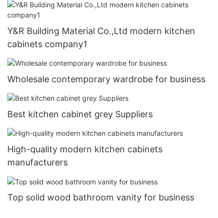
Y&R Building Material Co.,Ltd modern kitchen
cabinets company1
Wholesale contemporary wardrobe for business
Best kitchen cabinet grey Suppliers
High-quality modern kitchen cabinets
manufacturers
Top solid wood bathroom vanity for business