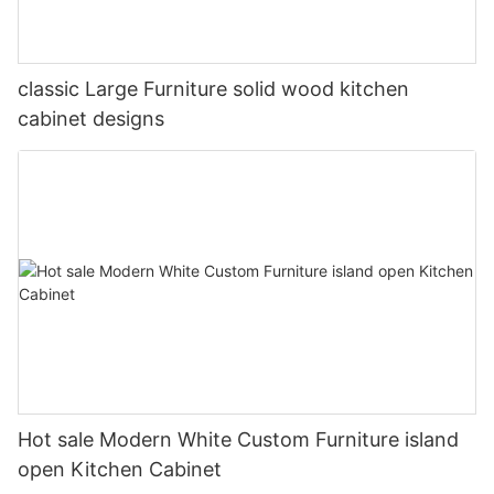
classic Large Furniture solid wood kitchen
cabinet designs
Hot sale Modern White Custom Furniture island
open Kitchen Cabinet