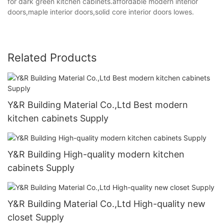
for dark green kitchen cabinets.affordable modern interior
doors,maple interior doors,solid core interior doors lowes.
Related Products
Y&R Building Material Co.,Ltd Best modern
kitchen cabinets Supply
Y&R Building High-quality modern kitchen
cabinets Supply
Y&R Building Material Co.,Ltd High-quality new
closet Supply