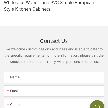
White and Wood Tone PVC Simple European
Style Kitchen Cabinets
Contact Us
we welcome custom designs and ideas and is able to cater to
the specific requirements. for more information, please visit the
website or contact us directly with questions or inquiries.
Name
Email
Content