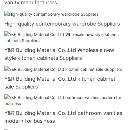
vanity manufacturers
High-quality contemporary wardrobe Suppliers
Y&R Building Material Co.,Ltd Wholesale new
style kitchen cabinets Suppliers
Y&R Building Material Co.,Ltd kitchen cabinet
sale Suppliers
Y&R Building Material Co.,Ltd bathroom vanities
modern for business