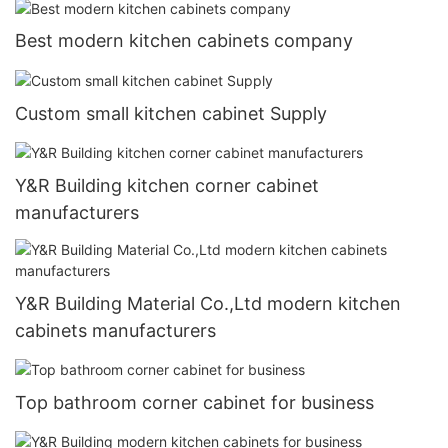
Best modern kitchen cabinets company
Custom small kitchen cabinet Supply
Y&R Building kitchen corner cabinet
manufacturers
Y&R Building Material Co.,Ltd modern kitchen
cabinets manufacturers
Top bathroom corner cabinet for business