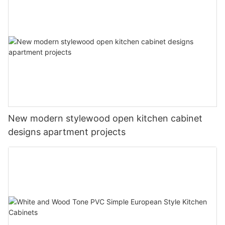
New modern stylewood open kitchen cabinet
designs apartment projects