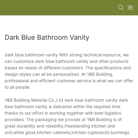
Dark Blue Bathroom Vanity
dark blue bathroom vanity With strong technical resource, we
can customize dark blue bathroom vanity and other products
based on needs of different customers. The specifications and
design styles can all be personalized. At Y&R Building,
professional and efficient customer service is what we can offer
to all people.
Y&R Building Material Co.,Ltd dark blue bathroom vanity dark
blue bathroom vanity is delivered within the required time
thanks to our effort in working together with best logistics
providers. The packaging we provide at Y&R Building is of
great durability and reliability.freestanding kitchen sink
unit,white gloss kitchen cabinets,kitchen cupboards bunnings.