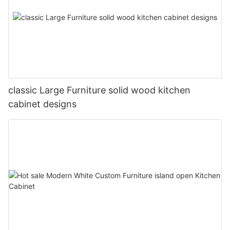
classic Large Furniture solid wood kitchen
cabinet designs