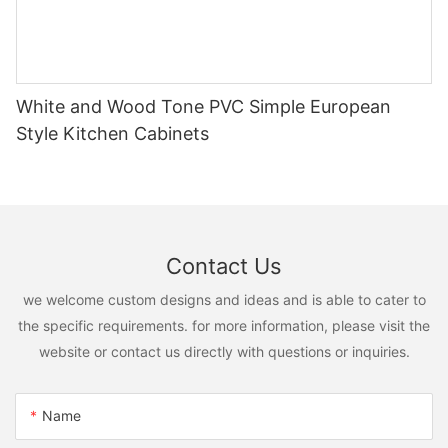
White and Wood Tone PVC Simple European
Style Kitchen Cabinets
Contact Us
we welcome custom designs and ideas and is able to cater to
the specific requirements. for more information, please visit the
website or contact us directly with questions or inquiries.
Name