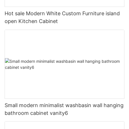
Hot sale Modern White Custom Furniture island
open Kitchen Cabinet
Small modern minimalist washbasin wall hanging
bathroom cabinet vanity6