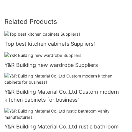
Related Products
Top best kitchen cabinets Suppliers1
Y&R Building new wardrobe Suppliers
Y&R Building Material Co.,Ltd Custom modern
kitchen cabinets for business1
Y&R Building Material Co.,Ltd rustic bathroom