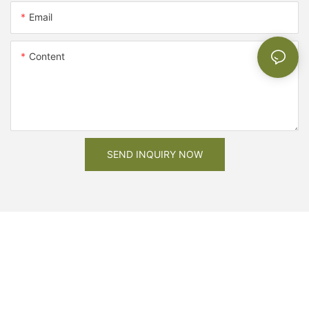
Email
Content
SEND INQUIRY NOW