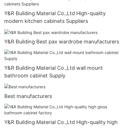
Y&R Building Material Co.,Ltd High-quality
modern kitchen cabinets Suppliers
Y&R Building Best pax wardrobe manufacturers
Y&R Building Material Co.,Ltd wall mount
bathroom cabinet Supply
Best manufacturers
Y&R Building Material Co.,Ltd High-quality high