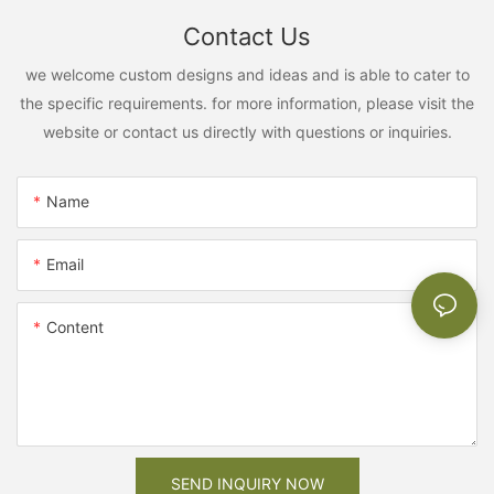
Contact Us
we welcome custom designs and ideas and is able to cater to
the specific requirements. for more information, please visit the
website or contact us directly with questions or inquiries.
Name
Email
Content
SEND INQUIRY NOW