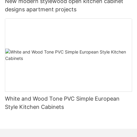
New modern stylewood open kitchen cabinet
designs apartment projects
White and Wood Tone PVC Simple European
Style Kitchen Cabinets