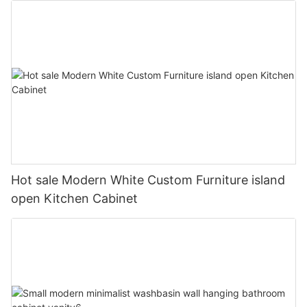
Hot sale Modern White Custom Furniture island
open Kitchen Cabinet