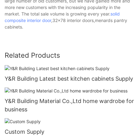
large number of old customers, but we have gained more and
more new customers with the increasing popularity in the
market. The total sale volume is growing every year.
solid
composite interior door
,32x78 interior doors,menards pantry
cabinets.
Related Products
Y&R Building Latest best kitchen cabinets Supply
Y&R Building Material Co.,Ltd home wardrobe for
business
Custom Supply