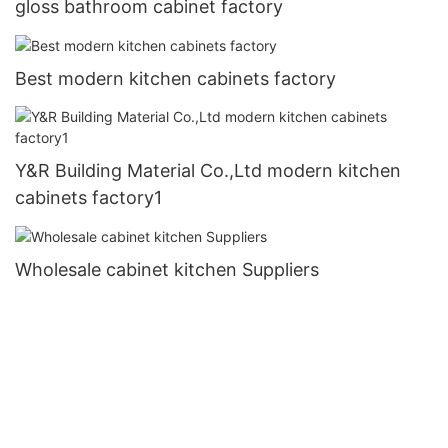
gloss bathroom cabinet factory
Best modern kitchen cabinets factory
Y&R Building Material Co.,Ltd modern kitchen
cabinets factory1
Wholesale cabinet kitchen Suppliers