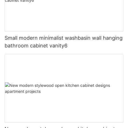
Small modern minimalist washbasin wall hanging
bathroom cabinet vanity6