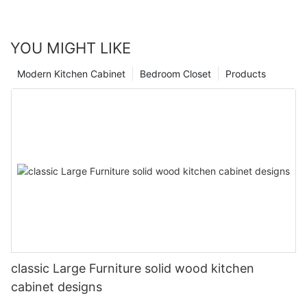
YOU MIGHT LIKE
Modern Kitchen Cabinet
Bedroom Closet
Products
classic Large Furniture solid wood kitchen
cabinet designs