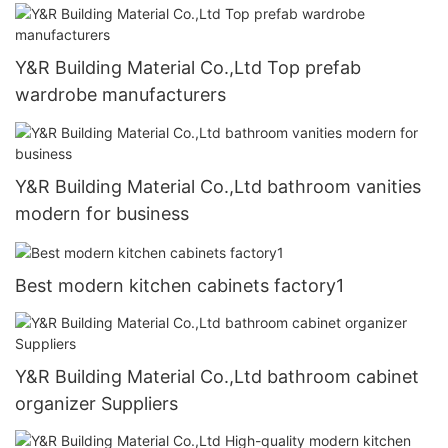
Y&R Building Material Co.,Ltd Top prefab
wardrobe manufacturers
Y&R Building Material Co.,Ltd bathroom vanities
modern for business
Best modern kitchen cabinets factory1
Y&R Building Material Co.,Ltd bathroom cabinet
organizer Suppliers