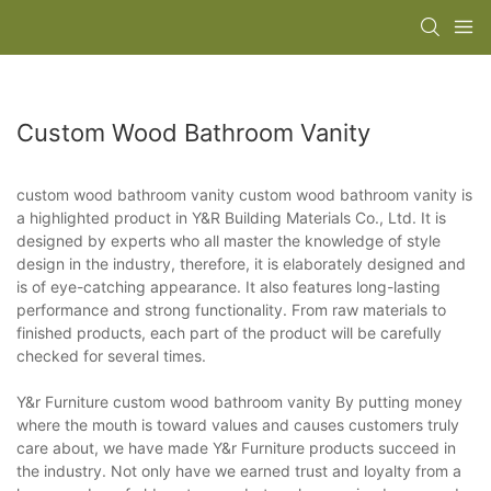
Custom Wood Bathroom Vanity
custom wood bathroom vanity custom wood bathroom vanity is
a highlighted product in Y&R Building Materials Co., Ltd. It is
designed by experts who all master the knowledge of style
design in the industry, therefore, it is elaborately designed and
is of eye-catching appearance. It also features long-lasting
performance and strong functionality. From raw materials to
finished products, each part of the product will be carefully
checked for several times.
Y&r Furniture custom wood bathroom vanity By putting money
where the mouth is toward values and causes customers truly
care about, we have made Y&r Furniture products succeed in
the industry. Not only have we earned trust and loyalty from a