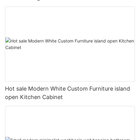
Hot sale Modern White Custom Furniture island
open Kitchen Cabinet