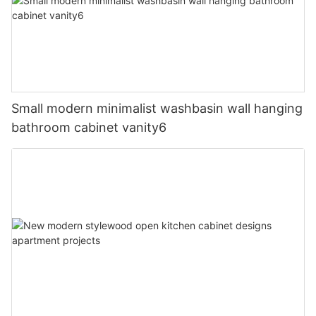
Small modern minimalist washbasin wall hanging
bathroom cabinet vanity6