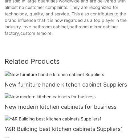
are sold in large quantities worldwide and are delivered with
almost no customer complaints. They are recognized for
technology, quality, and service. This also contributes to the
brand influence that it is now regarded as a top player in the
industry. pvc bathroom cabinet,bathroom mirror cabinet
factory,custom armoire.
Related Products
New furniture handle kitchen cabinet Suppliers
New modern kitchen cabinets for business
Y&R Building best kitchen cabinets Suppliers1