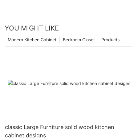
YOU MIGHT LIKE
Modern Kitchen Cabinet
Bedroom Closet
Products
classic Large Furniture solid wood kitchen
cabinet designs