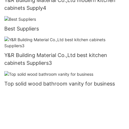
Y&R Building Material Co.,Ltd modern kitchen
cabinets Supply4
Best Suppliers
Y&R Building Material Co.,Ltd best kitchen
cabinets Suppliers3
Top solid wood bathroom vanity for business