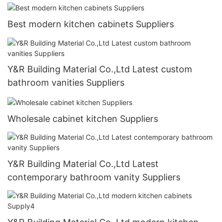
Best modern kitchen cabinets Suppliers
Y&R Building Material Co.,Ltd Latest custom
bathroom vanities Suppliers
Wholesale cabinet kitchen Suppliers
Y&R Building Material Co.,Ltd Latest
contemporary bathroom vanity Suppliers