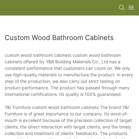
Custom Wood Bathroom Cabinets
custom wood bathroom cabinets custom wood bathroom
cabinets offered by Y&R Building Materials Co., Ltd has a
consistent performance that customers can count on. We only
use high-quality materials to manufacture the product. In every
step of the production, we also carry out strict testing on
product performance. The product has passed through many
international certifications. Its quality is 100% guaranteed.
Y&r Furniture custom wood bathroom cabinets The brand Y&r
Furniture is of great importance to our company. Its word-of-
mouth is excellent because of the precision collection of target
clients, the direct interaction with target clients, and the timely
collection and treatment of clients' feedbacks. The products