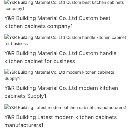
Y&R Building Material Co.,Ltd Custom best
kitchen cabinets company1
Y&R Building Material Co.,Ltd Custom handle
kitchen cabinet for business
Y&R Building Material Co.,Ltd modern kitchen
cabinets Supply1
Y&R Building Latest modern kitchen cabinets
manufacturers1