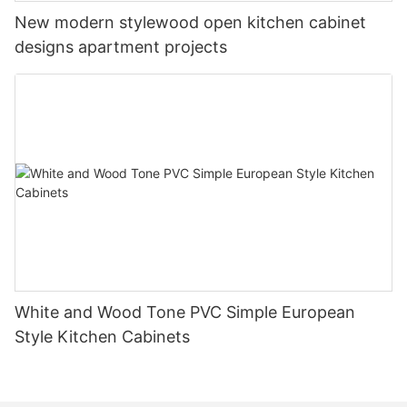
New modern stylewood open kitchen cabinet
designs apartment projects
White and Wood Tone PVC Simple European
Style Kitchen Cabinets