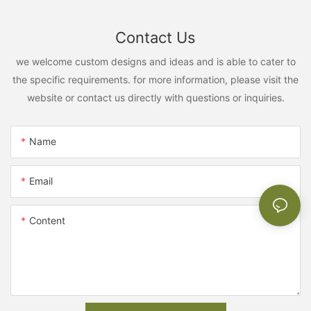
Contact Us
we welcome custom designs and ideas and is able to cater to
the specific requirements. for more information, please visit the
website or contact us directly with questions or inquiries.
Name
Email
Content