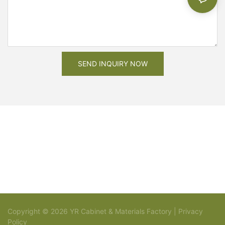
SEND INQUIRY NOW
Copyright © 2026 YR Cabinet & Materials Factory |
Privacy
Policy
Sitemap