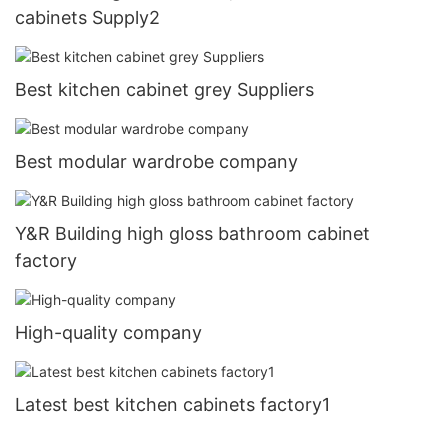
cabinets Supply2
Best kitchen cabinet grey Suppliers
Best modular wardrobe company
Y&R Building high gloss bathroom cabinet
factory
High-quality company
Latest best kitchen cabinets factory1