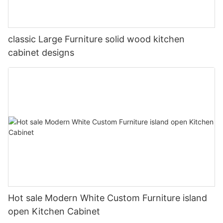
classic Large Furniture solid wood kitchen
cabinet designs
Hot sale Modern White Custom Furniture island
open Kitchen Cabinet