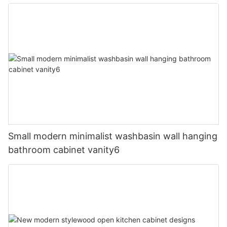
Small modern minimalist washbasin wall hanging
bathroom cabinet vanity6