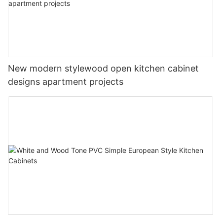
New modern stylewood open kitchen cabinet
designs apartment projects