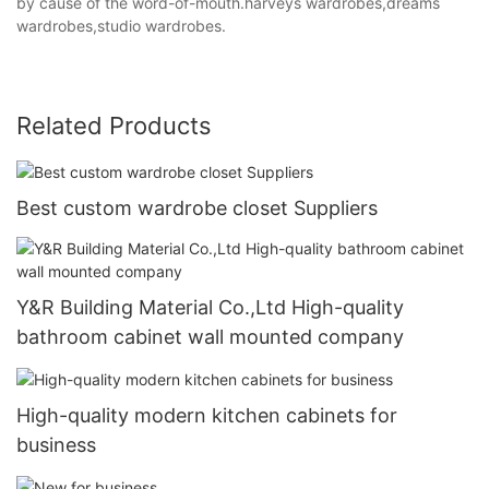
by cause of the word-of-mouth.harveys wardrobes,dreams
wardrobes,studio wardrobes.
Related Products
Best custom wardrobe closet Suppliers
Y&R Building Material Co.,Ltd High-quality
bathroom cabinet wall mounted company
High-quality modern kitchen cabinets for
business