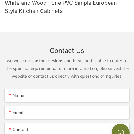
White and Wood Tone PVC Simple European
Style Kitchen Cabinets
Contact Us
we welcome custom designs and ideas and is able to cater to
the specific requirements. for more information, please visit the
website or contact us directly with questions or inquiries.
Name
Email
Content