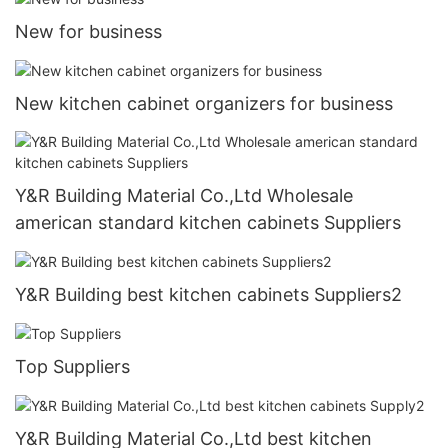
New for business
New kitchen cabinet organizers for business
Y&R Building Material Co.,Ltd Wholesale
american standard kitchen cabinets Suppliers
Y&R Building best kitchen cabinets Suppliers2
Top Suppliers
Y&R Building Material Co.,Ltd best kitchen