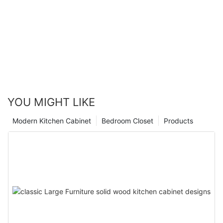
YOU MIGHT LIKE
Modern Kitchen Cabinet
Bedroom Closet
Products