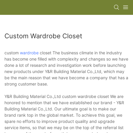
Custom Wardrobe Closet
custom
wardrobe
closet The business climate in the industry
has become one filled with complexity and changes so we have
done a lot of research and investigation work before launching
new products under Y&R Building Material Co.,Ltd, which may
be the main reason that we have become a company that has a
strong customer base.
Y&R Building Material Co.,Ltd custom wardrobe closet We are
honored to mention that we have established our brand - Y&R
Building Material Co.,Ltd. Our ultimate goal is to make our
brand rank top in the global market. To achieve this goal, we
spare no efforts to improve product quality and upgrade
service items, so that we may be on the top of the referral list