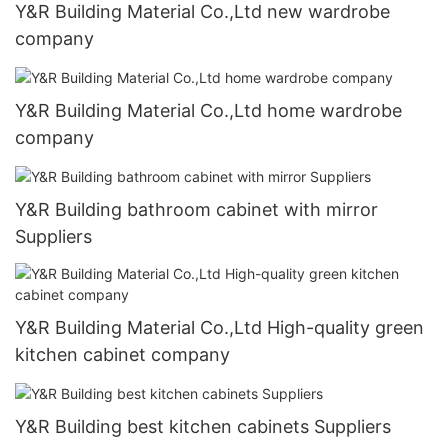
Y&R Building Material Co.,Ltd new wardrobe
company
Y&R Building Material Co.,Ltd home wardrobe
company
Y&R Building bathroom cabinet with mirror
Suppliers
Y&R Building Material Co.,Ltd High-quality green
kitchen cabinet company
Y&R Building best kitchen cabinets Suppliers