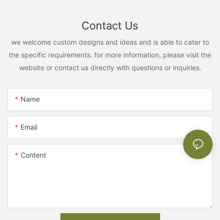
Contact Us
we welcome custom designs and ideas and is able to cater to
the specific requirements. for more information, please visit the
website or contact us directly with questions or inquiries.
Name
Email
Content