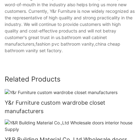
word-of-mouth in the industry also helps bring us more new
customers. Currently, Y&r Furniture is now widely recognized as
the representative of high quality and strong practicality in the
industry. We will continue to provide customers with high
quality and cost-effective products and will not betray
customer's great trust in us.bathroom wall cabinet
manufacturers,fashion pvc bathroom vanity,china cheap
bathroom vanity set factory.
Related Products
Y&r Furniture custom wardrobe closet
manufacturers
Y&R Building Material Co.,Ltd Wholesale doors