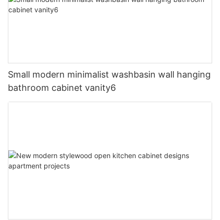
Small modern minimalist washbasin wall hanging
bathroom cabinet vanity6