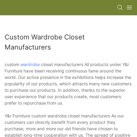
Custom Wardrobe Closet
Manufacturers
custom
wardrobe
closet manufacturers All products under Y&r
Furniture have been receiving continuous fame around the
world. Our active presence in the exhibitions helps increase the
popularity of our products, which attracts many new customers
to purchase our products. In addition, thanks to the superior
user experience that our products create, most customers
prefer to repurchase from us.
Y&r Furniture custom wardrobe closet manufacturers As our
customers can directly benefit from every product they
purchase, more and more our old friends have chosen to
establish long-time cooperation with us. The spread of positive