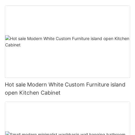
Hot sale Modern White Custom Furniture island
open Kitchen Cabinet