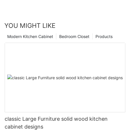
YOU MIGHT LIKE
Modern Kitchen Cabinet
Bedroom Closet
Products
classic Large Furniture solid wood kitchen
cabinet designs