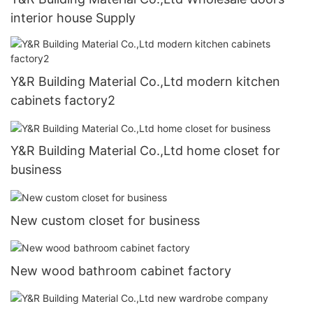
interior house Supply
Y&R Building Material Co.,Ltd modern kitchen
cabinets factory2
Y&R Building Material Co.,Ltd home closet for
business
New custom closet for business
New wood bathroom cabinet factory