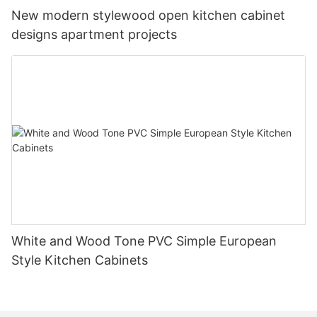
New modern stylewood open kitchen cabinet
designs apartment projects
White and Wood Tone PVC Simple European
Style Kitchen Cabinets