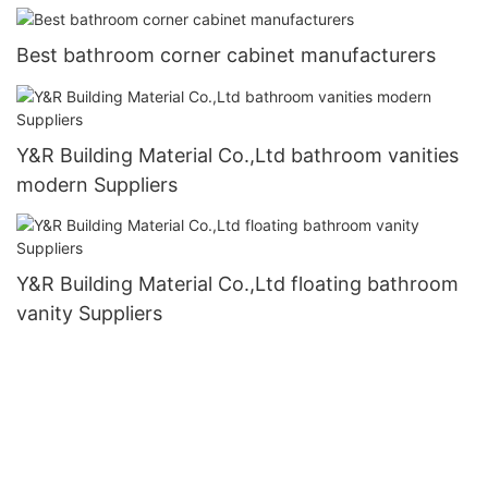
Best bathroom corner cabinet manufacturers
Y&R Building Material Co.,Ltd bathroom vanities
modern Suppliers
Y&R Building Material Co.,Ltd floating bathroom
vanity Suppliers