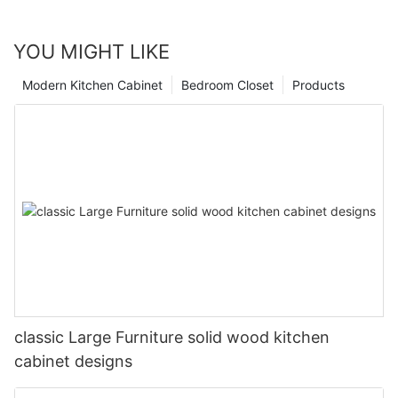
YOU MIGHT LIKE
Modern Kitchen Cabinet
Bedroom Closet
Products
classic Large Furniture solid wood kitchen
cabinet designs