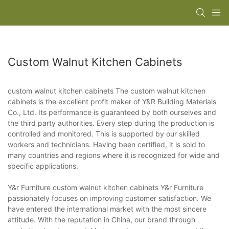
Custom Walnut Kitchen Cabinets
custom walnut kitchen cabinets The custom walnut kitchen
cabinets is the excellent profit maker of Y&R Building Materials
Co., Ltd. Its performance is guaranteed by both ourselves and
the third party authorities. Every step during the production is
controlled and monitored. This is supported by our skilled
workers and technicians. Having been certified, it is sold to
many countries and regions where it is recognized for wide and
specific applications.
Y&r Furniture custom walnut kitchen cabinets Y&r Furniture
passionately focuses on improving customer satisfaction. We
have entered the international market with the most sincere
attitude. With the reputation in China, our brand through