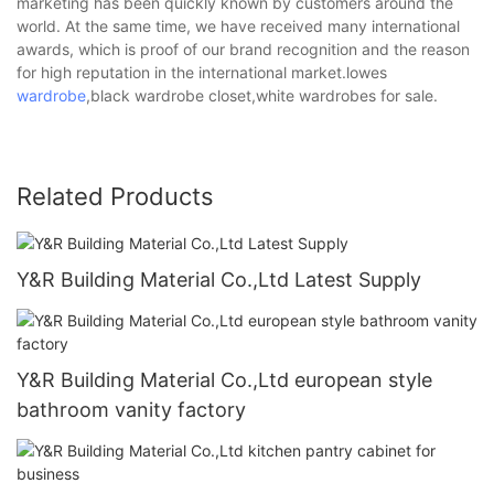
marketing has been quickly known by customers around the
world. At the same time, we have received many international
awards, which is proof of our brand recognition and the reason
for high reputation in the international market.lowes
wardrobe
,black wardrobe closet,white wardrobes for sale.
Related Products
Y&R Building Material Co.,Ltd Latest Supply
Y&R Building Material Co.,Ltd european style
bathroom vanity factory