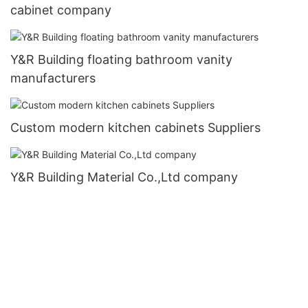
cabinet company
Y&R Building floating bathroom vanity
manufacturers
Custom modern kitchen cabinets Suppliers
Y&R Building Material Co.,Ltd company