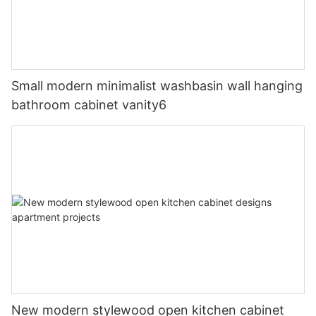
Small modern minimalist washbasin wall hanging
bathroom cabinet vanity6
New modern stylewood open kitchen cabinet