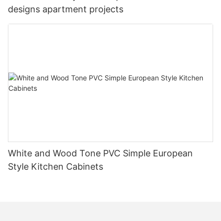
designs apartment projects
White and Wood Tone PVC Simple European
Style Kitchen Cabinets