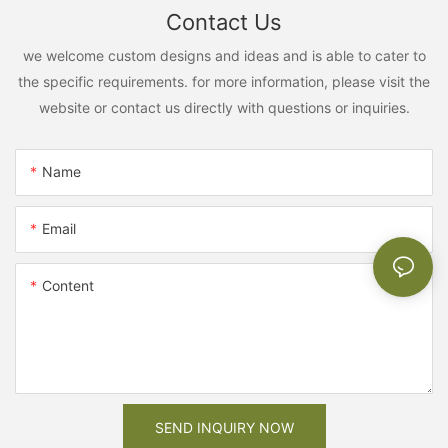
Contact Us
we welcome custom designs and ideas and is able to cater to
the specific requirements. for more information, please visit the
website or contact us directly with questions or inquiries.
Name
Email
Content
SEND INQUIRY NOW