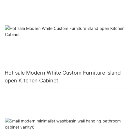
Hot sale Modern White Custom Furniture island
open Kitchen Cabinet