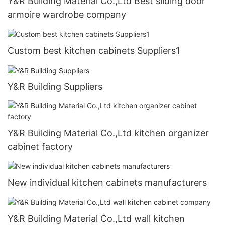
Y&R Building Material Co.,Ltd Best sliding door
armoire wardrobe company
Custom best kitchen cabinets Suppliers1
Y&R Building Suppliers
Y&R Building Material Co.,Ltd kitchen organizer
cabinet factory
New individual kitchen cabinets manufacturers
Y&R Building Material Co.,Ltd wall kitchen