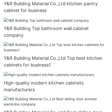
Y&R Building Material Co.,Ltd kitchen pantry
cabinet for business
Y&R Building Top bathroom wall cabinet
company
Y&R Building Material Co.,Ltd Top best kitchen
cabinets for business1
High-quality modern kitchen cabinets
manufacturers