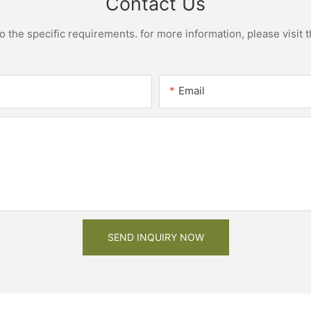
Contact Us
the specific requirements. for more information, please visit th
Email
SEND INQUIRY NOW