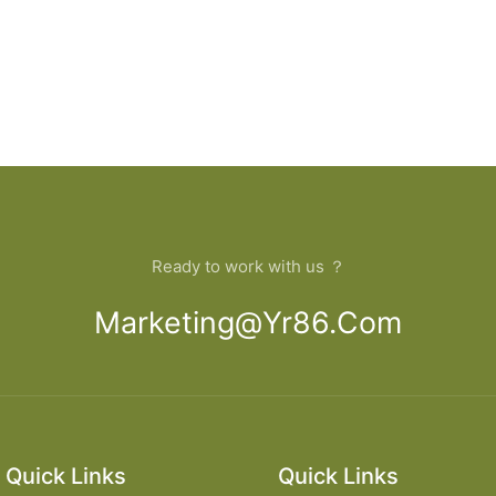
Ready to work with us ？
Marketing@yr86.com
Quick Links
Quick Links