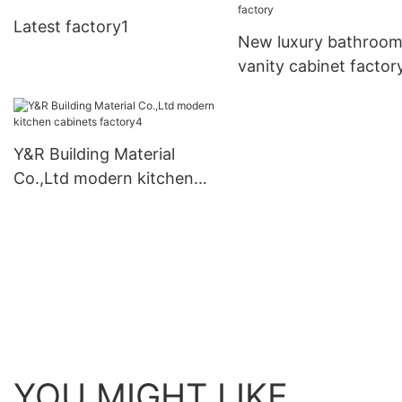
business
Latest factory1
New luxury bathroo
vanity cabinet factor
Y&R Building Material
Co.,Ltd modern kitchen
cabinets factory4
YOU MIGHT LIKE