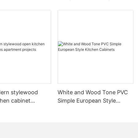
ern stylewood
White and Wood Tone PVC
chen cabinet
Simple European Style
apartment projects
Kitchen Cabinets