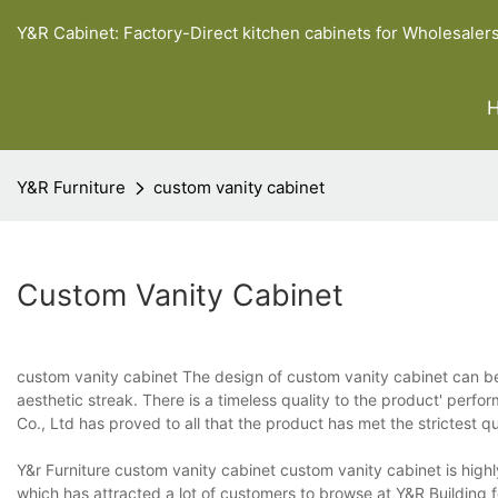
Y&R Cabinet: Factory-Direct kitchen cabinets for Wholesaler
Y&R Furniture
custom vanity cabinet
Custom Vanity Cabinet
custom vanity cabinet The design of custom vanity cabinet can be 
aesthetic streak. There is a timeless quality to the product' perfo
Co., Ltd has proved to all that the product has met the strictest q
Y&r Furniture custom vanity cabinet custom vanity cabinet is highl
which has attracted a lot of customers to browse at Y&R Building