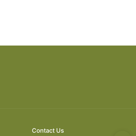
Contact Us