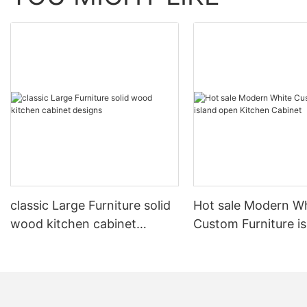
classic Large Furniture solid
Hot sale Modern W
wood kitchen cabinet
Custom Furniture i
designs
open Kitchen Cabi