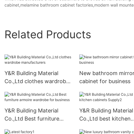
cabinet,melamine bathroom cabinet factories,modern wall mounted
Related Products
Y&R Building Material
New bathroom mirro
Co.,Ltd clothes wardrobe
cabinet for business
manufacturers
Y&R Building Material
Y&R Building Material
Co.,Ltd Best furniture
Co.,Ltd best kitchen
armoire wardrobe for
cabinets Supply2