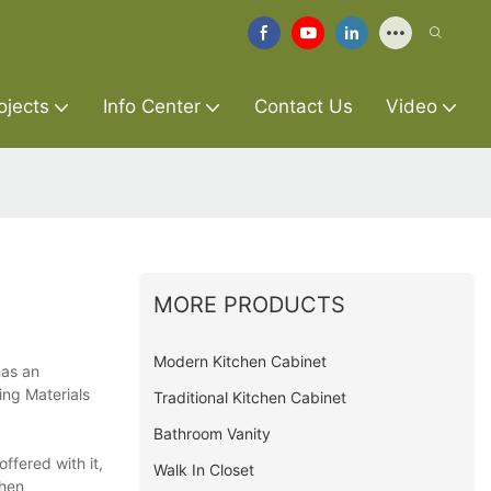
ojects
Info Center
Contact Us
Video
MORE PRODUCTS
Modern Kitchen Cabinet
has an
ing Materials
Traditional Kitchen Cabinet
Bathroom Vanity
ffered with it,
Walk In Closet
chen