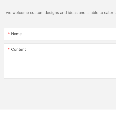
we welcome custom designs and ideas and is able to cater to 
Name
Content