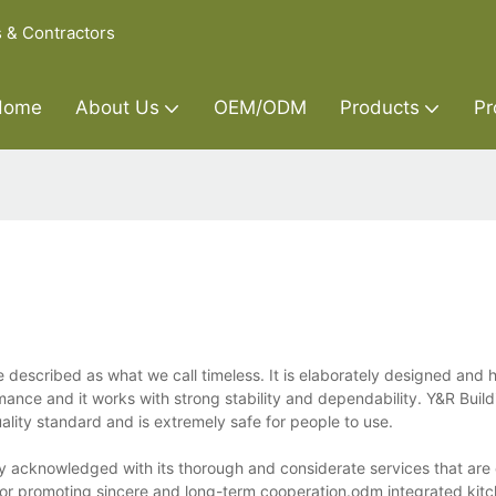
s & Contractors
Home
About Us
OEM/ODM
Products
Pr
described as what we call timeless. It is elaborately designed and 
rmance and it works with strong stability and dependability. Y&R Build
uality standard and is extremely safe for people to use.
y acknowledged with its thorough and considerate services that are o
 for promoting sincere and long-term cooperation.odm integrated kit