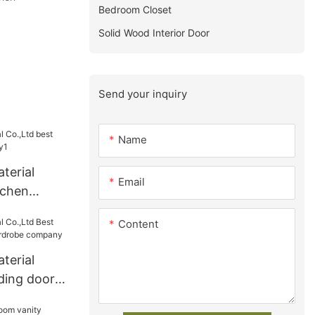
Bedroom Closet
Solid Wood Interior Door
Send your inquiry
Name
terial
Email
tchen
y1
Content
terial
iding door
obe