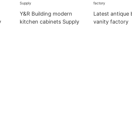
company
m
Y&R Building modern
Latest antique
y
kitchen cabinets Supply
vanity factory