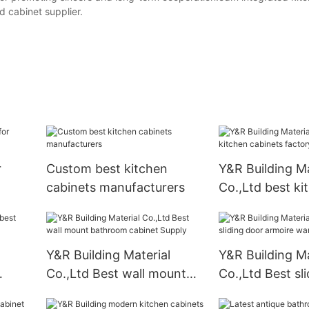
 cabinet supplier.
r
Custom best kitchen
Y&R Building Ma
cabinets manufacturers
Co.,Ltd best ki
cabinets factor
Y&R Building Material
Y&R Building Ma
Co.,Ltd Best wall mount
Co.,Ltd Best sl
bathroom cabinet Supply
armoire wardr