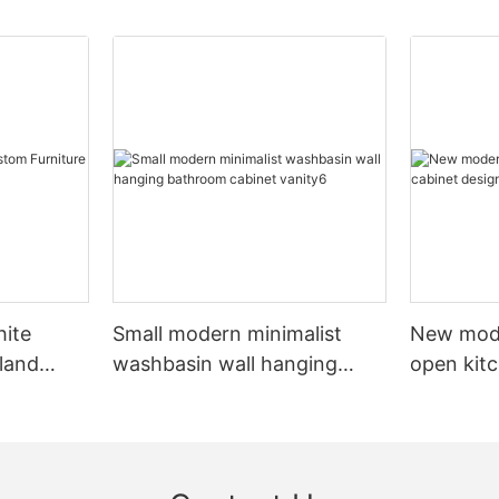
hite
Small modern minimalist
New mod
sland
washbasin wall hanging
open kit
net
bathroom cabinet vanity6
designs 