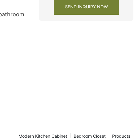
SEND INQUIRY NOW
 bathroom
Modern Kitchen Cabinet
Bedroom Closet
Products