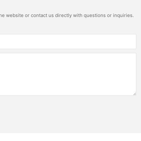
e website or contact us directly with questions or inquiries.