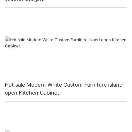
Hot sale Modern White Custom Furniture island
open Kitchen Cabinet