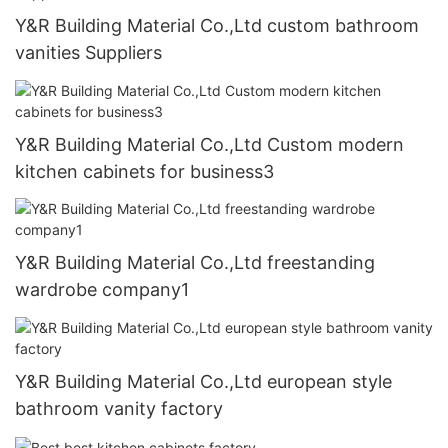
Y&R Building Material Co.,Ltd custom bathroom
vanities Suppliers
Y&R Building Material Co.,Ltd Custom modern
kitchen cabinets for business3
Y&R Building Material Co.,Ltd freestanding
wardrobe company1
Y&R Building Material Co.,Ltd european style
bathroom vanity factory