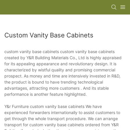
Custom Vanity Base Cabinets
custom vanity base cabinets custom vanity base cabinets
created by Y&R Building Materials Co., Ltd is highly appraised
for its appealing appearance and revolutionary design. It is
characterized by wistful quality and promising commercial
prospect. As money and time are intensively invested in R&D,
the product is bound to have trending technological
advantages, attracting more customers . And its stable
performance is another feature highlighted.
Y&r Furniture custom vanity base cabinets We have
experienced forwarders internationally to assist customers to
get through the whole transport procedure. We can arrange
transport for custom vanity base cabinets ordered from Y&R