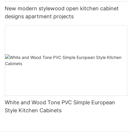
New modern stylewood open kitchen cabinet
designs apartment projects
White and Wood Tone PVC Simple European
Style Kitchen Cabinets