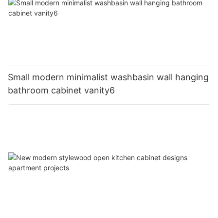
Small modern minimalist washbasin wall hanging
bathroom cabinet vanity6