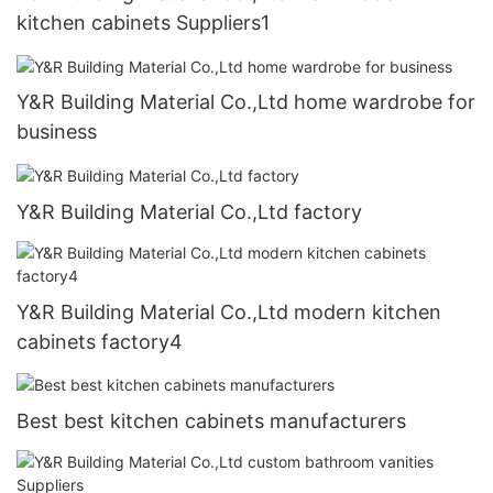
kitchen cabinets Suppliers1
Y&R Building Material Co.,Ltd home wardrobe for
business
Y&R Building Material Co.,Ltd factory
Y&R Building Material Co.,Ltd modern kitchen
cabinets factory4
Best best kitchen cabinets manufacturers