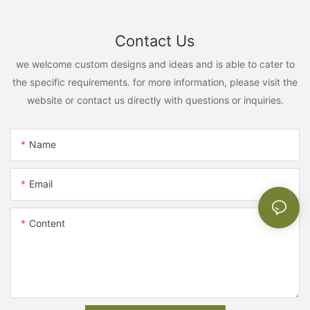
Contact Us
we welcome custom designs and ideas and is able to cater to
the specific requirements. for more information, please visit the
website or contact us directly with questions or inquiries.
Name
Email
Content