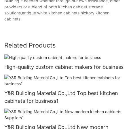
Building if needed whether through our own assistance, other
providers or a blend of both.kitchen cabinet storage
solutions,antique white kitchen cabinets,hickory kitchen
cabinets.
Related Products
High-quality custom cabinet makers for business
Y&R Building Material Co.,Ltd Top best kitchen
cabinets for business1
Y&R Building Material Co.,Ltd New modern