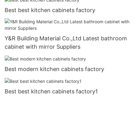
Best best kitchen cabinets factory
Y&R Building Material Co.,Ltd Latest bathroom
cabinet with mirror Suppliers
Best modern kitchen cabinets factory
Best best kitchen cabinets factory1