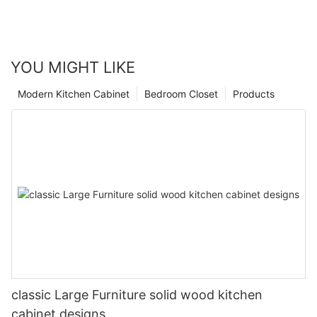
YOU MIGHT LIKE
Modern Kitchen Cabinet
Bedroom Closet
Products
classic Large Furniture solid wood kitchen
cabinet designs