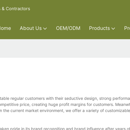
s & Contractors
Home
About Us
OEM/ODM
Products
Pr
le regular customers with their seductive design, strong perform
ompetitive price, creating huge profit margins for customers. Meanwh
 on the current market environment, we offer a variety of customizable
en pride in its brand recognition and brand influence after years of