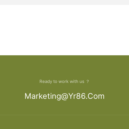
Ready to work with us ？
Marketing@yr86.com