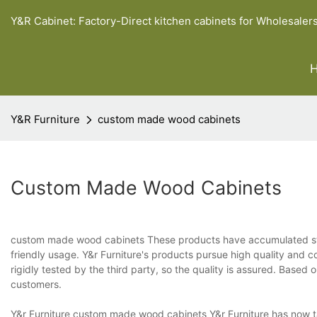
Y&R Cabinet: Factory-Direct kitchen cabinets for Wholesaler
Y&R Furniture
custom made wood cabinets
Custom Made Wood Cabinets
custom made wood cabinets These products have accumulated stab
friendly usage. Y&r Furniture's products pursue high quality and c
rigidly tested by the third party, so the quality is assured. Based
customers.
Y&r Furniture custom made wood cabinets Y&r Furniture has now tak