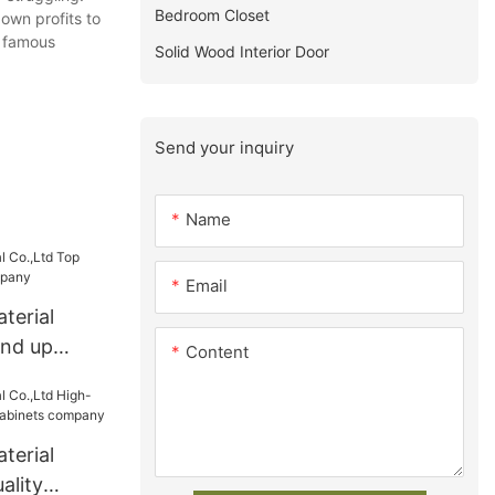
Bedroom Closet
 own profits to
y famous
Solid Wood Interior Door
Send your inquiry
Name
Email
terial
and up
Content
pany
terial
ality