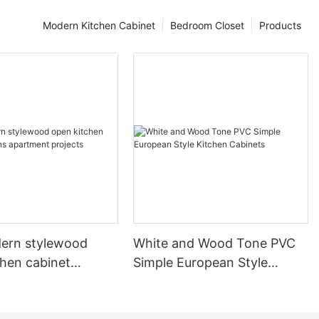
Modern Kitchen Cabinet
Bedroom Closet
Products
ern stylewood
White and Wood Tone PVC
chen cabinet
Simple European Style
apartment projects
Kitchen Cabinets