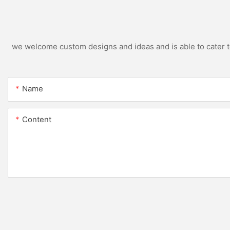
we welcome custom designs and ideas and is able to cater to 
Name
Content