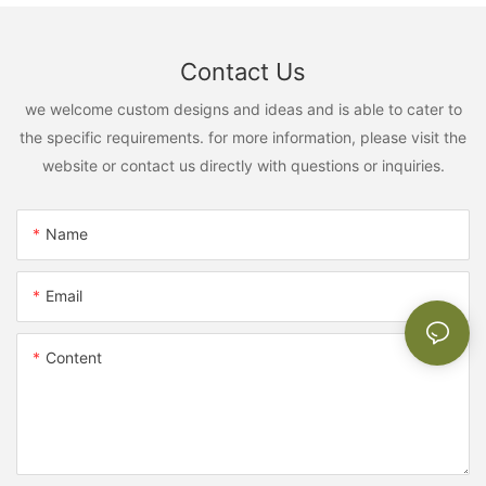
Contact Us
we welcome custom designs and ideas and is able to cater to
the specific requirements. for more information, please visit the
website or contact us directly with questions or inquiries.
Name
Email
Content