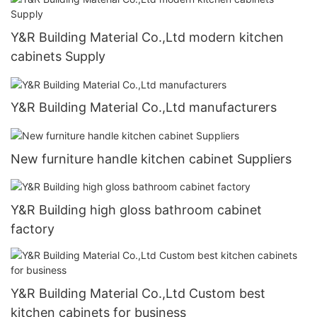
Y&R Building Material Co.,Ltd modern kitchen
cabinets Supply
Y&R Building Material Co.,Ltd manufacturers
New furniture handle kitchen cabinet Suppliers
Y&R Building high gloss bathroom cabinet
factory
Y&R Building Material Co.,Ltd Custom best
kitchen cabinets for business