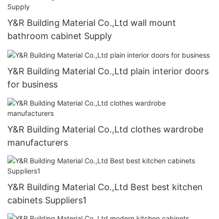
Y&R Building Material Co.,Ltd wall mount
bathroom cabinet Supply
Y&R Building Material Co.,Ltd plain interior doors
for business
Y&R Building Material Co.,Ltd clothes wardrobe
manufacturers
Y&R Building Material Co.,Ltd Best best kitchen
cabinets Suppliers1