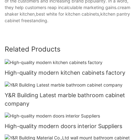
of the customers and increasing brand popularity. In a word,
they help customers reap incalculable marketing gains.cream
shaker kitchen,best white for kitchen cabinets,kitchen pantry
cabinet freestanding.
Related Products
High-quality modern kitchen cabinets factory
Y&R Building Latest marble bathroom cabinet
company
High-quality modern doors interior Suppliers