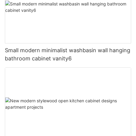
Small modern minimalist washbasin wall hanging
bathroom cabinet vanity6