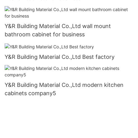
Y&R Building Material Co.,Ltd wall mount
bathroom cabinet for business
Y&R Building Material Co.,Ltd Best factory
Y&R Building Material Co.,Ltd modern kitchen
cabinets company5