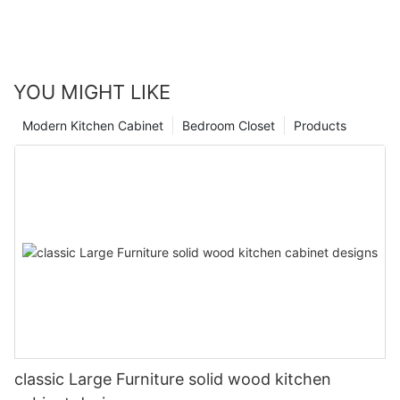
YOU MIGHT LIKE
Modern Kitchen Cabinet
Bedroom Closet
Products
classic Large Furniture solid wood kitchen