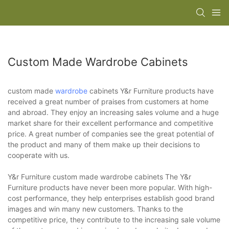
Custom Made Wardrobe Cabinets
custom made
wardrobe
cabinets Y&r Furniture products have
received a great number of praises from customers at home
and abroad. They enjoy an increasing sales volume and a huge
market share for their excellent performance and competitive
price. A great number of companies see the great potential of
the product and many of them make up their decisions to
cooperate with us.
Y&r Furniture custom made wardrobe cabinets The Y&r
Furniture products have never been more popular. With high-
cost performance, they help enterprises establish good brand
images and win many new customers. Thanks to the
competitive price, they contribute to the increasing sale volume