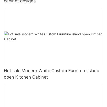
cabinet designs
Hot sale Modern White Custom Furniture island
open Kitchen Cabinet