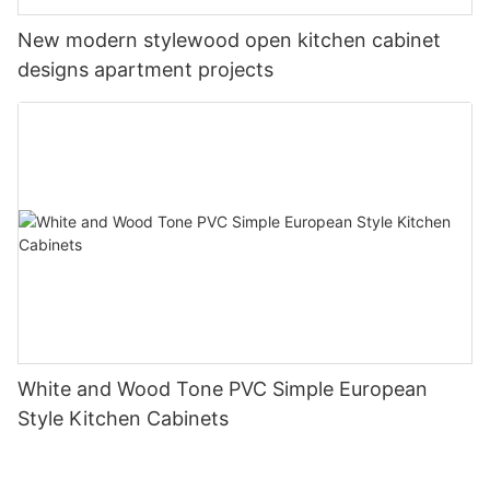
New modern stylewood open kitchen cabinet
designs apartment projects
White and Wood Tone PVC Simple European
Style Kitchen Cabinets