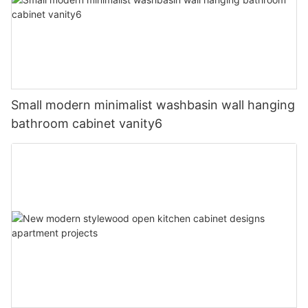
Small modern minimalist washbasin wall hanging
bathroom cabinet vanity6