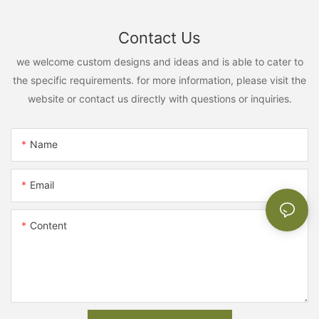
Contact Us
we welcome custom designs and ideas and is able to cater to
the specific requirements. for more information, please visit the
website or contact us directly with questions or inquiries.
Name
Email
Content