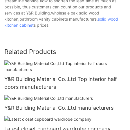
streamline service flow to shorten the lead time as much as
possible, thus customers can count on our products and
services at Y&R Building.wholesale oak solid wood
kitchen,bathroom vanity cabinets manufacturers,
solid wood
kitchen cabinet
s prices.
Related Products
Y&R Building Material Co.,Ltd Top interior half
doors manufacturers
Y&R Building Material Co.,Ltd manufacturers
Latest closet cupboard wardrobe company