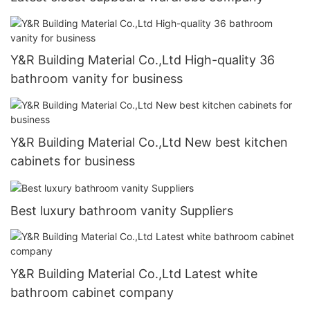
Y&R Building Material Co.,Ltd High-quality 36
bathroom vanity for business
Y&R Building Material Co.,Ltd New best kitchen
cabinets for business
Best luxury bathroom vanity Suppliers
Y&R Building Material Co.,Ltd Latest white
bathroom cabinet company