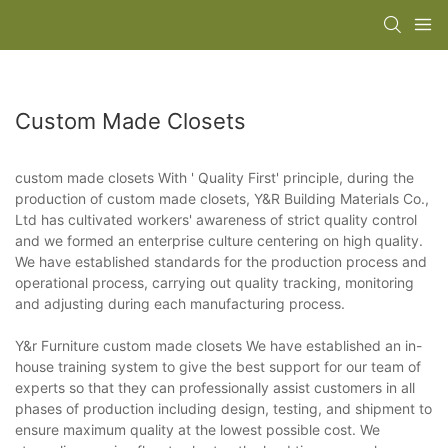
Custom Made Closets
custom made closets With ' Quality First' principle, during the
production of custom made closets, Y&R Building Materials Co.,
Ltd has cultivated workers' awareness of strict quality control
and we formed an enterprise culture centering on high quality.
We have established standards for the production process and
operational process, carrying out quality tracking, monitoring
and adjusting during each manufacturing process.
Y&r Furniture custom made closets We have established an in-
house training system to give the best support for our team of
experts so that they can professionally assist customers in all
phases of production including design, testing, and shipment to
ensure maximum quality at the lowest possible cost. We