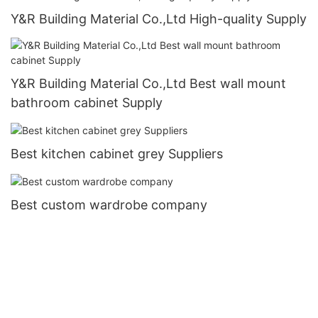
Y&R Building Material Co.,Ltd High-quality Supply
Y&R Building Material Co.,Ltd Best wall mount
bathroom cabinet Supply
Best kitchen cabinet grey Suppliers
Best custom wardrobe company