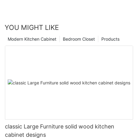
YOU MIGHT LIKE
Modern Kitchen Cabinet
Bedroom Closet
Products
classic Large Furniture solid wood kitchen
cabinet designs