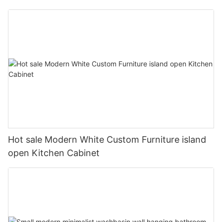
Hot sale Modern White Custom Furniture island
open Kitchen Cabinet