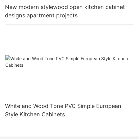
New modern stylewood open kitchen cabinet
designs apartment projects
White and Wood Tone PVC Simple European
Style Kitchen Cabinets