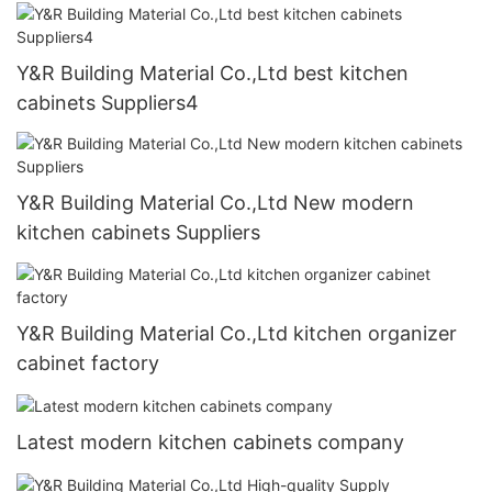
Y&R Building Material Co.,Ltd best kitchen
cabinets Suppliers4
Y&R Building Material Co.,Ltd New modern
kitchen cabinets Suppliers
Y&R Building Material Co.,Ltd kitchen organizer
cabinet factory
Latest modern kitchen cabinets company