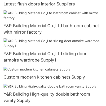
Latest flush doors interior Suppliers
Y&R Building Material Co.,Ltd bathroom cabinet
with mirror factory
Y&R Building Material Co.,Ltd sliding door
armoire wardrobe Supply1
Custom modern kitchen cabinets Supply
Y&R Building High-quality double bathroom
vanity Supply