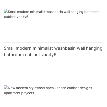
Small modern minimalist washbasin wall hanging
bathroom cabinet vanity6