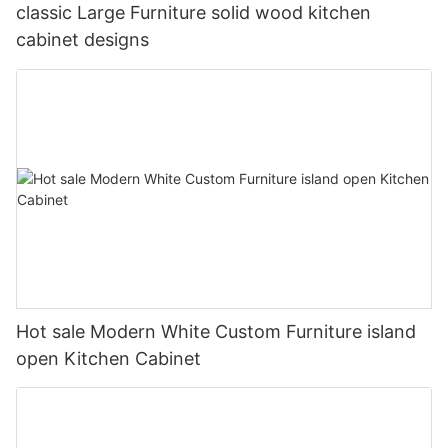
classic Large Furniture solid wood kitchen
cabinet designs
Hot sale Modern White Custom Furniture island
open Kitchen Cabinet