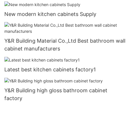
New modern kitchen cabinets Supply
Y&R Building Material Co.,Ltd Best bathroom wall
cabinet manufacturers
Latest best kitchen cabinets factory1
Y&R Building high gloss bathroom cabinet
factory