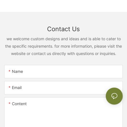
Contact Us
we welcome custom designs and ideas and is able to cater to
the specific requirements. for more information, please visit the
website or contact us directly with questions or inquiries.
Name
Email
Content