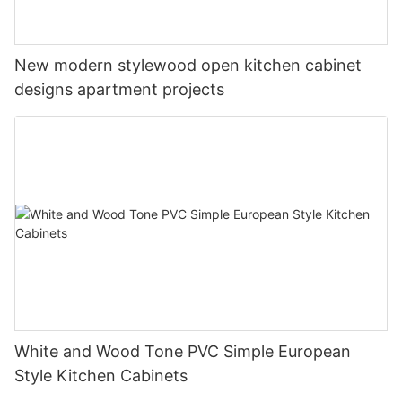
New modern stylewood open kitchen cabinet
designs apartment projects
White and Wood Tone PVC Simple European
Style Kitchen Cabinets