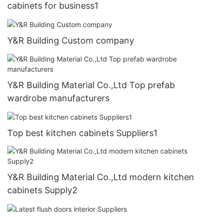
cabinets for business1
Y&R Building Custom company
Y&R Building Material Co.,Ltd Top prefab
wardrobe manufacturers
Top best kitchen cabinets Suppliers1
Y&R Building Material Co.,Ltd modern kitchen
cabinets Supply2