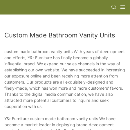
Custom Made Bathroom Vanity Units
custom made bathroom vanity units With years of development
and efforts, Y&r Furniture has finally become a globally
influential brand. We expand our sales channels in the way of
establishing our own website. We have succeeded in increasing
our exposure online and been receiving more attention from
customers. Our products are all exquisitely-designed and
finely-made, which has won more and more customers' favors.
Thanks to the digital media communication, we have also
attracted more potential customers to inquire and seek
cooperation with us.
Y&r Furniture custom made bathroom vanity units We have
become a market leader in deploying brand development