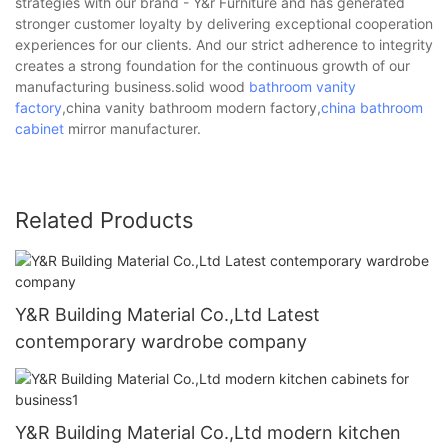
strategies with our brand - Y&r Furniture and has generated
stronger customer loyalty by delivering exceptional cooperation
experiences for our clients. And our strict adherence to integrity
creates a strong foundation for the continuous growth of our
manufacturing business.solid wood
bathroom vanity
factory
,china vanity bathroom modern factory,
china bathroom
cabinet
mirror manufacturer.
Related Products
Y&R Building Material Co.,Ltd Latest
contemporary wardrobe company
Y&R Building Material Co.,Ltd modern kitchen