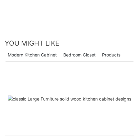
YOU MIGHT LIKE
Modern Kitchen Cabinet
Bedroom Closet
Products