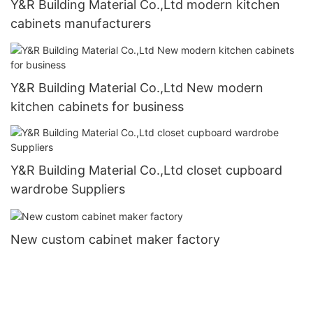
Y&R Building Material Co.,Ltd modern kitchen
cabinets manufacturers
Y&R Building Material Co.,Ltd New modern
kitchen cabinets for business
Y&R Building Material Co.,Ltd closet cupboard
wardrobe Suppliers
New custom cabinet maker factory