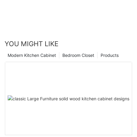
YOU MIGHT LIKE
Modern Kitchen Cabinet
Bedroom Closet
Products