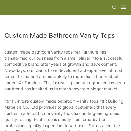
Custom Made Bathroom Vanity Tops
custom made bathroom vanity tops Y&r Furniture has
transformed our business from a small player into a successful
competitive brand after years of growth and development.
Nowadays, our clients have developed a deeper level of trust
for our brand and are more likely to repurchase the products
under Y&r Furniture. This increasing and strengthened loyalty to
our brand has inspired us to march toward a bigger market.
Y&r Furniture custom made bathroom vanity tops Y&R Building
Materials Co., Ltd promises to global customers that every
custom made bathroom vanity tops has undergone rigorous
quality testing. Each step is strictly monitored by the
professional quality inspection department. For instance, the