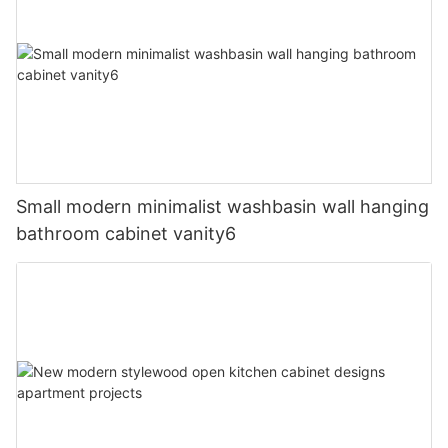
Small modern minimalist washbasin wall hanging
bathroom cabinet vanity6