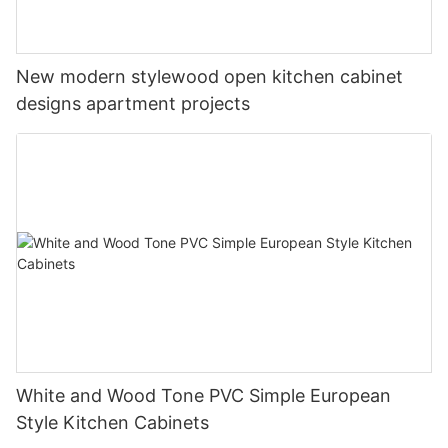
New modern stylewood open kitchen cabinet
designs apartment projects
White and Wood Tone PVC Simple European
Style Kitchen Cabinets