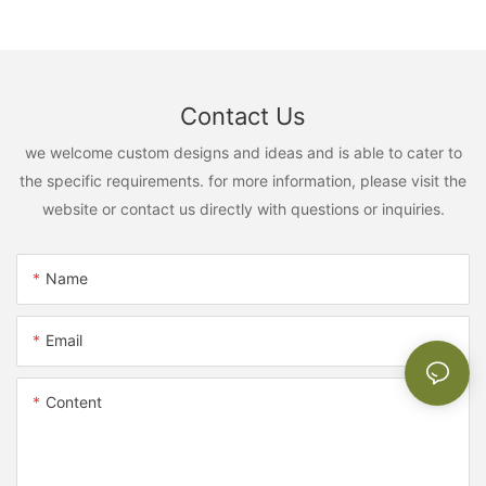
Contact Us
we welcome custom designs and ideas and is able to cater to
the specific requirements. for more information, please visit the
website or contact us directly with questions or inquiries.
Name
Email
Content