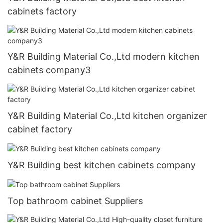
cabinets factory
Y&R Building Material Co.,Ltd modern kitchen
cabinets company3
Y&R Building Material Co.,Ltd kitchen organizer
cabinet factory
Y&R Building best kitchen cabinets company
Top bathroom cabinet Suppliers