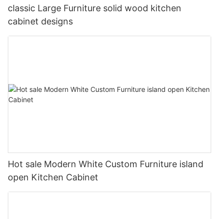
classic Large Furniture solid wood kitchen
cabinet designs
Hot sale Modern White Custom Furniture island
open Kitchen Cabinet