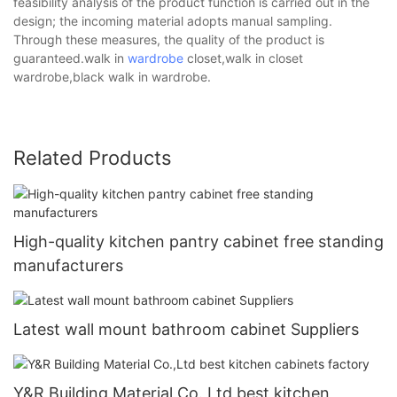
feasibility analysis of the product function is carried out in the
design; the incoming material adopts manual sampling.
Through these measures, the quality of the product is
guaranteed.walk in
wardrobe
closet,walk in closet
wardrobe,black walk in wardrobe.
Related Products
High-quality kitchen pantry cabinet free standing
manufacturers
Latest wall mount bathroom cabinet Suppliers
Y&R Building Material Co.,Ltd best kitchen