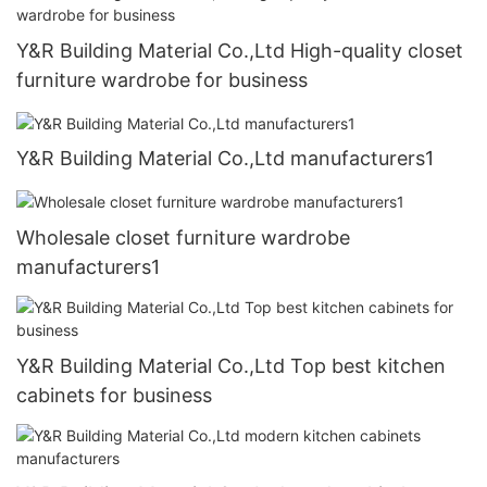
Y&R Building Material Co.,Ltd High-quality closet
furniture wardrobe for business
Y&R Building Material Co.,Ltd manufacturers1
Wholesale closet furniture wardrobe
manufacturers1
Y&R Building Material Co.,Ltd Top best kitchen
cabinets for business