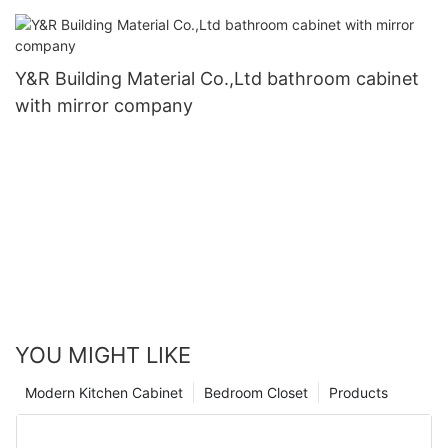
Y&R Building Material Co.,Ltd bathroom cabinet
with mirror company
YOU MIGHT LIKE
Modern Kitchen Cabinet
Bedroom Closet
Products