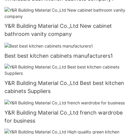
Y&R Building Material Co.,Ltd New cabinet
bathroom vanity company
Best best kitchen cabinets manufacturers1
Y&R Building Material Co.,Ltd Best best kitchen
cabinets Suppliers
Y&R Building Material Co.,Ltd french wardrobe
for business