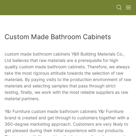
Custom Made Bathroom Cabinets
custom made bathroom cabinets Y&R Building Materials Co.,
Ltd believes that raw materials are a prerequisite for high
quality custom made bathroom cabinets. Therefore, we always
take the most rigorous attitude towards the selection of raw
materials. By paying visits to the production environment of raw
materials and selecting samples that pass through strict
testing, finally, we work with the most reliable suppliers as raw
material partners.
Y&r Furniture custom made bathroom cabinets Y&r Furniture
brand is created and get through to customers together with a
360-degree marketing approach. Customers are very likely to
get pleased during their initial experience with our products.