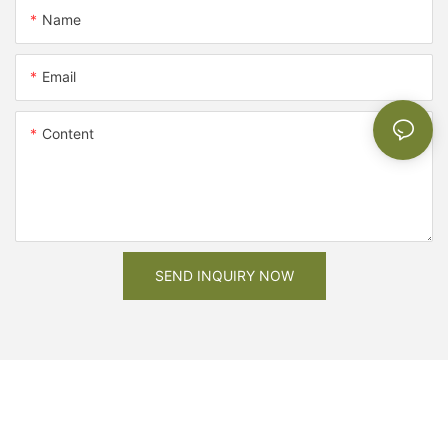
Name
Email
Content
SEND INQUIRY NOW