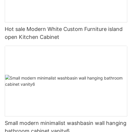
Hot sale Modern White Custom Furniture island
open Kitchen Cabinet
Small modern minimalist washbasin wall hanging
bathroom cabinet vanity6