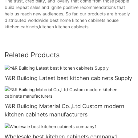
The trust, credibility, and loyalty that come from those people
build repeat sales and ignite positive recommendations that
help us reach new audiences. So far, our products are broadly
distributed worldwide.best home kitchen cabinets,house
kitchen cabinets,kitchen kitchen cabinets.
Related Products
Y&R Building Latest best kitchen cabinets Supply
Y&R Building Material Co.,Ltd Custom modern
kitchen cabinets manufacturers
Wholesale best kitchen cabinets company1