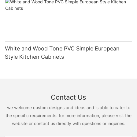
White and Wood Tone PVC Simple European
Style Kitchen Cabinets
Contact Us
we welcome custom designs and ideas and is able to cater to
the specific requirements. for more information, please visit the
website or contact us directly with questions or inquiries.