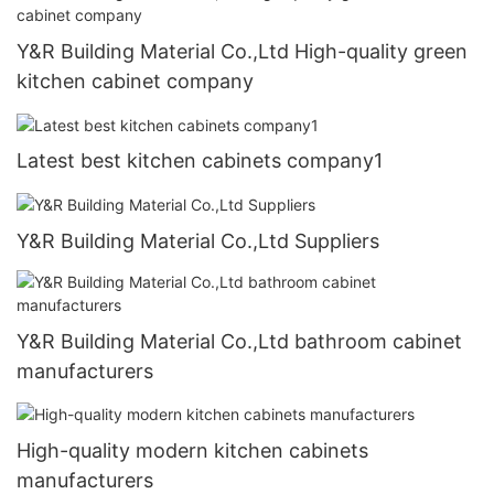
Y&R Building Material Co.,Ltd High-quality green
kitchen cabinet company
Latest best kitchen cabinets company1
Y&R Building Material Co.,Ltd Suppliers
Y&R Building Material Co.,Ltd bathroom cabinet
manufacturers
High-quality modern kitchen cabinets
manufacturers