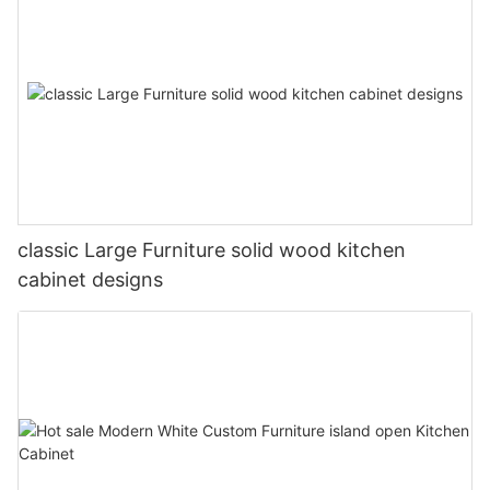
classic Large Furniture solid wood kitchen
cabinet designs