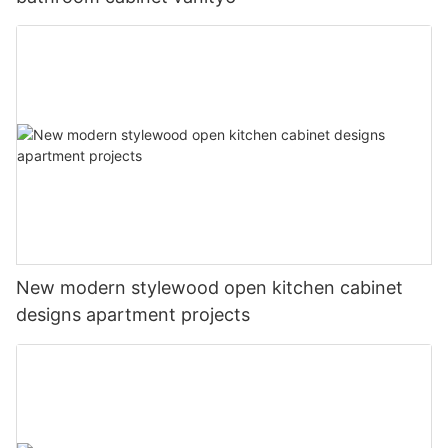
New modern stylewood open kitchen cabinet
designs apartment projects