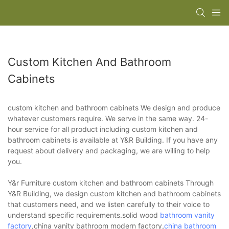
Custom Kitchen And Bathroom
Cabinets
custom kitchen and bathroom cabinets We design and produce
whatever customers require. We serve in the same way. 24-
hour service for all product including custom kitchen and
bathroom cabinets is available at Y&R Building. If you have any
request about delivery and packaging, we are willing to help
you.
Y&r Furniture custom kitchen and bathroom cabinets Through
Y&R Building, we design custom kitchen and bathroom cabinets
that customers need, and we listen carefully to their voice to
understand specific requirements.solid wood
bathroom vanity
factory
,china vanity bathroom modern factory,
china bathroom