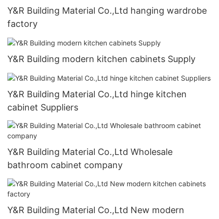
Y&R Building Material Co.,Ltd hanging wardrobe
factory
Y&R Building modern kitchen cabinets Supply
Y&R Building Material Co.,Ltd hinge kitchen
cabinet Suppliers
Y&R Building Material Co.,Ltd Wholesale
bathroom cabinet company
Y&R Building Material Co.,Ltd New modern