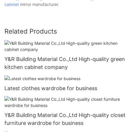
cabinet
mirror manufacturer.
Related Products
Y&R Building Material Co.,Ltd High-quality green
kitchen cabinet company
Latest clothes wardrobe for business
Y&R Building Material Co.,Ltd High-quality closet
furniture wardrobe for business