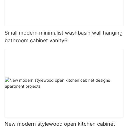
Small modern minimalist washbasin wall hanging
bathroom cabinet vanity6
New modern stylewood open kitchen cabinet