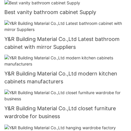
Best vanity bathroom cabinet Supply
Y&R Building Material Co.,Ltd Latest bathroom
cabinet with mirror Suppliers
Y&R Building Material Co.,Ltd modern kitchen
cabinets manufacturers
Y&R Building Material Co.,Ltd closet furniture
wardrobe for business