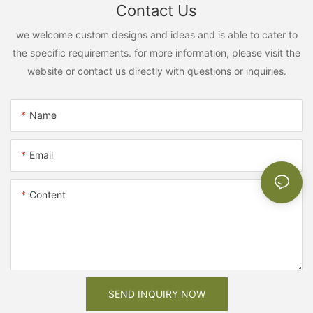
Contact Us
we welcome custom designs and ideas and is able to cater to
the specific requirements. for more information, please visit the
website or contact us directly with questions or inquiries.
Name
Email
Content
SEND INQUIRY NOW