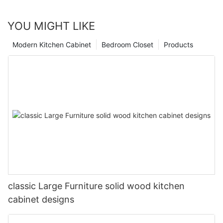
YOU MIGHT LIKE
Modern Kitchen Cabinet
Bedroom Closet
Products
classic Large Furniture solid wood kitchen
cabinet designs