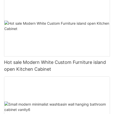
Hot sale Modern White Custom Furniture island
open Kitchen Cabinet