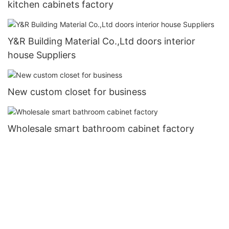
kitchen cabinets factory
Y&R Building Material Co.,Ltd doors interior
house Suppliers
New custom closet for business
Wholesale smart bathroom cabinet factory