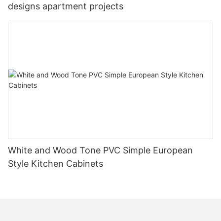
designs apartment projects
White and Wood Tone PVC Simple European
Style Kitchen Cabinets