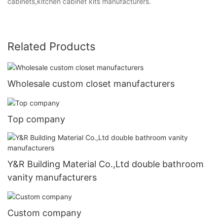
cabinets,kitchen cabinet kits manufacturers.
Related Products
Wholesale custom closet manufacturers
Top company
Y&R Building Material Co.,Ltd double bathroom
vanity manufacturers
Custom company