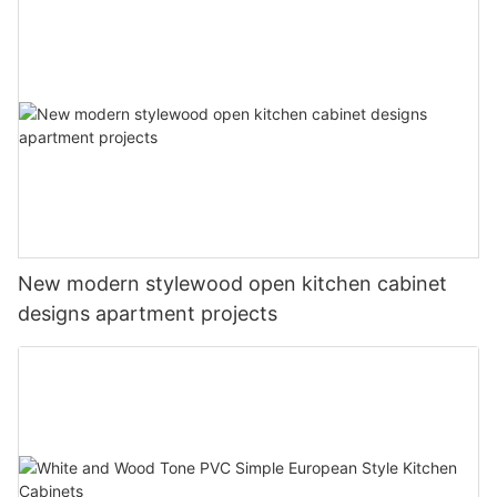
New modern stylewood open kitchen cabinet
designs apartment projects