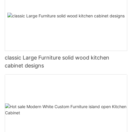
classic Large Furniture solid wood kitchen
cabinet designs