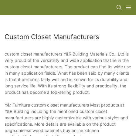
Custom Closet Manufacturers
custom closet manufacturers Y&R Building Materials Co., Ltd is
very proud of the versatility and wide application that lie in the
custom closet manufacturers. The product can find its wide use
in many application fields. What has been said by many clients
is that it performs fairly well and is known for its durability and
long service life. With its strong flexibility and practicality, the
product has become a top-selling product.
Y&r Furniture custom closet manufacturers Most products at
Y&R Building including the mentioned custom closet
manufacturers are highly customizable with various styles and
specifications. More details are available on the product
page.chinese wood cabinets,buy online kitchen