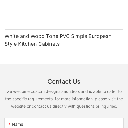
White and Wood Tone PVC Simple European
Style Kitchen Cabinets
Contact Us
we welcome custom designs and ideas and is able to cater to
the specific requirements. for more information, please visit the
website or contact us directly with questions or inquiries.
Name