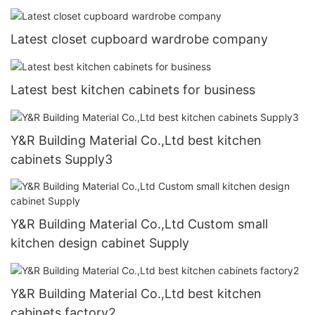
Latest closet cupboard wardrobe company
Latest best kitchen cabinets for business
Y&R Building Material Co.,Ltd best kitchen
cabinets Supply3
Y&R Building Material Co.,Ltd Custom small
kitchen design cabinet Supply
Y&R Building Material Co.,Ltd best kitchen
cabinets factory2