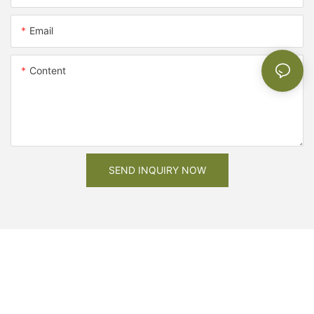
Email
Content
SEND INQUIRY NOW