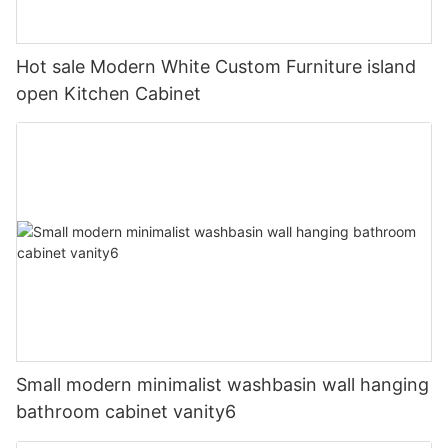
Hot sale Modern White Custom Furniture island
open Kitchen Cabinet
Small modern minimalist washbasin wall hanging
bathroom cabinet vanity6