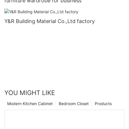
furniture wardrobe for business
Y&R Building Material Co.,Ltd factory
YOU MIGHT LIKE
Modern Kitchen Cabinet
Bedroom Closet
Products