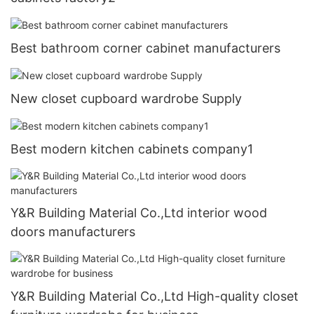
Best bathroom corner cabinet manufacturers
New closet cupboard wardrobe Supply
Best modern kitchen cabinets company1
Y&R Building Material Co.,Ltd interior wood
doors manufacturers
Y&R Building Material Co.,Ltd High-quality closet