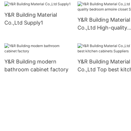
Y&R Building Material
Y&R Building Material
Co.,Ltd Supply1
Co.,Ltd High-quality
bedroom armoire clo
Suppliers
Y&R Building modern
Y&R Building Material
bathroom cabinet factory
Co.,Ltd Top best kit
cabinets Suppliers