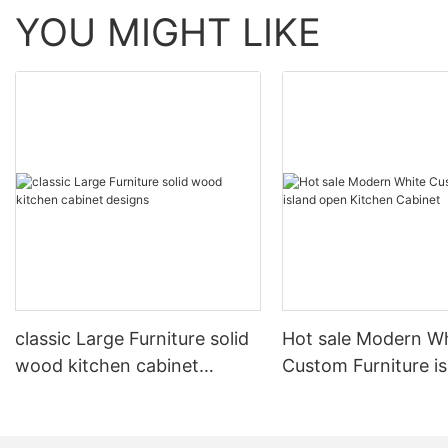
YOU MIGHT LIKE
classic Large Furniture solid
Hot sale Modern W
wood kitchen cabinet
Custom Furniture i
designs
open Kitchen Cabi