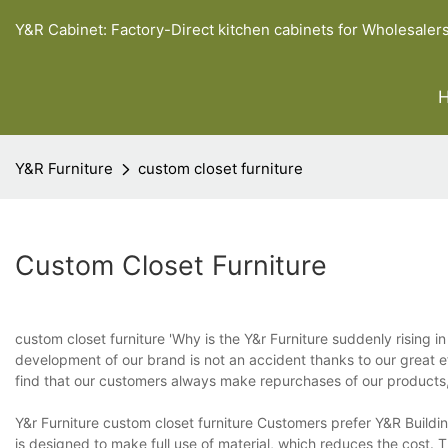
Y&R Cabinet: Factory-Direct kitchen cabinets for Wholesaler
Y&R Furniture
custom closet furniture
Custom Closet Furniture
custom closet furniture 'Why is the Y&r Furniture suddenly rising 
development of our brand is not an accident thanks to our great e
find that our customers always make repurchases of our products, 
Y&r Furniture custom closet furniture Customers prefer Y&R Building
is designed to make full use of material, which reduces the cost.