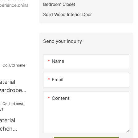
Bedroom Closet
xperience.china
Solid Wood Interior Door
Send your inquiry
Name
Email
terial
wardrobe
Content
terial
tchen
y1