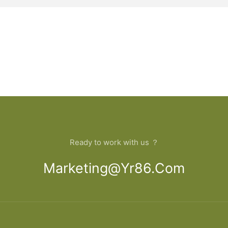
Ready to work with us ？
Marketing@yr86.com