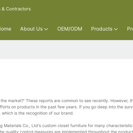
s & Contractors
Home
About Us
OEM/ODM
Products
Pr
in the market?' These reports are common to see recently. However, t
fforts on products in the past few years. If you go deep into the su
which is the recognition of our brand.
 Materials Co., Ltd's custom closet furniture for many characteristics
 The quality control measures are implemented throughout the produc