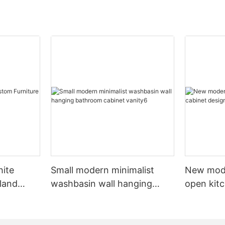
hite
Small modern minimalist
New mod
sland
washbasin wall hanging
open kit
net
bathroom cabinet vanity6
designs 