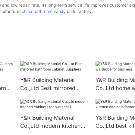
o and low repair rate. Its long-term service life improves customer e
ufacturer,
china bathroom vanity
units factory.
Y&R Building Material
Y&R Building Ma
ern
Co.,Ltd Best mirrored
Co.,Ltd home 
liers
bathroom cabinet
for business
Suppliers
Y&R Building Material
Y&R Building Ma
Co.,Ltd modern kitchen
Co.,Ltd best ki
cabinets for business1
cabinets factor