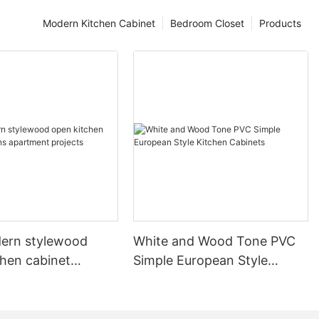
Modern Kitchen Cabinet
Bedroom Closet
Products
ern stylewood
White and Wood Tone PVC
chen cabinet
Simple European Style
apartment projects
Kitchen Cabinets