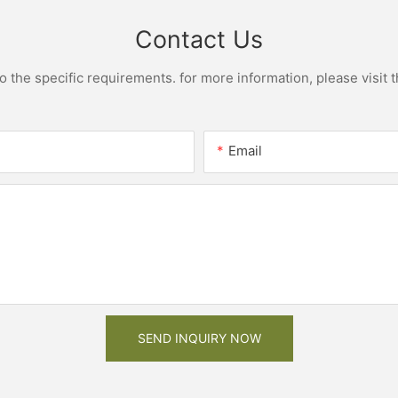
Contact Us
the specific requirements. for more information, please visit th
Email
SEND INQUIRY NOW