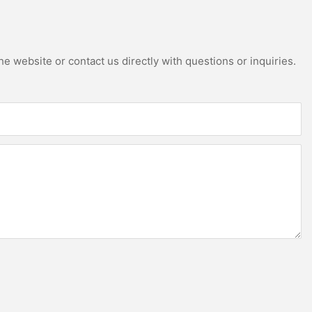
e website or contact us directly with questions or inquiries.