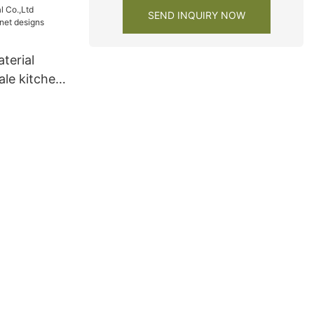
SEND INQUIRY NOW
terial
ale kitchen
 lacquer