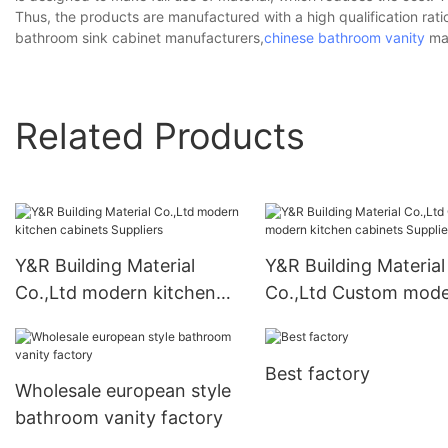
Thus, the products are manufactured with a high qualification rati
bathroom sink cabinet manufacturers,
chinese bathroom vanity
man
Related Products
Y&R Building Material
Y&R Building Material
Co.,Ltd modern kitchen
Co.,Ltd Custom mod
cabinets Suppliers
kitchen cabinets Supp
Best factory
Wholesale european style
bathroom vanity factory