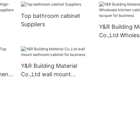
Top bathroom cabinet
Suppliers
Y&R Building Ma
Co.,Ltd Wholes
set
cabinet designs
for business
Y&R Building Material
chen
Co.,Ltd wall mount
bathroom cabinet for
business