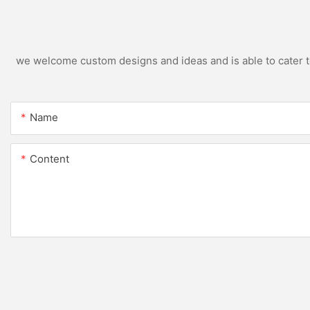
we welcome custom designs and ideas and is able to cater to 
Name
Content