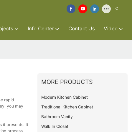
ojects
Info Center
Contact Us
Video
MORE PRODUCTS
Modern Kitchen Cabinet
he rapid
rvey, you may
Traditional Kitchen Cabinet
Bathroom Vanity
 it presents. It
Walk In Closet
tion process.