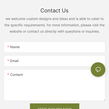
Contact Us
we welcome custom designs and ideas and is able to cater to
the specific requirements. for more information, please visit the
website or contact us directly with questions or inquiries.
Name
Email
Content