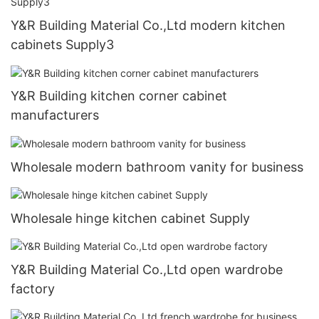
Y&R Building Material Co.,Ltd modern kitchen
cabinets Supply3
Y&R Building kitchen corner cabinet
manufacturers
Wholesale modern bathroom vanity for business
Wholesale hinge kitchen cabinet Supply
Y&R Building Material Co.,Ltd open wardrobe
factory