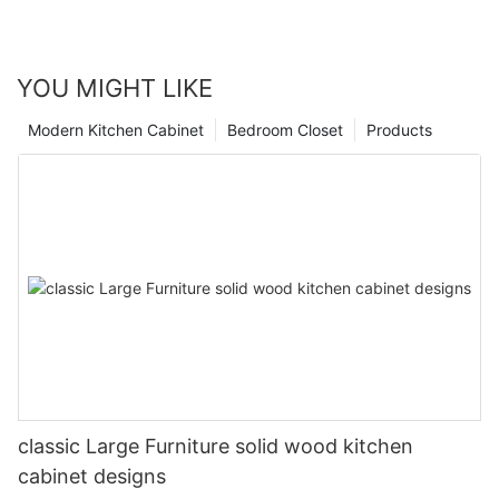
YOU MIGHT LIKE
Modern Kitchen Cabinet
Bedroom Closet
Products
classic Large Furniture solid wood kitchen
cabinet designs