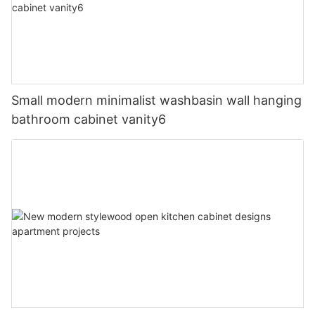
Small modern minimalist washbasin wall hanging
bathroom cabinet vanity6