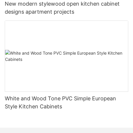
New modern stylewood open kitchen cabinet
designs apartment projects
White and Wood Tone PVC Simple European
Style Kitchen Cabinets