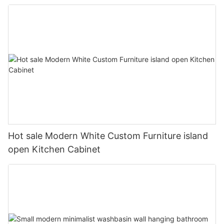
Hot sale Modern White Custom Furniture island
open Kitchen Cabinet