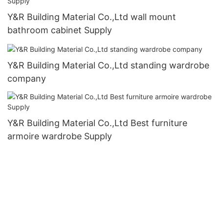
Y&R Building Material Co.,Ltd wall mount
bathroom cabinet Supply
Y&R Building Material Co.,Ltd standing wardrobe
company
Y&R Building Material Co.,Ltd Best furniture
armoire wardrobe Supply