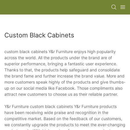
Custom Black Cabinets
custom black cabinets Y&r Furniture enjoys high popularity
across the world. All the products under the brand are of
superior performance, bringing a fantastic user experience.
Thanks to that, the products help safeguard and consolidate
the brand fame and further increase the brand value. More and
more customers speak highly of the products and give thumbs-
up on our social media like Facebook. Those compliments also
attract new customers to choose us as their reliable partner.
Y&r Furniture custom black cabinets Y&r Furniture products
have been receiving wide praise and recognition in the
competitive market. Based on the feedback of our customers,
we constantly upgrade the products to meet the ever-changing