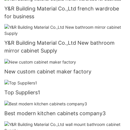
Y&R Building Material Co.,Ltd french wardrobe
for business
Y&R Building Material Co.,Ltd New bathroom
mirror cabinet Supply
New custom cabinet maker factory
Top Suppliers1
Best modern kitchen cabinets company3