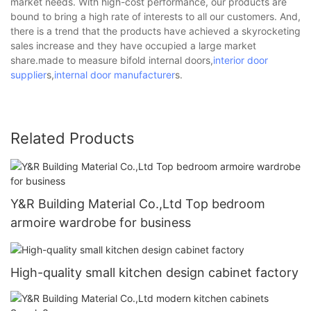
market needs. With high-cost performance, our products are
bound to bring a high rate of interests to all our customers. And,
there is a trend that the products have achieved a skyrocketing
sales increase and they have occupied a large market
share.made to measure bifold internal doors,
interior door
supplier
s,
internal door manufacturer
s.
Related Products
Y&R Building Material Co.,Ltd Top bedroom
armoire wardrobe for business
High-quality small kitchen design cabinet factory