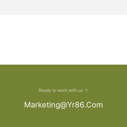
Ready to work with us ？
Marketing@yr86.com