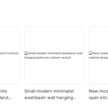
hite
Small modern minimalist
New mod
sland
washbasin wall hanging
open kit
net
bathroom cabinet vanity6
designs 