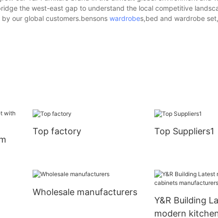
o bridge the west-east gap to understand the local competitive lands
d by our global customers.bensons
wardrobe
s,bed and wardrobe set,i
Top factory
Top Suppliers1
om
Wholesale manufacturers
Y&R Building La
modern kitchen