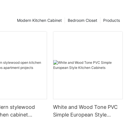
Modern Kitchen Cabinet
Bedroom Closet
Products
ern stylewood
White and Wood Tone PVC
chen cabinet
Simple European Style
apartment projects
Kitchen Cabinets