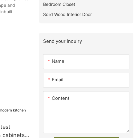
Bedroom Closet
cape and
nbuilt
Solid Wood Interior Door
Send your inquiry
Name
Email
Content
test
 cabinets