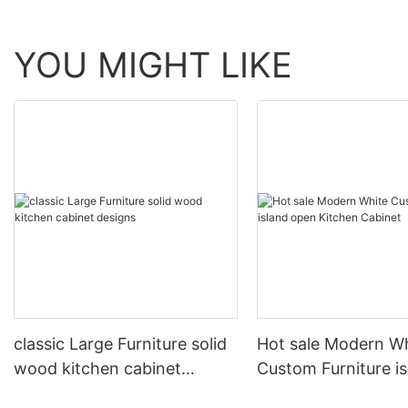
YOU MIGHT LIKE
classic Large Furniture solid
Hot sale Modern W
wood kitchen cabinet
Custom Furniture i
designs
open Kitchen Cabi