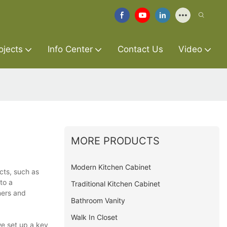
ojects
Info Center
Contact Us
Video
MORE PRODUCTS
Modern Kitchen Cabinet
cts, such as
to a
Traditional Kitchen Cabinet
ners and
Bathroom Vanity
Walk In Closet
we set up a key