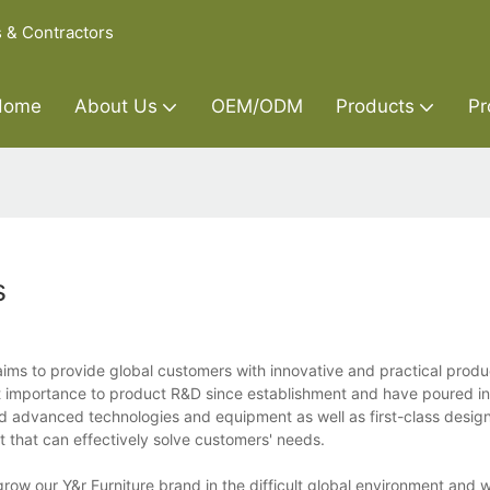
s & Contractors
Home
About Us
OEM/ODM
Products
Pr
s
ims to provide global customers with innovative and practical produ
 importance to product R&D since establishment and have poured in
 advanced technologies and equipment as well as first-class desig
t that can effectively solve customers' needs.
row our Y&r Furniture brand in the difficult global environment and 