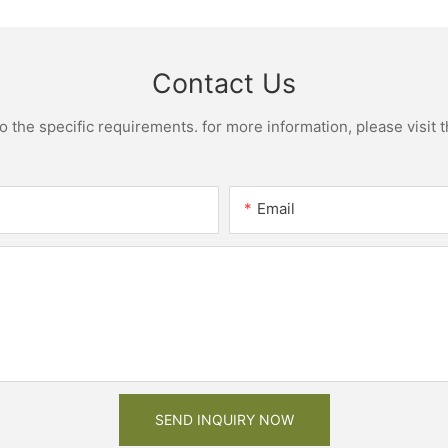
Contact Us
the specific requirements. for more information, please visit th
Email
SEND INQUIRY NOW