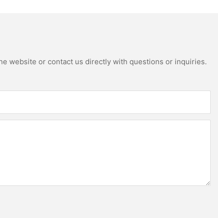
e website or contact us directly with questions or inquiries.