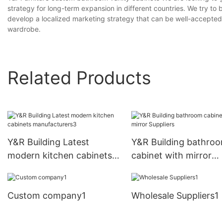
strategy for long-term expansion in different countries. We try t
develop a localized marketing strategy that can be well-accepte
wardrobe.
Related Products
Y&R Building Latest
Y&R Building bathro
modern kitchen cabinets
cabinet with mirror
manufacturers3
Suppliers
Custom company1
Wholesale Suppliers1