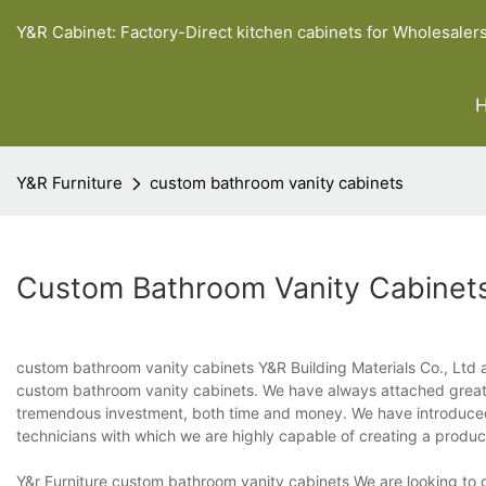
Y&R Cabinet: Factory-Direct kitchen cabinets for Wholesaler
Y&R Furniture
custom bathroom vanity cabinets
Custom Bathroom Vanity Cabinet
custom bathroom vanity cabinets Y&R Building Materials Co., Ltd a
custom bathroom vanity cabinets. We have always attached great
tremendous investment, both time and money. We have introduced
technicians with which we are highly capable of creating a produc
Y&r Furniture custom bathroom vanity cabinets We are looking to g