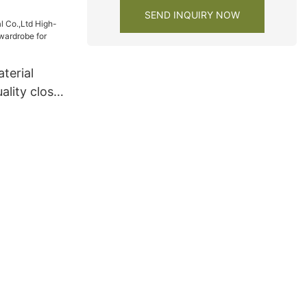
SEND INQUIRY NOW
terial
ality closet
obe for