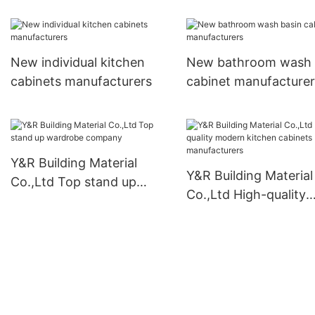
New individual kitchen
New bathroom wash 
cabinets manufacturers
cabinet manufacturer
Y&R Building Material
Y&R Building Material
Co.,Ltd Top stand up
Co.,Ltd High-quality
wardrobe company
modern kitchen cabi
manufacturers