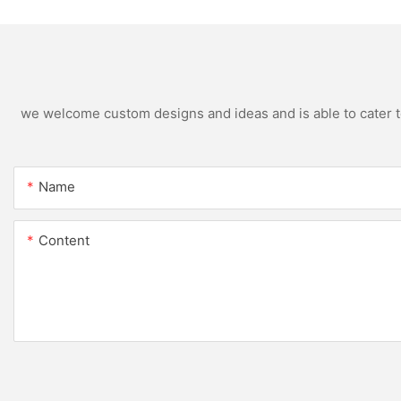
we welcome custom designs and ideas and is able to cater to 
Name
Content