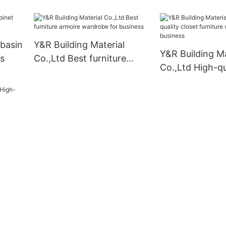
manufacturers
basin
Y&R Building Material
Y&R Building Ma
s
Co.,Ltd Best furniture
Co.,Ltd High-qu
armoire wardrobe for
furniture wardr
business
business
nets