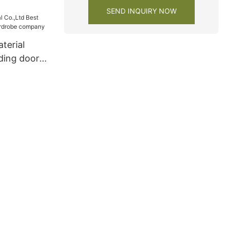
SEND INQUIRY NOW
terial
iding door
obe