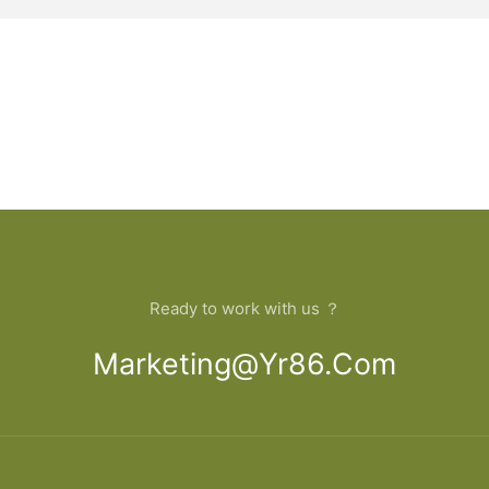
Ready to work with us ？
Marketing@yr86.com