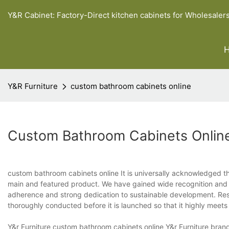
Y&R Cabinet: Factory-Direct kitchen cabinets for Wholesaler
Y&R Furniture
custom bathroom cabinets online
Custom Bathroom Cabinets Onlin
custom bathroom cabinets online It is universally acknowledged th
main and featured product. We have gained wide recognition and h
adherence and strong dedication to sustainable development. R
thoroughly conducted before it is launched so that it highly mee
Y&r Furniture custom bathroom cabinets online Y&r Furniture brand