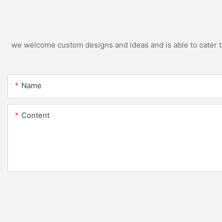
we welcome custom designs and ideas and is able to cater to 
Name
Content