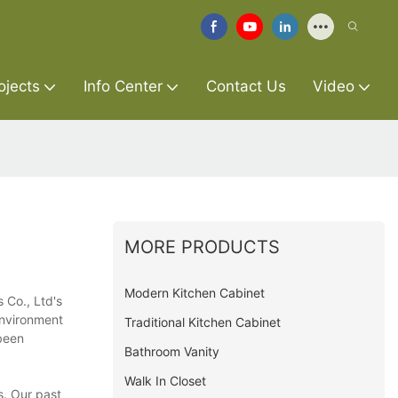
ojects
Info Center
Contact Us
Video
MORE PRODUCTS
Modern Kitchen Cabinet
 Co., Ltd's
environment
Traditional Kitchen Cabinet
been
Bathroom Vanity
Walk In Closet
s. Our past