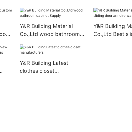
Y&R Building Material
Y&R Building Ma
room
Co.,Ltd wood bathroom
Co.,Ltd Best sl
cabinet Supply
armoire wardr
company
Y&R Building Latest
clothes closet
liers
manufacturers