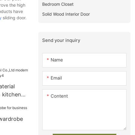
Bedroom Closet
rove the high
roducts have
Solid Wood Interior Door
y
sliding door.
Send your inquiry
Name
Email
terial
 kitchen
Content
ry4
 wardrobe