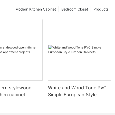
Modern Kitchen Cabinet
Bedroom Closet
Products
ern stylewood
White and Wood Tone PVC
chen cabinet
Simple European Style
apartment projects
Kitchen Cabinets