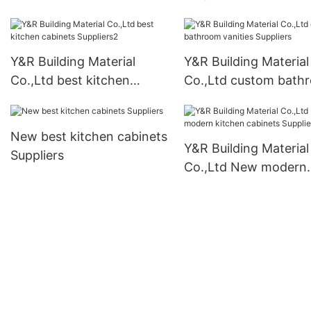
cabinets Suppliers
Y&R Building Material
Y&R Building Material
Co.,Ltd best kitchen
Co.,Ltd custom bath
cabinets Suppliers2
vanities Suppliers
New best kitchen cabinets
Y&R Building Material
Suppliers
Co.,Ltd New modern
kitchen cabinets Supp