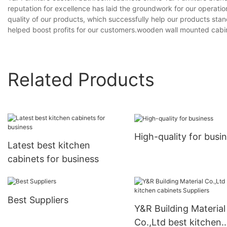
reputation for excellence has laid the groundwork for our operat
quality of our products, which successfully help our products stan
helped boost profits for our customers.wooden wall mounted cab
Related Products
High-quality for busi
Latest best kitchen
cabinets for business
Best Suppliers
Y&R Building Material
Co.,Ltd best kitchen