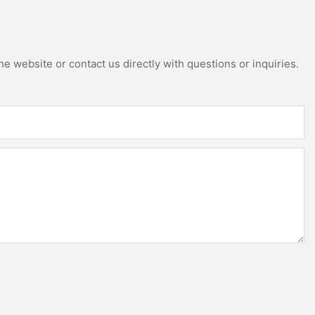
e website or contact us directly with questions or inquiries.