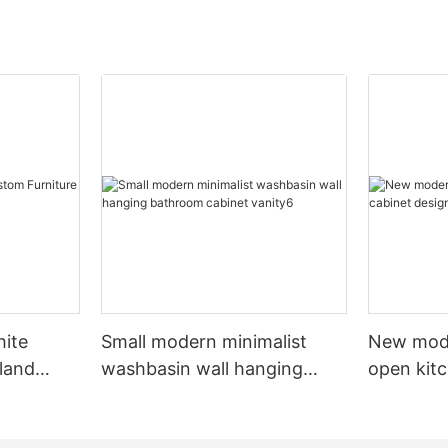
hite
Small modern minimalist
New mod
sland
washbasin wall hanging
open kit
net
bathroom cabinet vanity6
designs 