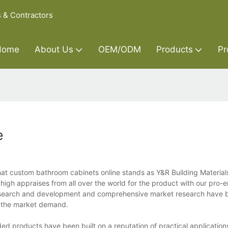
s & Contractors
Home
About Us
OEM/ODM
Products
Pr
e
at custom bathroom cabinets online stands as Y&R Building Materials
igh appraises from all over the world for the product with our pro-
esearch and development and comprehensive market research have 
ts the market demand.
ed products have been built on a reputation of practical application