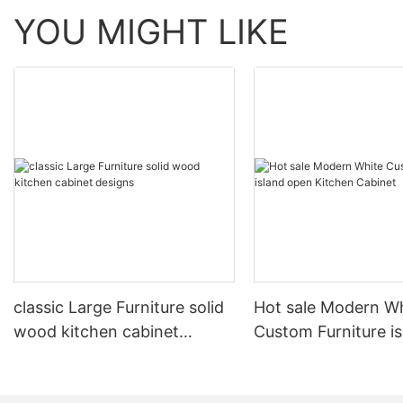
YOU MIGHT LIKE
classic Large Furniture solid
Hot sale Modern W
wood kitchen cabinet
Custom Furniture i
designs
open Kitchen Cabi