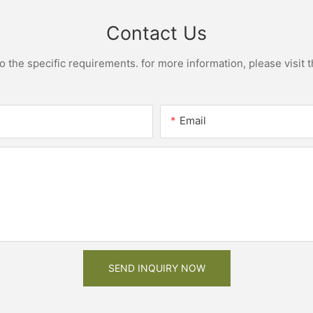
Contact Us
the specific requirements. for more information, please visit th
Email
SEND INQUIRY NOW