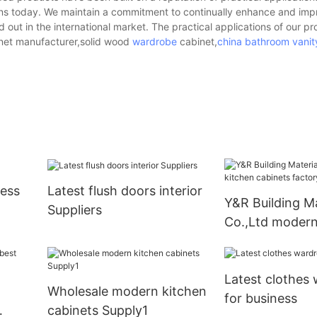
ions today. We maintain a commitment to continually enhance and imp
d out in the international market. The practical applications of our p
inet manufacturer,solid wood
wardrobe
cabinet,
china bathroom vanit
ness
Latest flush doors interior
Y&R Building Ma
Suppliers
Co.,Ltd modern
cabinets facto
Latest clothes
Wholesale modern kitchen
for business
cabinets Supply1