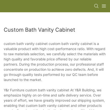
Custom Bath Vanity Cabinet
custom bath vanity cabinet custom bath vanity cabinet is a
valuable product with high cost-performance ratio. With regard
to raw materials selection, we carefully select the materials with
high quality and favorable price offered by our reliable
partners. During the production process, our professional staff
concentrate on production to achieve zero defects. And, it will
go through quality tests performed by our QC team before
launched to the market.
Y&r Furniture custom bath vanity cabinet At Y&R Building, we
emphasize highly on on-time and safe delivery service. Over
years of effort, we have greatly improved our shipping system,
enabling that custom bath vanity cabinet and other products