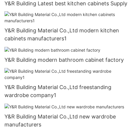
Y&R Building Latest best kitchen cabinets Supply
Y&R Building Material Co.,Ltd modern kitchen
cabinets manufacturers1
Y&R Building modern bathroom cabinet factory
Y&R Building Material Co.,Ltd freestanding
wardrobe company1
Y&R Building Material Co.,Ltd new wardrobe
manufacturers