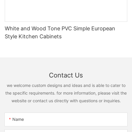
White and Wood Tone PVC Simple European
Style Kitchen Cabinets
Contact Us
we welcome custom designs and ideas and is able to cater to
the specific requirements. for more information, please visit the
website or contact us directly with questions or inquiries.
Name