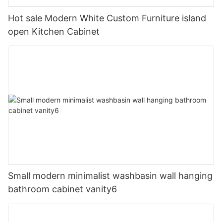
Hot sale Modern White Custom Furniture island
open Kitchen Cabinet
Small modern minimalist washbasin wall hanging
bathroom cabinet vanity6