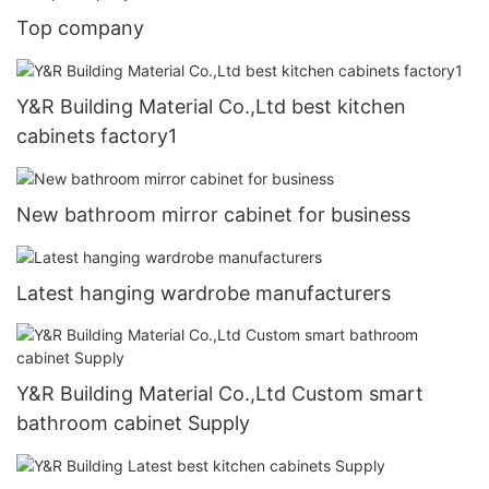
Top company
Y&R Building Material Co.,Ltd best kitchen
cabinets factory1
New bathroom mirror cabinet for business
Latest hanging wardrobe manufacturers
Y&R Building Material Co.,Ltd Custom smart
bathroom cabinet Supply