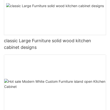
classic Large Furniture solid wood kitchen
cabinet designs