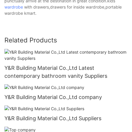
punctually arrive at the destination in great condition.kids
wardrobe
with drawers,drawers for inside wardrobe,portable
wardrobe kmart.
Related Products
Y&R Building Material Co.,Ltd Latest
contemporary bathroom vanity Suppliers
Y&R Building Material Co.,Ltd company
Y&R Building Material Co.,Ltd Suppliers