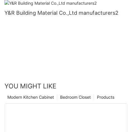
Y&R Building Material Co.,Ltd manufacturers2
YOU MIGHT LIKE
Modern Kitchen Cabinet
Bedroom Closet
Products