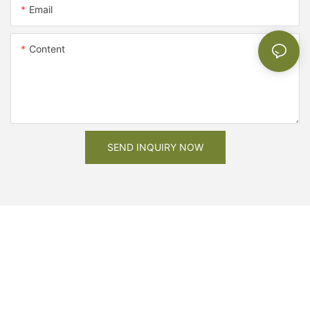
Email
Content
SEND INQUIRY NOW