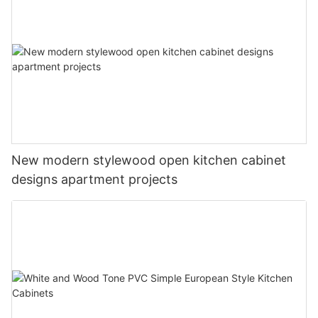
New modern stylewood open kitchen cabinet
designs apartment projects